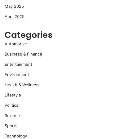
May 2025
April 2025
Categories
Automotive
Business & Finance
Entertainment
Environment
Health & Wellness
Lifestyle
Politics
Science
Sports
Technology