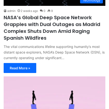
Technology
admin
2 weeks ago
0
9
NASA’s Global Deep Space Network
Grapples with Dual Outages as Madrid
Complex Shuts Down Amid Raging
Spanish Wildfires
The vital communications lifeline supporting humanity’s most
distant space explorers, NASA’s Deep Space Network (DSN), is
currently operating under significant…
Read More »