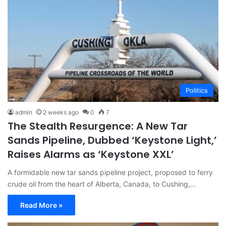
Politics
admin
2 weeks ago
0
7
The Stealth Resurgence: A New Tar
Sands Pipeline, Dubbed ‘Keystone Light,’
Raises Alarms as ‘Keystone XXL’
A formidable new tar sands pipeline project, proposed to ferry
crude oil from the heart of Alberta, Canada, to Cushing,…
Read More »