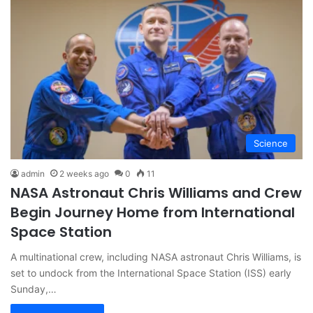
Science
admin
2 weeks ago
0
11
NASA Astronaut Chris Williams and Crew
Begin Journey Home from International
Space Station
A multinational crew, including NASA astronaut Chris Williams, is
set to undock from the International Space Station (ISS) early
Sunday,…