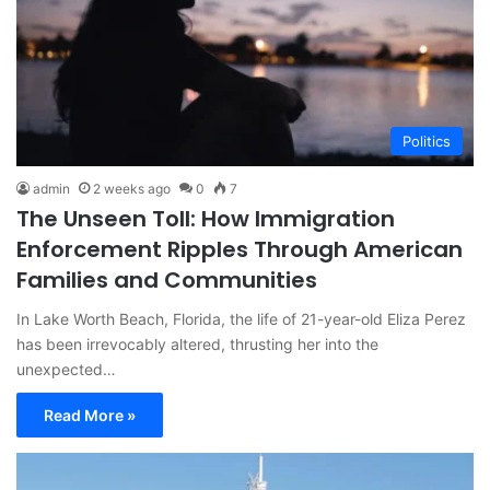
Politics
admin
2 weeks ago
0
7
The Unseen Toll: How Immigration
Enforcement Ripples Through American
Families and Communities
In Lake Worth Beach, Florida, the life of 21-year-old Eliza Perez
has been irrevocably altered, thrusting her into the
unexpected…
Read More »