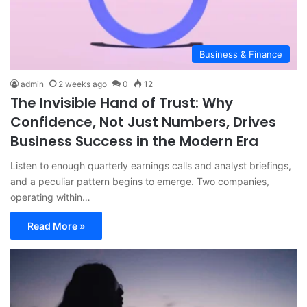
Business & Finance
admin
2 weeks ago
0
12
The Invisible Hand of Trust: Why
Confidence, Not Just Numbers, Drives
Business Success in the Modern Era
Listen to enough quarterly earnings calls and analyst briefings,
and a peculiar pattern begins to emerge. Two companies,
operating within…
Read More »