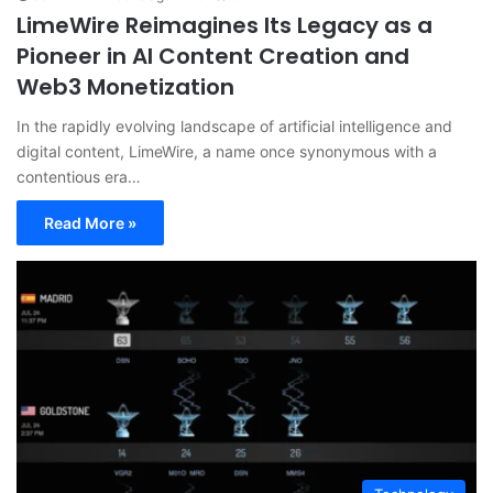
LimeWire Reimagines Its Legacy as a
Pioneer in AI Content Creation and
Web3 Monetization
In the rapidly evolving landscape of artificial intelligence and
digital content, LimeWire, a name once synonymous with a
contentious era…
Read More »