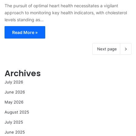
The pursuit of optimal heart health necessitates a vigilant
approach to monitoring key health indicators, with cholesterol
levels standing as…
Read More »
Next page
Archives
July 2026
June 2026
May 2026
August 2025
July 2025
June 2025