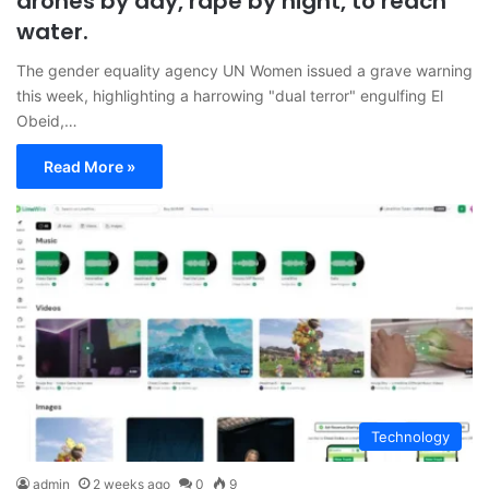
drones by day, rape by night, to reach
water.
The gender equality agency UN Women issued a grave warning
this week, highlighting a harrowing "dual terror" engulfing El
Obeid,…
Read More »
Technology
admin
2 weeks ago
0
9