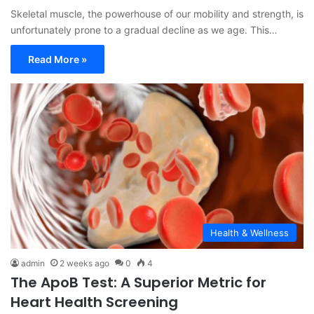
Skeletal muscle, the powerhouse of our mobility and strength, is
unfortunately prone to a gradual decline as we age. This…
Read More »
Health & Wellness
admin
2 weeks ago
0
4
The ApoB Test: A Superior Metric for
Heart Health Screening