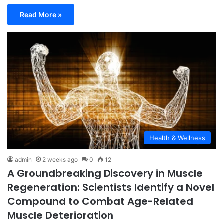
Read More »
Health & Wellness
admin
2 weeks ago
0
12
A Groundbreaking Discovery in Muscle
Regeneration: Scientists Identify a Novel
Compound to Combat Age-Related
Muscle Deterioration