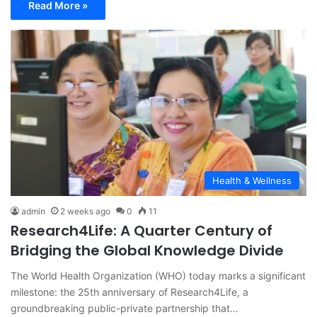
Read More »
Health & Wellness
admin
2 weeks ago
0
11
Research4Life: A Quarter Century of
Bridging the Global Knowledge Divide
The World Health Organization (WHO) today marks a significant
milestone: the 25th anniversary of Research4Life, a
groundbreaking public-private partnership that…