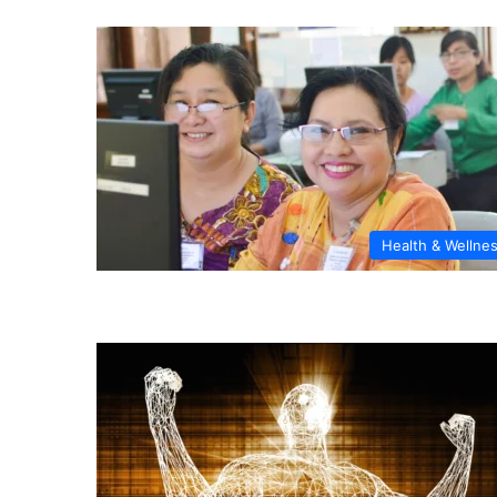
Health & Wellne