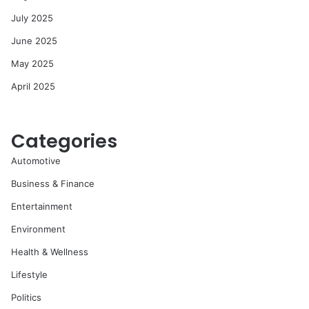
July 2025
June 2025
May 2025
April 2025
Categories
Automotive
Business & Finance
Entertainment
Environment
Health & Wellness
Lifestyle
Politics