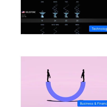
Technolo
Business & Finan