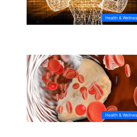
Health & Wellne
Health & Wellne