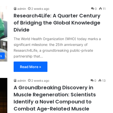
admin
2 weeks ago
0
11
Research4Life: A Quarter Century
of Bridging the Global Knowledge
Divide
The World Health Organization (WHO) today marks a
significant milestone: the 25th anniversary of
Research4Life, a groundbreaking public-private
ss
partnership that…
Read More »
admin
2 weeks ago
0
13
A Groundbreaking Discovery in
Muscle Regeneration: Scientists
Identify a Novel Compound to
Combat Age-Related Muscle