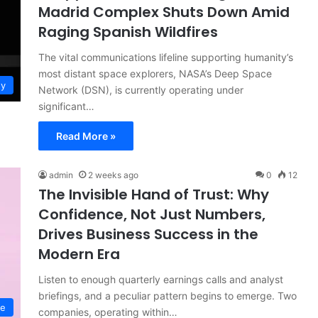
Madrid Complex Shuts Down Amid
Raging Spanish Wildfires
The vital communications lifeline supporting humanity’s
most distant space explorers, NASA’s Deep Space
gy
Network (DSN), is currently operating under
significant…
Read More »
admin
2 weeks ago
0
12
The Invisible Hand of Trust: Why
Confidence, Not Just Numbers,
Drives Business Success in the
Modern Era
Listen to enough quarterly earnings calls and analyst
briefings, and a peculiar pattern begins to emerge. Two
ce
companies, operating within…