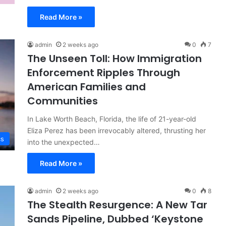
Read More »
admin
2 weeks ago
0
7
The Unseen Toll: How Immigration
Enforcement Ripples Through
American Families and
Communities
In Lake Worth Beach, Florida, the life of 21-year-old
Eliza Perez has been irrevocably altered, thrusting her
cs
into the unexpected…
Read More »
admin
2 weeks ago
0
8
The Stealth Resurgence: A New Tar
Sands Pipeline, Dubbed ‘Keystone