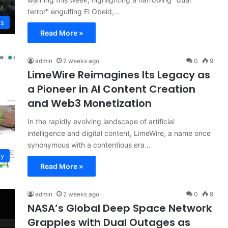
terror" engulfing El Obeid,…
ws
Read More »
admin
2 weeks ago
0
9
LimeWire Reimagines Its Legacy as
a Pioneer in AI Content Creation
and Web3 Monetization
In the rapidly evolving landscape of artificial
intelligence and digital content, LimeWire, a name once
synonymous with a contentious era…
gy
Read More »
admin
2 weeks ago
0
9
NASA’s Global Deep Space Network
Grapples with Dual Outages as