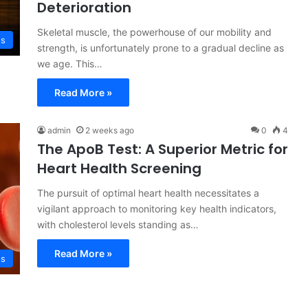
Deterioration
Skeletal muscle, the powerhouse of our mobility and
ss
strength, is unfortunately prone to a gradual decline as
we age. This…
Read More »
admin
2 weeks ago
0
4
The ApoB Test: A Superior Metric for
Heart Health Screening
The pursuit of optimal heart health necessitates a
vigilant approach to monitoring key health indicators,
with cholesterol levels standing as…
Read More »
ss