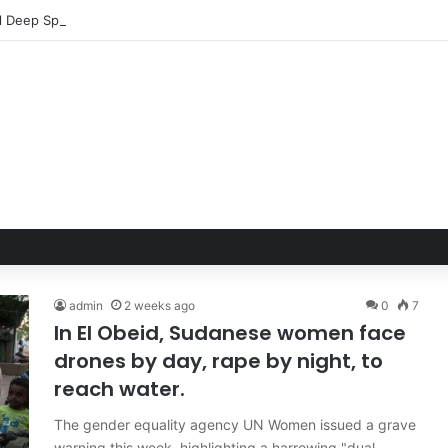
admin
2 weeks ago
0
7
In El Obeid, Sudanese women face
drones by day, rape by night, to
reach water.
The gender equality agency UN Women issued a grave
warning this week, highlighting a harrowing "dual