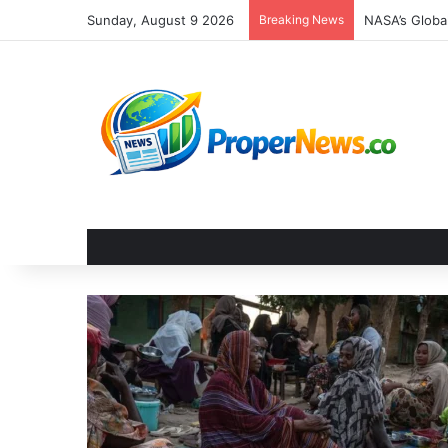
Sunday, August 9 2026
Breaking News