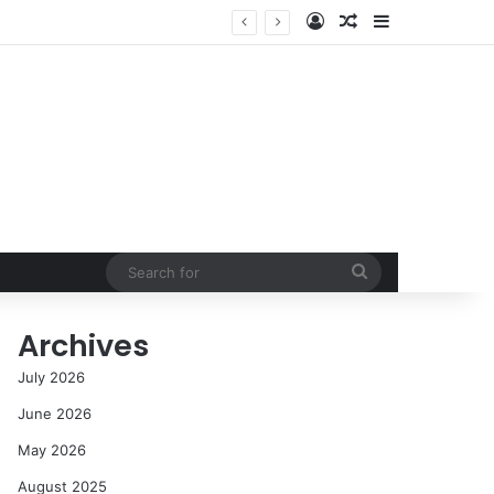
Log In
Random Article
Sidebar
NASA’s Global Deep Space Network Grapples with Dual Outages as Madrid Complex Shuts Down Amid Raging Spanish Wildfires
Search
for
Archives
July 2026
June 2026
May 2026
August 2025