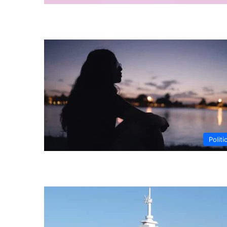
Politi