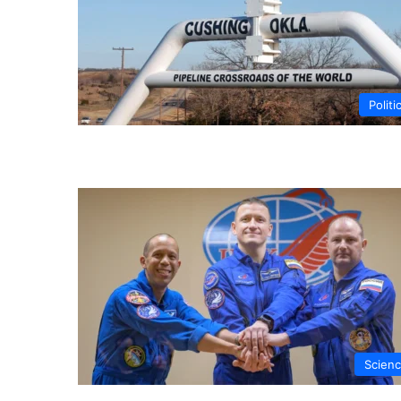
Politi
Scien