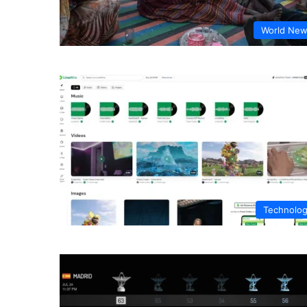
World Ne
Technolo