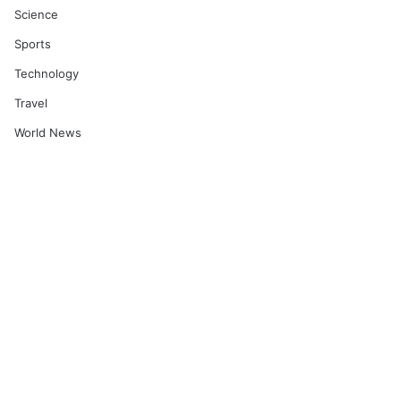
Science
Sports
Technology
Travel
World News