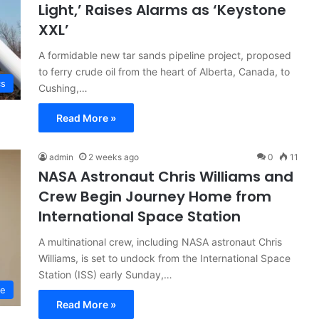
Light,’ Raises Alarms as ‘Keystone
XXL’
A formidable new tar sands pipeline project, proposed
to ferry crude oil from the heart of Alberta, Canada, to
cs
Cushing,…
Read More »
admin
2 weeks ago
0
11
NASA Astronaut Chris Williams and
Crew Begin Journey Home from
International Space Station
A multinational crew, including NASA astronaut Chris
Williams, is set to undock from the International Space
Station (ISS) early Sunday,…
ce
Read More »