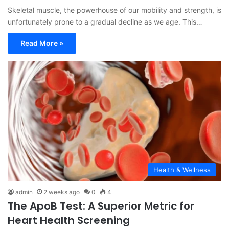
Skeletal muscle, the powerhouse of our mobility and strength, is
unfortunately prone to a gradual decline as we age. This…
Read More »
Health & Wellness
admin
2 weeks ago
0
4
The ApoB Test: A Superior Metric for
Heart Health Screening