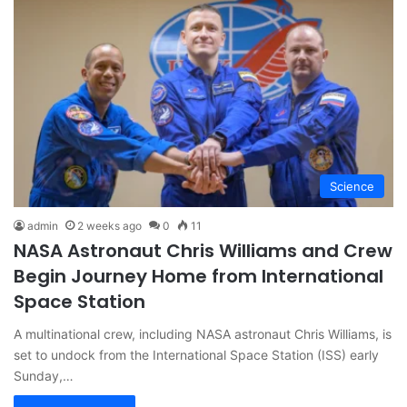
Science
admin
2 weeks ago
0
11
NASA Astronaut Chris Williams and Crew
Begin Journey Home from International
Space Station
A multinational crew, including NASA astronaut Chris Williams, is
set to undock from the International Space Station (ISS) early
Sunday,…