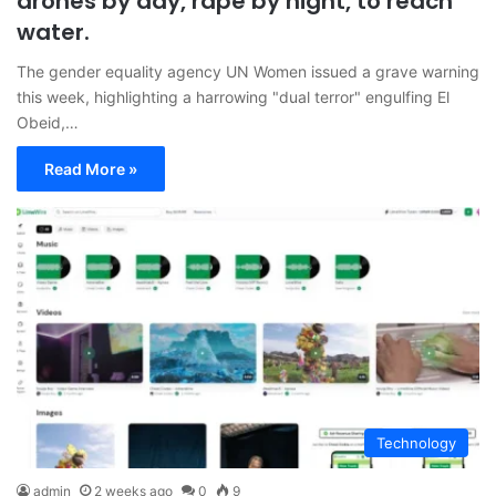
drones by day, rape by night, to reach
water.
The gender equality agency UN Women issued a grave warning
this week, highlighting a harrowing "dual terror" engulfing El
Obeid,…
Read More »
Technology
admin
2 weeks ago
0
9