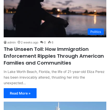
Politics
admin
2 weeks ago
0
6
The Unseen Toll: How Immigration
Enforcement Ripples Through American
Families and Communities
In Lake Worth Beach, Florida, the life of 21-year-old Eliza Perez
has been irrevocably altered, thrusting her into the
unexpected…
Read More »