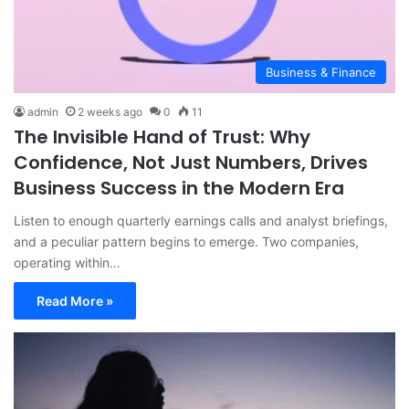
Business & Finance
admin
2 weeks ago
0
11
The Invisible Hand of Trust: Why
Confidence, Not Just Numbers, Drives
Business Success in the Modern Era
Listen to enough quarterly earnings calls and analyst briefings,
and a peculiar pattern begins to emerge. Two companies,
operating within…
Read More »