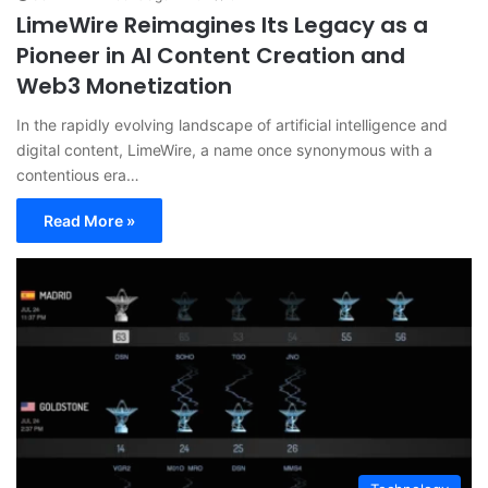
LimeWire Reimagines Its Legacy as a
Pioneer in AI Content Creation and
Web3 Monetization
In the rapidly evolving landscape of artificial intelligence and
digital content, LimeWire, a name once synonymous with a
contentious era…
Read More »