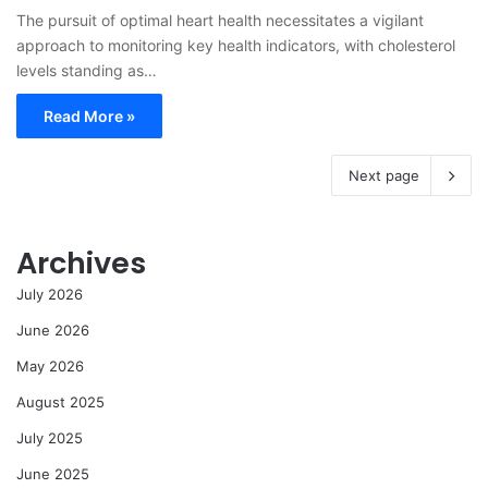
The pursuit of optimal heart health necessitates a vigilant
approach to monitoring key health indicators, with cholesterol
levels standing as…
Read More »
Next page
Archives
July 2026
June 2026
May 2026
August 2025
July 2025
June 2025