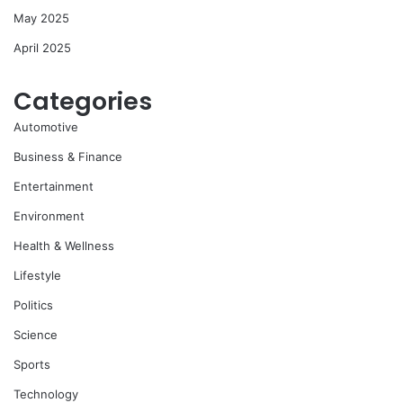
May 2025
April 2025
Categories
Automotive
Business & Finance
Entertainment
Environment
Health & Wellness
Lifestyle
Politics
Science
Sports
Technology