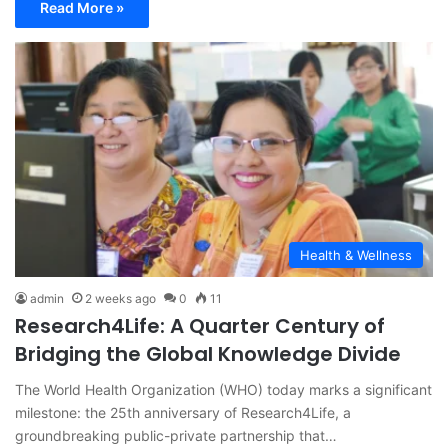
Read More »
Health & Wellness
admin
2 weeks ago
0
11
Research4Life: A Quarter Century of
Bridging the Global Knowledge Divide
The World Health Organization (WHO) today marks a significant
milestone: the 25th anniversary of Research4Life, a
groundbreaking public-private partnership that…