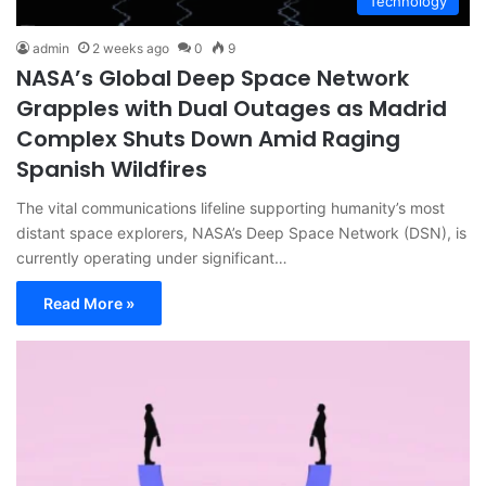
Technology
admin
2 weeks ago
0
9
NASA’s Global Deep Space Network
Grapples with Dual Outages as Madrid
Complex Shuts Down Amid Raging
Spanish Wildfires
The vital communications lifeline supporting humanity’s most
distant space explorers, NASA’s Deep Space Network (DSN), is
currently operating under significant…
Read More »