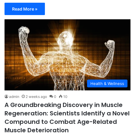
Read More »
Health & Wellness
admin
2 weeks ago
0
10
A Groundbreaking Discovery in Muscle
Regeneration: Scientists Identify a Novel
Compound to Combat Age-Related
Muscle Deterioration