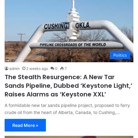
Politics
admin
2 weeks ago
0
7
The Stealth Resurgence: A New Tar
Sands Pipeline, Dubbed ‘Keystone Light,’
Raises Alarms as ‘Keystone XXL’
A formidable new tar sands pipeline project, proposed to ferry
crude oil from the heart of Alberta, Canada, to Cushing,…
Read More »