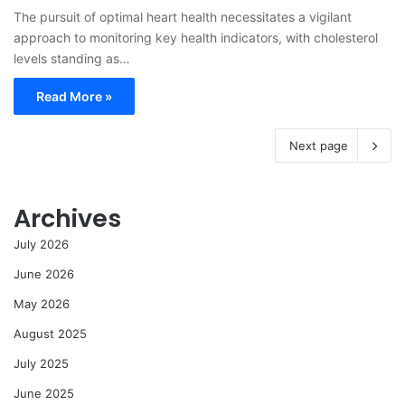
The pursuit of optimal heart health necessitates a vigilant
approach to monitoring key health indicators, with cholesterol
levels standing as…
Read More »
Next page
Archives
July 2026
June 2026
May 2026
August 2025
July 2025
June 2025