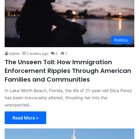
Politics
admin
2 weeks ago
0
7
The Unseen Toll: How Immigration
Enforcement Ripples Through American
Families and Communities
In Lake Worth Beach, Florida, the life of 21-year-old Eliza Perez
has been irrevocably altered, thrusting her into the
unexpected…
Read More »