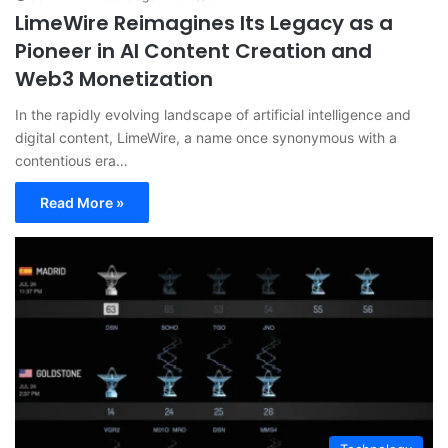
LimeWire Reimagines Its Legacy as a
Pioneer in AI Content Creation and
Web3 Monetization
In the rapidly evolving landscape of artificial intelligence and
digital content, LimeWire, a name once synonymous with a
contentious era…
Read More »