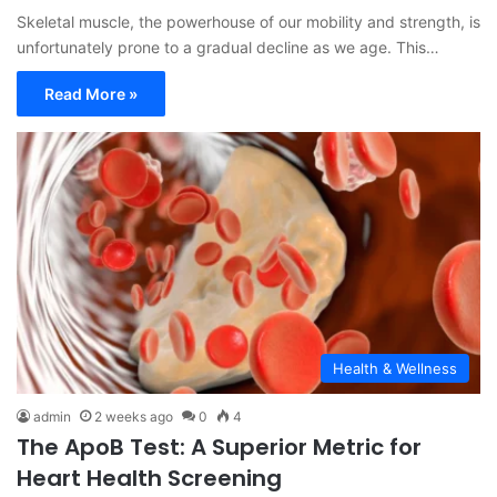
Skeletal muscle, the powerhouse of our mobility and strength, is
unfortunately prone to a gradual decline as we age. This…
Read More »
Health & Wellness
admin
2 weeks ago
0
4
The ApoB Test: A Superior Metric for
Heart Health Screening