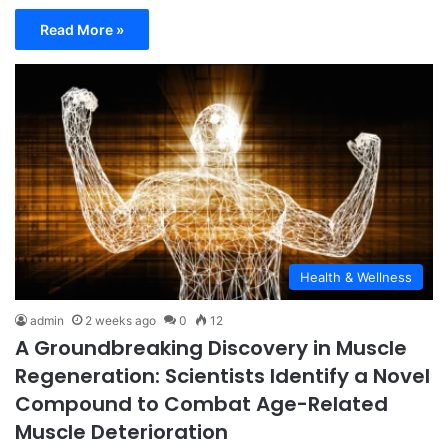
Read More »
Health & Wellness
admin
2 weeks ago
0
12
A Groundbreaking Discovery in Muscle
Regeneration: Scientists Identify a Novel
Compound to Combat Age-Related
Muscle Deterioration