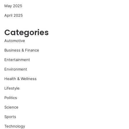
May 2025
April 2025
Categories
Automotive
Business & Finance
Entertainment
Environment
Health & Wellness
Lifestyle
Politics
Science
Sports
Technology