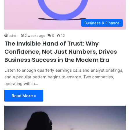
Business & Finance
admin
2 weeks ago
0
12
The Invisible Hand of Trust: Why
Confidence, Not Just Numbers, Drives
Business Success in the Modern Era
Listen to enough quarterly earnings calls and analyst briefings,
and a peculiar pattern begins to emerge. Two companies,
operating within…
Read More »