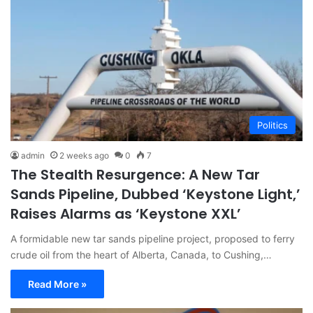
Politics
admin
2 weeks ago
0
7
The Stealth Resurgence: A New Tar
Sands Pipeline, Dubbed ‘Keystone Light,’
Raises Alarms as ‘Keystone XXL’
A formidable new tar sands pipeline project, proposed to ferry
crude oil from the heart of Alberta, Canada, to Cushing,…
Read More »