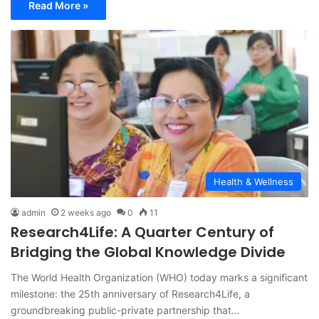
Read More »
Health & Wellness
admin
2 weeks ago
0
11
Research4Life: A Quarter Century of
Bridging the Global Knowledge Divide
The World Health Organization (WHO) today marks a significant
milestone: the 25th anniversary of Research4Life, a
groundbreaking public-private partnership that…