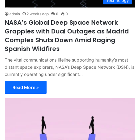
Technology
admin
2 weeks ago
0
9
NASA’s Global Deep Space Network
Grapples with Dual Outages as Madrid
Complex Shuts Down Amid Raging
Spanish Wildfires
The vital communications lifeline supporting humanity’s most
distant space explorers, NASA’s Deep Space Network (DSN), is
currently operating under significant…
Read More »