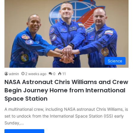
Science
admin
2 weeks ago
0
11
NASA Astronaut Chris Williams and Crew
Begin Journey Home from International
Space Station
A multinational crew, including NASA astronaut Chris Williams, is
set to undock from the International Space Station (ISS) early
Sunday,…