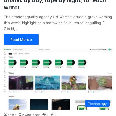
drones by day, rape by night, to reach
water.
The gender equality agency UN Women issued a grave warning
this week, highlighting a harrowing "dual terror" engulfing El
Obeid,…
Read More »
Technology
admin
2 weeks ago
0
9