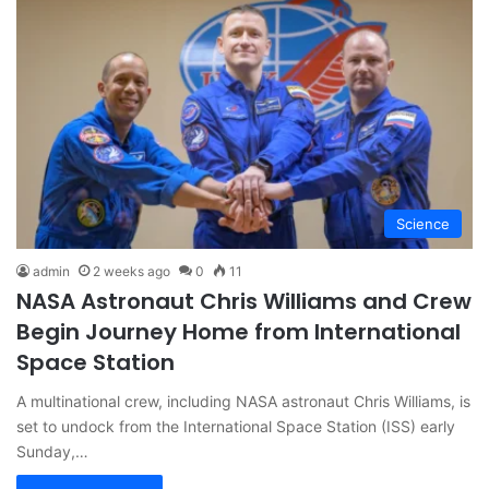
Science
admin
2 weeks ago
0
11
NASA Astronaut Chris Williams and Crew
Begin Journey Home from International
Space Station
A multinational crew, including NASA astronaut Chris Williams, is
set to undock from the International Space Station (ISS) early
Sunday,…