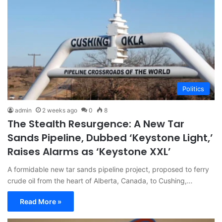
Politics
admin
2 weeks ago
0
8
The Stealth Resurgence: A New Tar
Sands Pipeline, Dubbed ‘Keystone Light,’
Raises Alarms as ‘Keystone XXL’
A formidable new tar sands pipeline project, proposed to ferry
crude oil from the heart of Alberta, Canada, to Cushing,…
Read More »