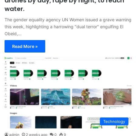
drones by day, rape by night, to reach
water.
The gender equality agency UN Women issued a grave warning
this week, highlighting a harrowing "dual terror" engulfing El
Obeid,…
Read More »
Technology
admin
2 weeks ago
0
9