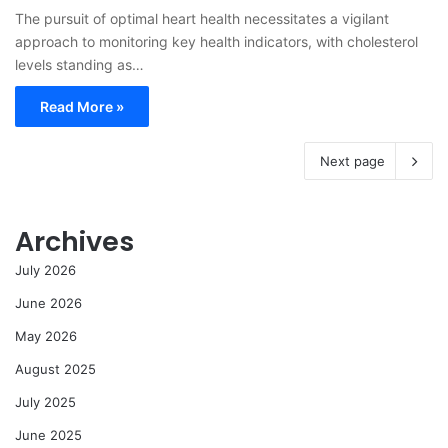
The pursuit of optimal heart health necessitates a vigilant
approach to monitoring key health indicators, with cholesterol
levels standing as…
Read More »
Next page
Archives
July 2026
June 2026
May 2026
August 2025
July 2025
June 2025