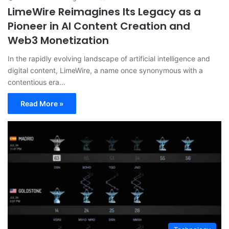
LimeWire Reimagines Its Legacy as a
Pioneer in AI Content Creation and
Web3 Monetization
In the rapidly evolving landscape of artificial intelligence and
digital content, LimeWire, a name once synonymous with a
contentious era…
Read More »