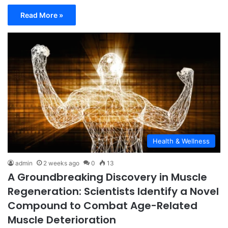
Read More »
Health & Wellness
admin
2 weeks ago
0
13
A Groundbreaking Discovery in Muscle
Regeneration: Scientists Identify a Novel
Compound to Combat Age-Related
Muscle Deterioration