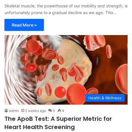
Skeletal muscle, the powerhouse of our mobility and strength, is
unfortunately prone to a gradual decline as we age. This…
Read More »
Health & Wellness
admin
2 weeks ago
0
4
The ApoB Test: A Superior Metric for
Heart Health Screening