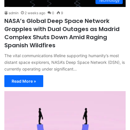
Technology
admin
2 weeks ago
0
9
NASA’s Global Deep Space Network
Grapples with Dual Outages as Madrid
Complex Shuts Down Amid Raging
Spanish Wildfires
The vital communications lifeline supporting humanity’s most
distant space explorers, NASA’s Deep Space Network (DSN), is
currently operating under significant…
Read More »