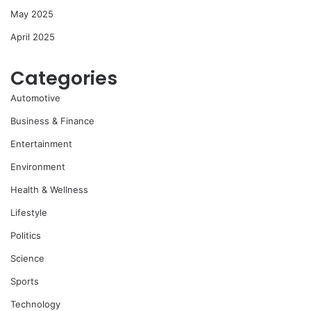
May 2025
April 2025
Categories
Automotive
Business & Finance
Entertainment
Environment
Health & Wellness
Lifestyle
Politics
Science
Sports
Technology