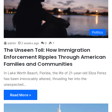
Politics
admin
2 weeks ago
0
7
The Unseen Toll: How Immigration
Enforcement Ripples Through American
Families and Communities
In Lake Worth Beach, Florida, the life of 21-year-old Eliza Perez
has been irrevocably altered, thrusting her into the
unexpected…
Read More »