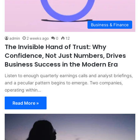
Business & Finance
admin
2 weeks ago
0
12
The Invisible Hand of Trust: Why
Confidence, Not Just Numbers, Drives
Business Success in the Modern Era
Listen to enough quarterly earnings calls and analyst briefings,
and a peculiar pattern begins to emerge. Two companies,
operating within…
Read More »