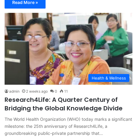
Read More »
Health & Wellness
admin
2 weeks ago
0
11
Research4Life: A Quarter Century of
Bridging the Global Knowledge Divide
The World Health Organization (WHO) today marks a significant
milestone: the 25th anniversary of Research4Life, a
groundbreaking public-private partnership that…