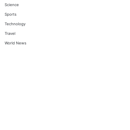
Science
Sports
Technology
Travel
World News