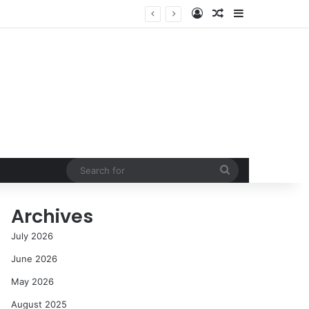
Log In
Random Article
Sidebar
NASA’s Global Deep Space Network Grapples with Dual Outages as Madrid Complex Shuts Down Amid Raging Spanish Wildfires
Search
for
Archives
July 2026
June 2026
May 2026
August 2025