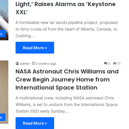
Light,’ Raises Alarms as ‘Keystone
XXL’
A formidable new tar sands pipeline project, proposed
to ferry crude oil from the heart of Alberta, Canada, to
cs
Cushing,…
Read More »
admin
2 weeks ago
0
11
NASA Astronaut Chris Williams and
Crew Begin Journey Home from
International Space Station
A multinational crew, including NASA astronaut Chris
Williams, is set to undock from the International Space
Station (ISS) early Sunday,…
ce
Read More »