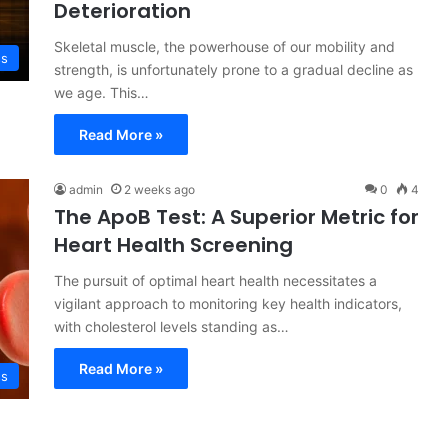
Deterioration
Skeletal muscle, the powerhouse of our mobility and
ss
strength, is unfortunately prone to a gradual decline as
we age. This…
Read More »
admin
2 weeks ago
0
4
The ApoB Test: A Superior Metric for
Heart Health Screening
The pursuit of optimal heart health necessitates a
vigilant approach to monitoring key health indicators,
with cholesterol levels standing as…
Read More »
ss