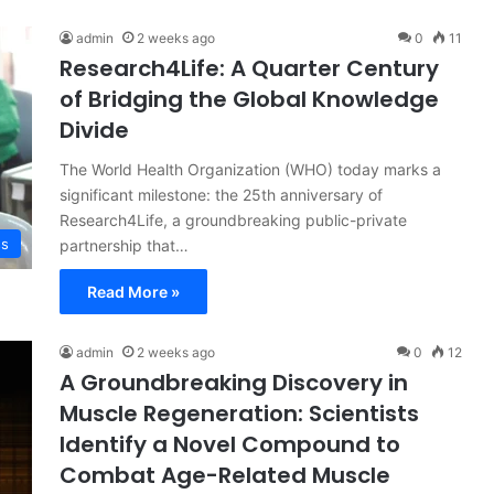
admin
2 weeks ago
0
11
Research4Life: A Quarter Century
of Bridging the Global Knowledge
Divide
The World Health Organization (WHO) today marks a
significant milestone: the 25th anniversary of
Research4Life, a groundbreaking public-private
ss
partnership that…
Read More »
admin
2 weeks ago
0
12
A Groundbreaking Discovery in
Muscle Regeneration: Scientists
Identify a Novel Compound to
Combat Age-Related Muscle