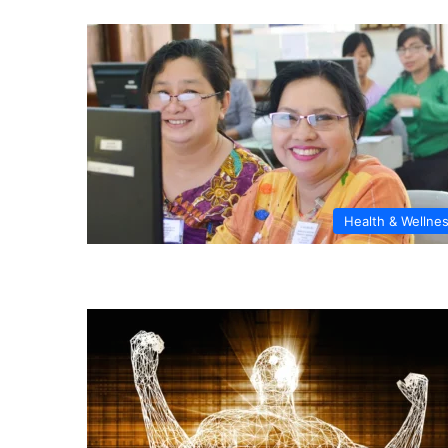
Health & Wellne