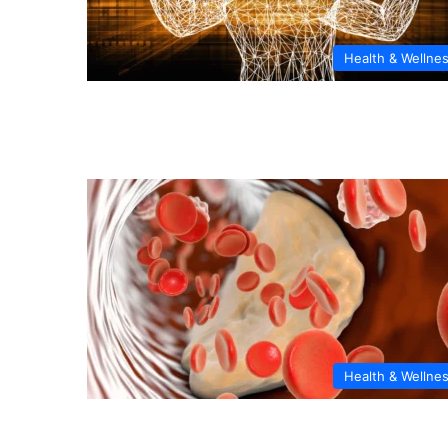
Health & Wellne
Health & Wellne