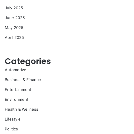
July 2025
June 2025
May 2025
April 2025
Categories
Automotive
Business & Finance
Entertainment
Environment
Health & Wellness
Lifestyle
Politics