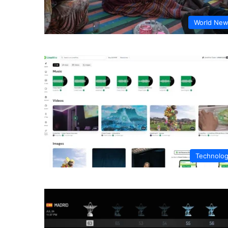
World Ne
Technolo