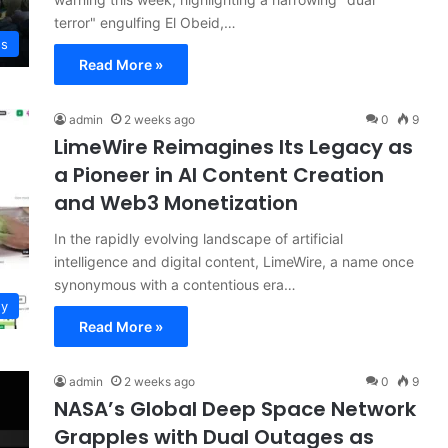
terror" engulfing El Obeid,…
ws
Read More »
admin
2 weeks ago
0
9
LimeWire Reimagines Its Legacy as
a Pioneer in AI Content Creation
and Web3 Monetization
In the rapidly evolving landscape of artificial
intelligence and digital content, LimeWire, a name once
synonymous with a contentious era…
gy
Read More »
admin
2 weeks ago
0
9
NASA’s Global Deep Space Network
Grapples with Dual Outages as