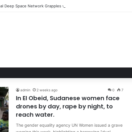
admin
2 weeks ago
0
7
In El Obeid, Sudanese women face
drones by day, rape by night, to
reach water.
The gender equality agency UN Women issued a grave
warning this week, highlighting a harrowing "dual