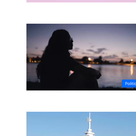
Politi