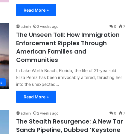
Read More »
admin
2 weeks ago
0
7
The Unseen Toll: How Immigration
Enforcement Ripples Through
American Families and
Communities
In Lake Worth Beach, Florida, the life of 21-year-old
Eliza Perez has been irrevocably altered, thrusting her
cs
into the unexpected…
Read More »
admin
2 weeks ago
0
7
The Stealth Resurgence: A New Tar
Sands Pipeline, Dubbed ‘Keystone