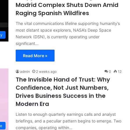
Madrid Complex Shuts Down Amid
Raging Spanish Wildfires
The vital communications lifeline supporting humanity’s
most distant space explorers, NASA’s Deep Space
gy
Network (DSN), is currently operating under
significant…
Read More »
admin
2 weeks ago
0
12
The Invisible Hand of Trust: Why
Confidence, Not Just Numbers,
Drives Business Success in the
Modern Era
Listen to enough quarterly earnings calls and analyst
briefings, and a peculiar pattern begins to emerge. Two
ce
companies, operating within…