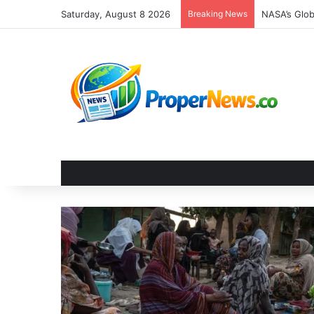
Saturday, August 8 2026
Breaking News