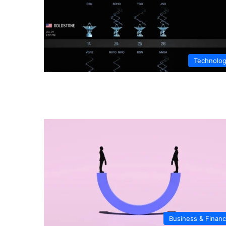
Technolo
Business & Finan