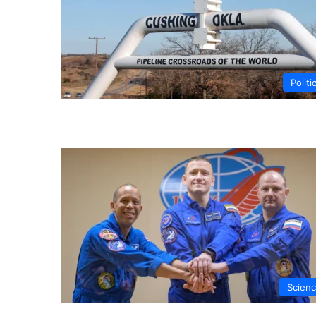
Politi
Scien