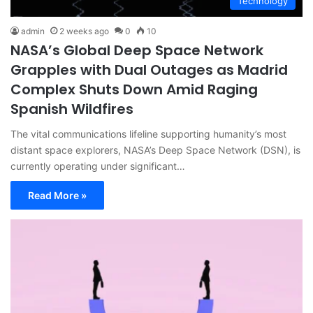
Technology
admin
2 weeks ago
0
10
NASA’s Global Deep Space Network
Grapples with Dual Outages as Madrid
Complex Shuts Down Amid Raging
Spanish Wildfires
The vital communications lifeline supporting humanity’s most
distant space explorers, NASA’s Deep Space Network (DSN), is
currently operating under significant…
Read More »