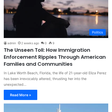
Politics
admin
2 weeks ago
0
9
The Unseen Toll: How Immigration
Enforcement Ripples Through American
Families and Communities
In Lake Worth Beach, Florida, the life of 21-year-old Eliza Perez
has been irrevocably altered, thrusting her into the
unexpected…
Read More »