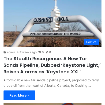
Politics
admin
2 weeks ago
0
8
The Stealth Resurgence: A New Tar
Sands Pipeline, Dubbed ‘Keystone Light,’
Raises Alarms as ‘Keystone XXL’
A formidable new tar sands pipeline project, proposed to ferry
crude oil from the heart of Alberta, Canada, to Cushing,…
Read More »