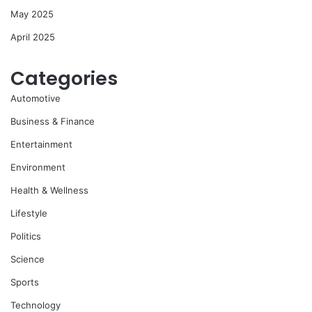
May 2025
April 2025
Categories
Automotive
Business & Finance
Entertainment
Environment
Health & Wellness
Lifestyle
Politics
Science
Sports
Technology