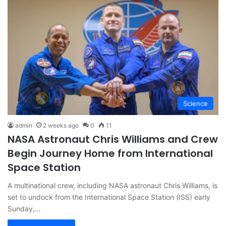
Science
admin
2 weeks ago
0
11
NASA Astronaut Chris Williams and Crew
Begin Journey Home from International
Space Station
A multinational crew, including NASA astronaut Chris Williams, is
set to undock from the International Space Station (ISS) early
Sunday,…