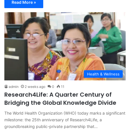
Read More »
Health & Wellness
admin
2 weeks ago
0
11
Research4Life: A Quarter Century of
Bridging the Global Knowledge Divide
The World Health Organization (WHO) today marks a significant
milestone: the 25th anniversary of Research4Life, a
groundbreaking public-private partnership that…