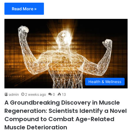
Read More »
Health & Wellness
admin
2 weeks ago
0
13
A Groundbreaking Discovery in Muscle
Regeneration: Scientists Identify a Novel
Compound to Combat Age-Related
Muscle Deterioration