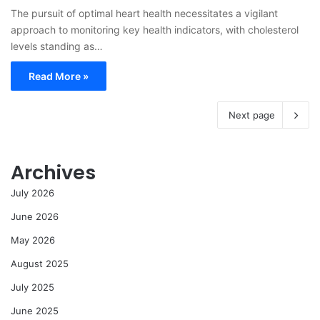
The pursuit of optimal heart health necessitates a vigilant
approach to monitoring key health indicators, with cholesterol
levels standing as…
Read More »
Next page
Archives
July 2026
June 2026
May 2026
August 2025
July 2025
June 2025