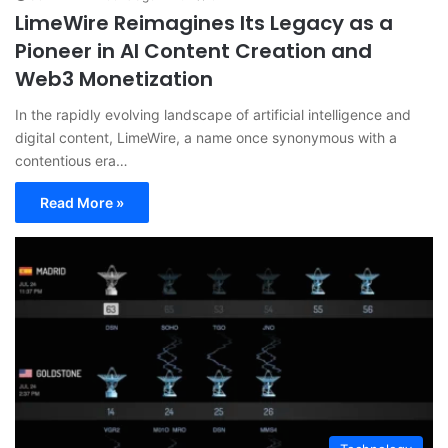
LimeWire Reimagines Its Legacy as a
Pioneer in AI Content Creation and
Web3 Monetization
In the rapidly evolving landscape of artificial intelligence and
digital content, LimeWire, a name once synonymous with a
contentious era…
Read More »