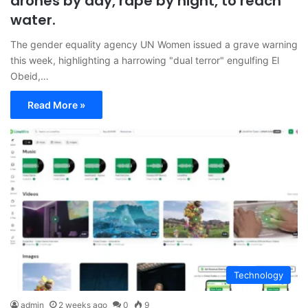
drones by day, rape by night, to reach
water.
The gender equality agency UN Women issued a grave warning
this week, highlighting a harrowing "dual terror" engulfing El
Obeid,…
Read More »
Technology
admin
2 weeks ago
0
9