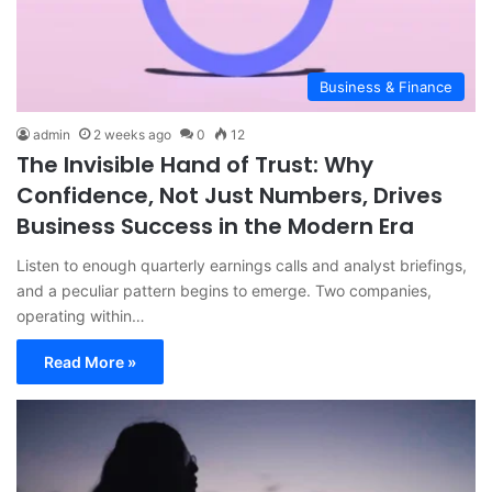
Business & Finance
admin
2 weeks ago
0
12
The Invisible Hand of Trust: Why
Confidence, Not Just Numbers, Drives
Business Success in the Modern Era
Listen to enough quarterly earnings calls and analyst briefings,
and a peculiar pattern begins to emerge. Two companies,
operating within…
Read More »