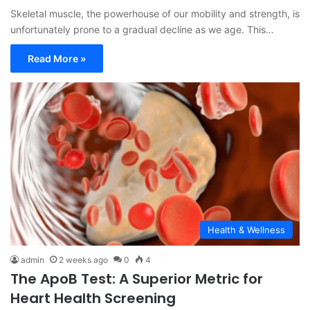
Skeletal muscle, the powerhouse of our mobility and strength, is
unfortunately prone to a gradual decline as we age. This…
Read More »
Health & Wellness
admin
2 weeks ago
0
4
The ApoB Test: A Superior Metric for
Heart Health Screening