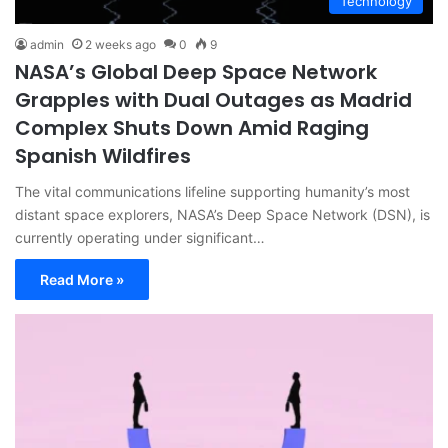
Technology
admin
2 weeks ago
0
9
NASA’s Global Deep Space Network
Grapples with Dual Outages as Madrid
Complex Shuts Down Amid Raging
Spanish Wildfires
The vital communications lifeline supporting humanity’s most
distant space explorers, NASA’s Deep Space Network (DSN), is
currently operating under significant…
Read More »