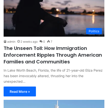
Politics
admin
2 weeks ago
0
7
The Unseen Toll: How Immigration
Enforcement Ripples Through American
Families and Communities
In Lake Worth Beach, Florida, the life of 21-year-old Eliza Perez
has been irrevocably altered, thrusting her into the
unexpected…
Read More »