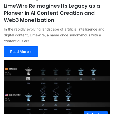
LimeWire Reimagines Its Legacy as a
Pioneer in AI Content Creation and
Web3 Monetization
In the rapidly evolving landscape of artificial intelligence and
digital content, LimeWire, a name once synonymous with a
contentious era…
Read More »