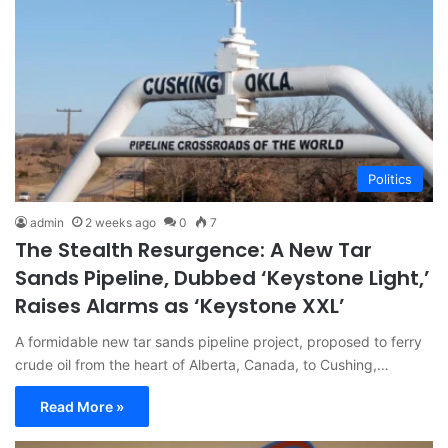
Politics
admin
2 weeks ago
0
7
The Stealth Resurgence: A New Tar
Sands Pipeline, Dubbed ‘Keystone Light,’
Raises Alarms as ‘Keystone XXL’
A formidable new tar sands pipeline project, proposed to ferry
crude oil from the heart of Alberta, Canada, to Cushing,…
Read More »