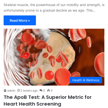
Skeletal muscle, the powerhouse of our mobility and strength, is
unfortunately prone to a gradual decline as we age. This…
Read More »
Health & Wellness
admin
2 weeks ago
0
4
The ApoB Test: A Superior Metric for
Heart Health Screening