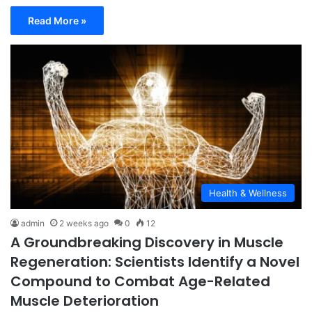
Read More »
Health & Wellness
admin
2 weeks ago
0
12
A Groundbreaking Discovery in Muscle
Regeneration: Scientists Identify a Novel
Compound to Combat Age-Related
Muscle Deterioration