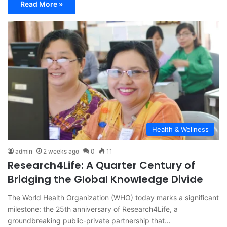
Read More »
Health & Wellness
admin
2 weeks ago
0
11
Research4Life: A Quarter Century of
Bridging the Global Knowledge Divide
The World Health Organization (WHO) today marks a significant
milestone: the 25th anniversary of Research4Life, a
groundbreaking public-private partnership that…