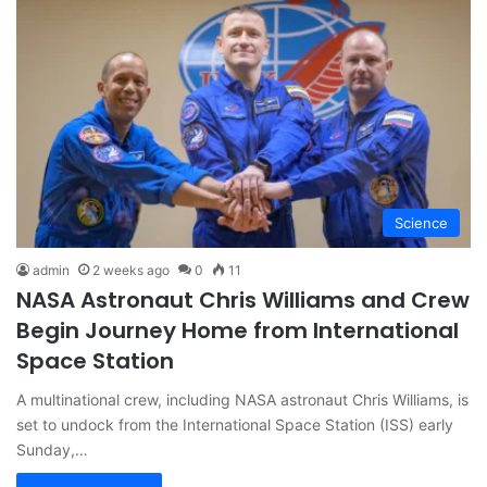
Science
admin
2 weeks ago
0
11
NASA Astronaut Chris Williams and Crew
Begin Journey Home from International
Space Station
A multinational crew, including NASA astronaut Chris Williams, is
set to undock from the International Space Station (ISS) early
Sunday,…