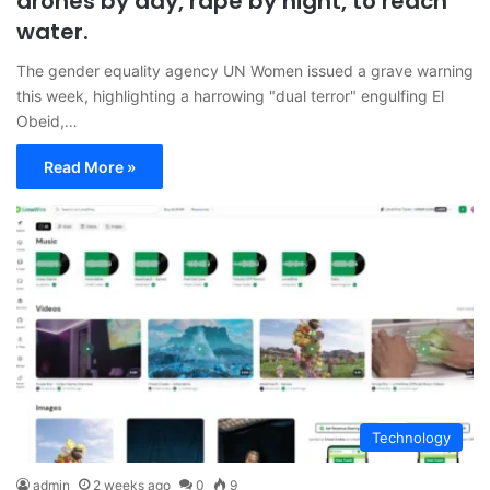
drones by day, rape by night, to reach
water.
The gender equality agency UN Women issued a grave warning
this week, highlighting a harrowing "dual terror" engulfing El
Obeid,…
Read More »
Technology
admin
2 weeks ago
0
9