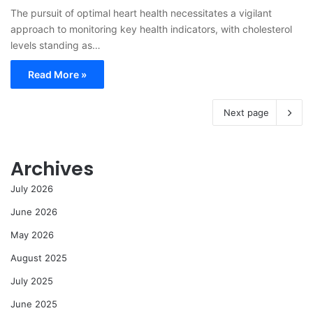
The pursuit of optimal heart health necessitates a vigilant
approach to monitoring key health indicators, with cholesterol
levels standing as…
Read More »
Next page
Archives
July 2026
June 2026
May 2026
August 2025
July 2025
June 2025