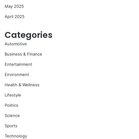
May 2025
April 2025
Categories
Automotive
Business & Finance
Entertainment
Environment
Health & Wellness
Lifestyle
Politics
Science
Sports
Technology