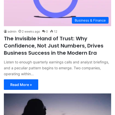
Business & Finance
admin
2 weeks ago
0
12
The Invisible Hand of Trust: Why
Confidence, Not Just Numbers, Drives
Business Success in the Modern Era
Listen to enough quarterly earnings calls and analyst briefings,
and a peculiar pattern begins to emerge. Two companies,
operating within…
Read More »