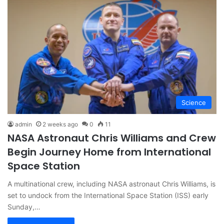
Science
admin
2 weeks ago
0
11
NASA Astronaut Chris Williams and Crew
Begin Journey Home from International
Space Station
A multinational crew, including NASA astronaut Chris Williams, is
set to undock from the International Space Station (ISS) early
Sunday,…