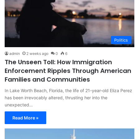
Politics
admin
2 weeks ago
0
6
The Unseen Toll: How Immigration
Enforcement Ripples Through American
Families and Communities
In Lake Worth Beach, Florida, the life of 21-year-old Eliza Perez
has been irrevocably altered, thrusting her into the
unexpected…
Read More »