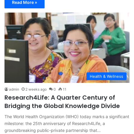
Read More »
Health & Wellness
admin
2 weeks ago
0
11
Research4Life: A Quarter Century of
Bridging the Global Knowledge Divide
The World Health Organization (WHO) today marks a significant
milestone: the 25th anniversary of Research4Life, a
groundbreaking public-private partnership that…