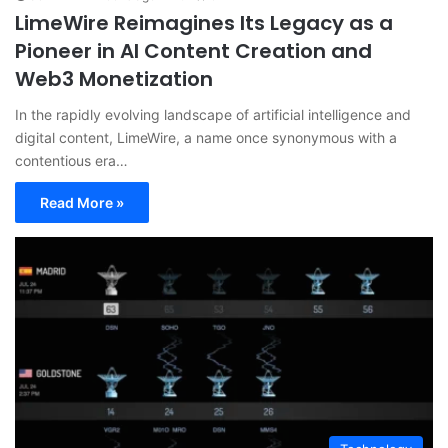
LimeWire Reimagines Its Legacy as a
Pioneer in AI Content Creation and
Web3 Monetization
In the rapidly evolving landscape of artificial intelligence and
digital content, LimeWire, a name once synonymous with a
contentious era…
Read More »