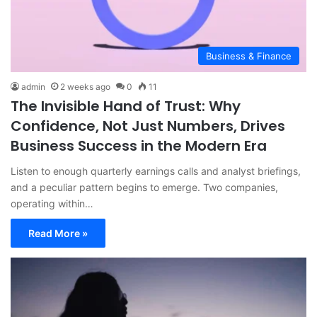
Business & Finance
admin
2 weeks ago
0
11
The Invisible Hand of Trust: Why
Confidence, Not Just Numbers, Drives
Business Success in the Modern Era
Listen to enough quarterly earnings calls and analyst briefings,
and a peculiar pattern begins to emerge. Two companies,
operating within…
Read More »