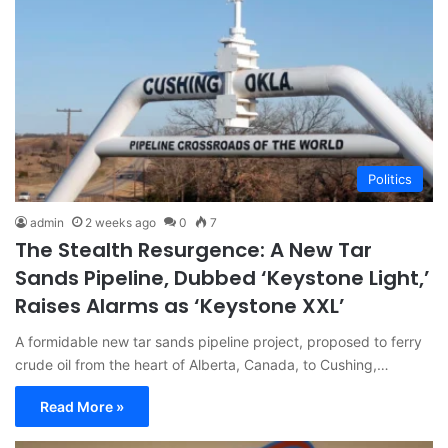
Politics
admin
2 weeks ago
0
7
The Stealth Resurgence: A New Tar
Sands Pipeline, Dubbed ‘Keystone Light,’
Raises Alarms as ‘Keystone XXL’
A formidable new tar sands pipeline project, proposed to ferry
crude oil from the heart of Alberta, Canada, to Cushing,…
Read More »