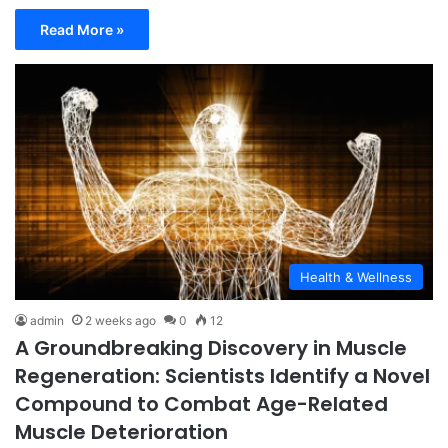
Read More »
Health & Wellness
admin
2 weeks ago
0
12
A Groundbreaking Discovery in Muscle
Regeneration: Scientists Identify a Novel
Compound to Combat Age-Related
Muscle Deterioration