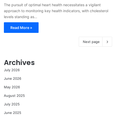
The pursuit of optimal heart health necessitates a vigilant
approach to monitoring key health indicators, with cholesterol
levels standing as…
Read More »
Next page
Archives
July 2026
June 2026
May 2026
August 2025
July 2025
June 2025