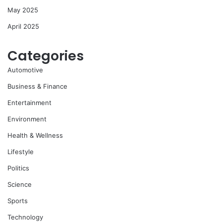
May 2025
April 2025
Categories
Automotive
Business & Finance
Entertainment
Environment
Health & Wellness
Lifestyle
Politics
Science
Sports
Technology