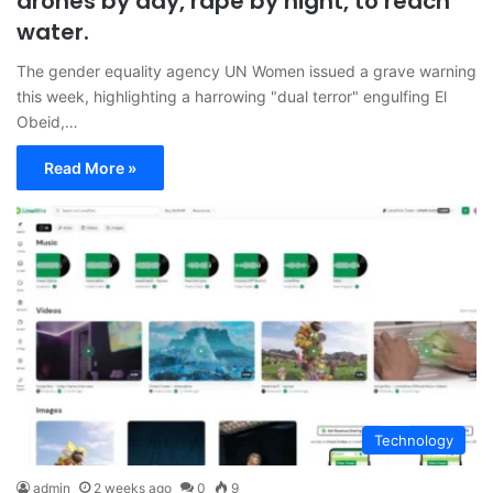
drones by day, rape by night, to reach
water.
The gender equality agency UN Women issued a grave warning
this week, highlighting a harrowing "dual terror" engulfing El
Obeid,…
Read More »
Technology
admin
2 weeks ago
0
9