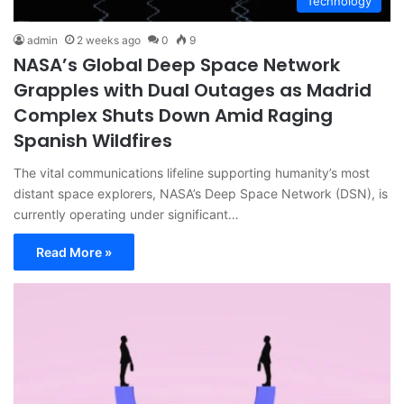
Technology
admin
2 weeks ago
0
9
NASA’s Global Deep Space Network
Grapples with Dual Outages as Madrid
Complex Shuts Down Amid Raging
Spanish Wildfires
The vital communications lifeline supporting humanity’s most
distant space explorers, NASA’s Deep Space Network (DSN), is
currently operating under significant…
Read More »