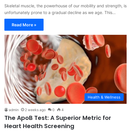
Skeletal muscle, the powerhouse of our mobility and strength, is
unfortunately prone to a gradual decline as we age. This…
Read More »
Health & Wellness
admin
2 weeks ago
0
4
The ApoB Test: A Superior Metric for
Heart Health Screening