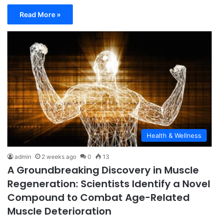
Read More »
Health & Wellness
admin
2 weeks ago
0
13
A Groundbreaking Discovery in Muscle
Regeneration: Scientists Identify a Novel
Compound to Combat Age-Related
Muscle Deterioration