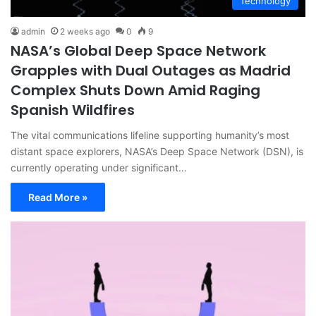
Technology
admin
2 weeks ago
0
9
NASA’s Global Deep Space Network
Grapples with Dual Outages as Madrid
Complex Shuts Down Amid Raging
Spanish Wildfires
The vital communications lifeline supporting humanity’s most
distant space explorers, NASA’s Deep Space Network (DSN), is
currently operating under significant…
Read More »