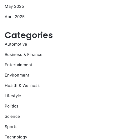
May 2025
April 2025
Categories
Automotive
Business & Finance
Entertainment
Environment
Health & Wellness
Lifestyle
Politics
Science
Sports
Technology