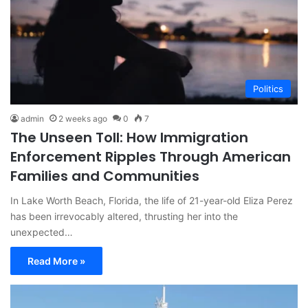
Politics
admin
2 weeks ago
0
7
The Unseen Toll: How Immigration
Enforcement Ripples Through American
Families and Communities
In Lake Worth Beach, Florida, the life of 21-year-old Eliza Perez
has been irrevocably altered, thrusting her into the
unexpected…
Read More »