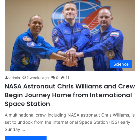
Science
admin
2 weeks ago
0
11
NASA Astronaut Chris Williams and Crew
Begin Journey Home from International
Space Station
A multinational crew, including NASA astronaut Chris Williams, is
set to undock from the International Space Station (ISS) early
Sunday,…