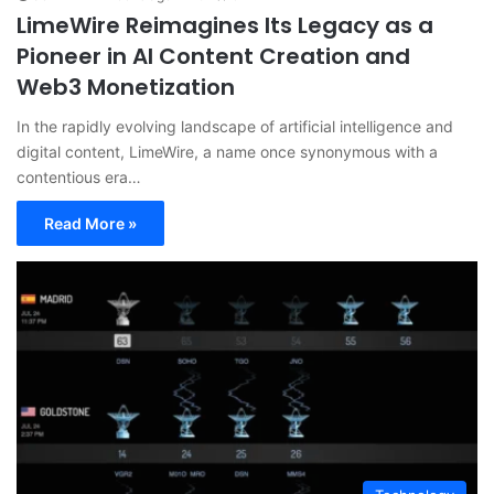
LimeWire Reimagines Its Legacy as a
Pioneer in AI Content Creation and
Web3 Monetization
In the rapidly evolving landscape of artificial intelligence and
digital content, LimeWire, a name once synonymous with a
contentious era…
Read More »