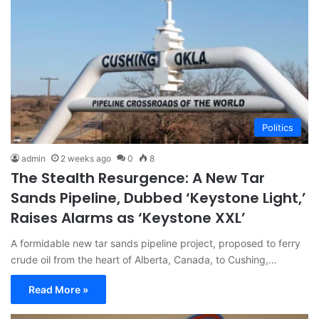
Politics
admin
2 weeks ago
0
8
The Stealth Resurgence: A New Tar
Sands Pipeline, Dubbed ‘Keystone Light,’
Raises Alarms as ‘Keystone XXL’
A formidable new tar sands pipeline project, proposed to ferry
crude oil from the heart of Alberta, Canada, to Cushing,…
Read More »