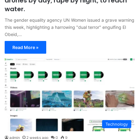
drones by day, rape by night, to reach
water.
The gender equality agency UN Women issued a grave warning
this week, highlighting a harrowing "dual terror" engulfing El
Obeid,…
Read More »
Technology
admin
2 weeks ago
0
9