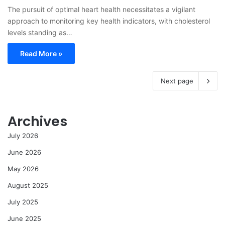
The pursuit of optimal heart health necessitates a vigilant
approach to monitoring key health indicators, with cholesterol
levels standing as…
Read More »
Next page
Archives
July 2026
June 2026
May 2026
August 2025
July 2025
June 2025