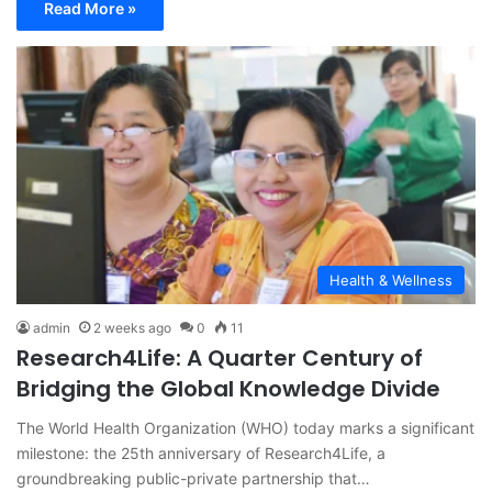
Read More »
Health & Wellness
admin
2 weeks ago
0
11
Research4Life: A Quarter Century of
Bridging the Global Knowledge Divide
The World Health Organization (WHO) today marks a significant
milestone: the 25th anniversary of Research4Life, a
groundbreaking public-private partnership that…