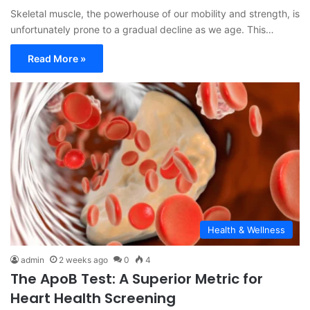
Skeletal muscle, the powerhouse of our mobility and strength, is
unfortunately prone to a gradual decline as we age. This…
Read More »
Health & Wellness
admin
2 weeks ago
0
4
The ApoB Test: A Superior Metric for
Heart Health Screening