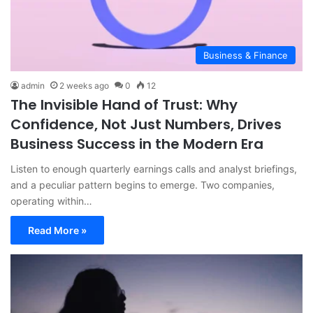
Business & Finance
admin
2 weeks ago
0
12
The Invisible Hand of Trust: Why
Confidence, Not Just Numbers, Drives
Business Success in the Modern Era
Listen to enough quarterly earnings calls and analyst briefings,
and a peculiar pattern begins to emerge. Two companies,
operating within…
Read More »