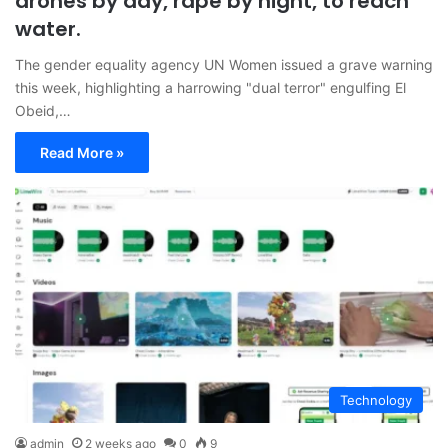
drones by day, rape by night, to reach
water.
The gender equality agency UN Women issued a grave warning
this week, highlighting a harrowing "dual terror" engulfing El
Obeid,…
Read More »
Technology
admin
2 weeks ago
0
9