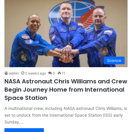
Science
admin
2 weeks ago
0
11
NASA Astronaut Chris Williams and Crew
Begin Journey Home from International
Space Station
A multinational crew, including NASA astronaut Chris Williams, is
set to undock from the International Space Station (ISS) early
Sunday,…