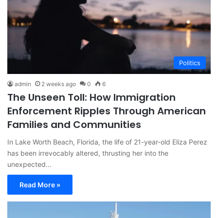
Politics
admin
2 weeks ago
0
6
The Unseen Toll: How Immigration
Enforcement Ripples Through American
Families and Communities
In Lake Worth Beach, Florida, the life of 21-year-old Eliza Perez
has been irrevocably altered, thrusting her into the
unexpected…
Read More »