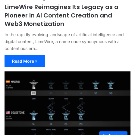
LimeWire Reimagines Its Legacy as a
Pioneer in AI Content Creation and
Web3 Monetization
In the rapidly evolving landscape of artificial intelligence and
digital content, LimeWire, a name once synonymous with a
contentious era…
Read More »