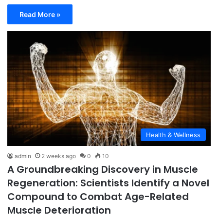
Read More »
Health & Wellness
admin
2 weeks ago
0
10
A Groundbreaking Discovery in Muscle
Regeneration: Scientists Identify a Novel
Compound to Combat Age-Related
Muscle Deterioration