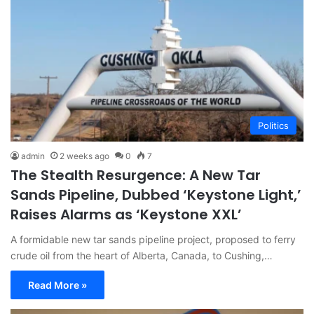
Politics
admin
2 weeks ago
0
7
The Stealth Resurgence: A New Tar
Sands Pipeline, Dubbed ‘Keystone Light,’
Raises Alarms as ‘Keystone XXL’
A formidable new tar sands pipeline project, proposed to ferry
crude oil from the heart of Alberta, Canada, to Cushing,…
Read More »