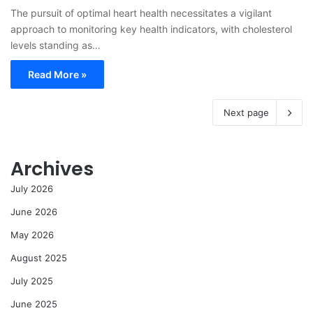
The pursuit of optimal heart health necessitates a vigilant
approach to monitoring key health indicators, with cholesterol
levels standing as…
Read More »
Next page
Archives
July 2026
June 2026
May 2026
August 2025
July 2025
June 2025