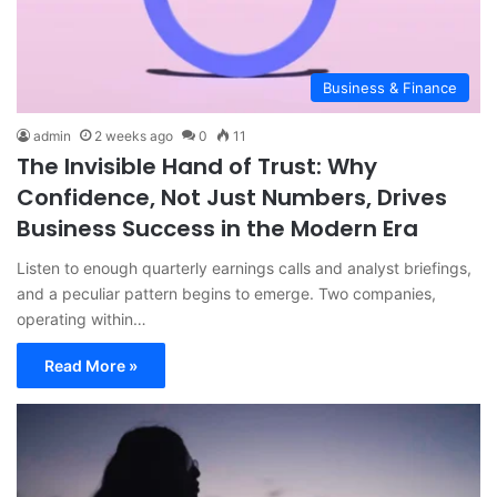
Business & Finance
admin
2 weeks ago
0
11
The Invisible Hand of Trust: Why
Confidence, Not Just Numbers, Drives
Business Success in the Modern Era
Listen to enough quarterly earnings calls and analyst briefings,
and a peculiar pattern begins to emerge. Two companies,
operating within…
Read More »