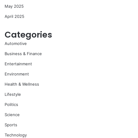
May 2025
April 2025
Categories
Automotive
Business & Finance
Entertainment
Environment
Health & Wellness
Lifestyle
Politics
Science
Sports
Technology