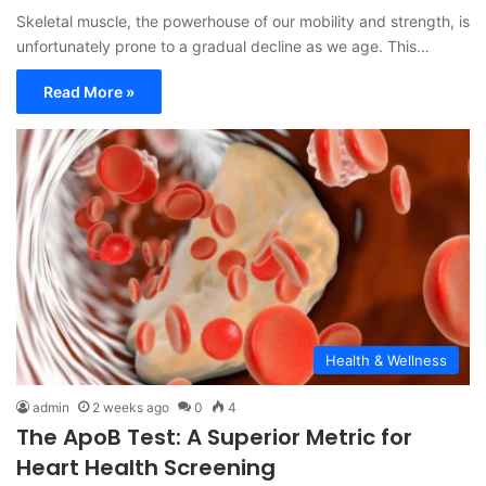
Skeletal muscle, the powerhouse of our mobility and strength, is
unfortunately prone to a gradual decline as we age. This…
Read More »
Health & Wellness
admin
2 weeks ago
0
4
The ApoB Test: A Superior Metric for
Heart Health Screening