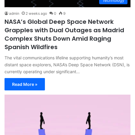
Technology
admin
2 weeks ago
0
9
NASA’s Global Deep Space Network
Grapples with Dual Outages as Madrid
Complex Shuts Down Amid Raging
Spanish Wildfires
The vital communications lifeline supporting humanity’s most
distant space explorers, NASA’s Deep Space Network (DSN), is
currently operating under significant…
Read More »