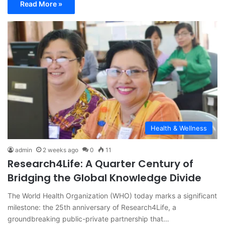
Read More »
Health & Wellness
admin
2 weeks ago
0
11
Research4Life: A Quarter Century of
Bridging the Global Knowledge Divide
The World Health Organization (WHO) today marks a significant
milestone: the 25th anniversary of Research4Life, a
groundbreaking public-private partnership that…