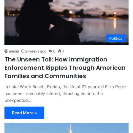
Politics
admin
2 weeks ago
0
7
The Unseen Toll: How Immigration
Enforcement Ripples Through American
Families and Communities
In Lake Worth Beach, Florida, the life of 21-year-old Eliza Perez
has been irrevocably altered, thrusting her into the
unexpected…
Read More »