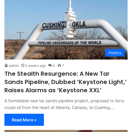
Politics
admin
2 weeks ago
0
7
The Stealth Resurgence: A New Tar
Sands Pipeline, Dubbed ‘Keystone Light,’
Raises Alarms as ‘Keystone XXL’
A formidable new tar sands pipeline project, proposed to ferry
crude oil from the heart of Alberta, Canada, to Cushing,…
Read More »