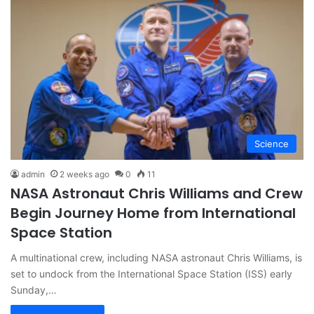
Science
admin
2 weeks ago
0
11
NASA Astronaut Chris Williams and Crew
Begin Journey Home from International
Space Station
A multinational crew, including NASA astronaut Chris Williams, is
set to undock from the International Space Station (ISS) early
Sunday,…