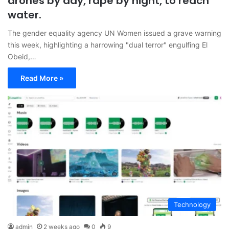
drones by day, rape by night, to reach
water.
The gender equality agency UN Women issued a grave warning
this week, highlighting a harrowing "dual terror" engulfing El
Obeid,…
Read More »
Technology
admin
2 weeks ago
0
9