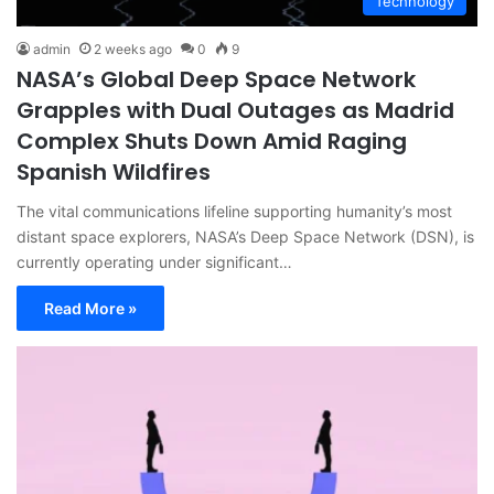
Technology
admin
2 weeks ago
0
9
NASA’s Global Deep Space Network
Grapples with Dual Outages as Madrid
Complex Shuts Down Amid Raging
Spanish Wildfires
The vital communications lifeline supporting humanity’s most
distant space explorers, NASA’s Deep Space Network (DSN), is
currently operating under significant…
Read More »