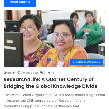
Read More »
Health & Wellness
admin
2 weeks ago
0
11
Research4Life: A Quarter Century of
Bridging the Global Knowledge Divide
The World Health Organization (WHO) today marks a significant
milestone: the 25th anniversary of Research4Life, a
groundbreaking public-private partnership that…