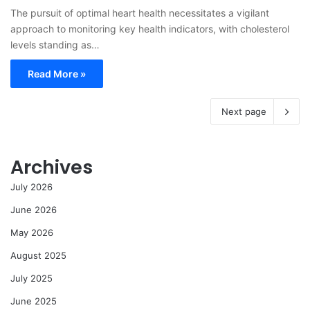
The pursuit of optimal heart health necessitates a vigilant
approach to monitoring key health indicators, with cholesterol
levels standing as…
Read More »
Next page
Archives
July 2026
June 2026
May 2026
August 2025
July 2025
June 2025