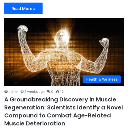
Read More »
Health & Wellness
admin
2 weeks ago
0
12
A Groundbreaking Discovery in Muscle
Regeneration: Scientists Identify a Novel
Compound to Combat Age-Related
Muscle Deterioration