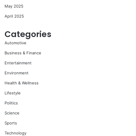
May 2025
April 2025
Categories
Automotive
Business & Finance
Entertainment
Environment
Health & Wellness
Lifestyle
Politics
Science
Sports
Technology