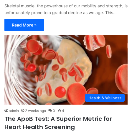
Skeletal muscle, the powerhouse of our mobility and strength, is
unfortunately prone to a gradual decline as we age. This…
Read More »
Health & Wellness
admin
2 weeks ago
0
4
The ApoB Test: A Superior Metric for
Heart Health Screening