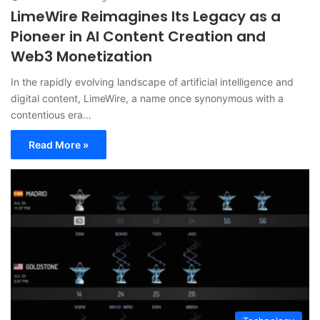
LimeWire Reimagines Its Legacy as a
Pioneer in AI Content Creation and
Web3 Monetization
In the rapidly evolving landscape of artificial intelligence and
digital content, LimeWire, a name once synonymous with a
contentious era…
Read More »