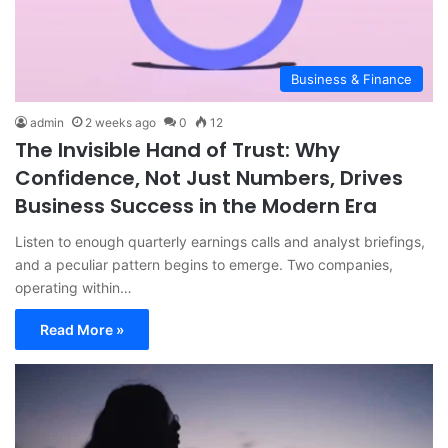
Business & Finance
admin
2 weeks ago
0
12
The Invisible Hand of Trust: Why
Confidence, Not Just Numbers, Drives
Business Success in the Modern Era
Listen to enough quarterly earnings calls and analyst briefings,
and a peculiar pattern begins to emerge. Two companies,
operating within…
Read More »