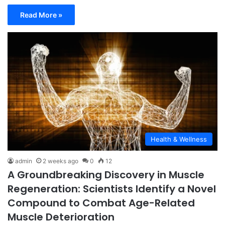
Read More »
Health & Wellness
admin
2 weeks ago
0
12
A Groundbreaking Discovery in Muscle
Regeneration: Scientists Identify a Novel
Compound to Combat Age-Related
Muscle Deterioration