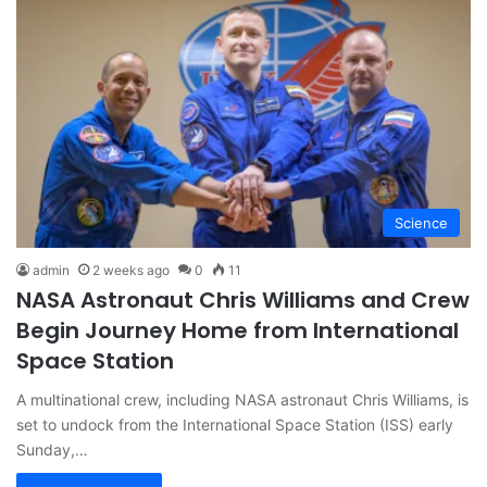
Science
admin
2 weeks ago
0
11
NASA Astronaut Chris Williams and Crew
Begin Journey Home from International
Space Station
A multinational crew, including NASA astronaut Chris Williams, is
set to undock from the International Space Station (ISS) early
Sunday,…