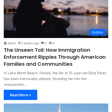
Politics
admin
2 weeks ago
0
6
The Unseen Toll: How Immigration
Enforcement Ripples Through American
Families and Communities
In Lake Worth Beach, Florida, the life of 21-year-old Eliza Perez
has been irrevocably altered, thrusting her into the
unexpected…
Read More »