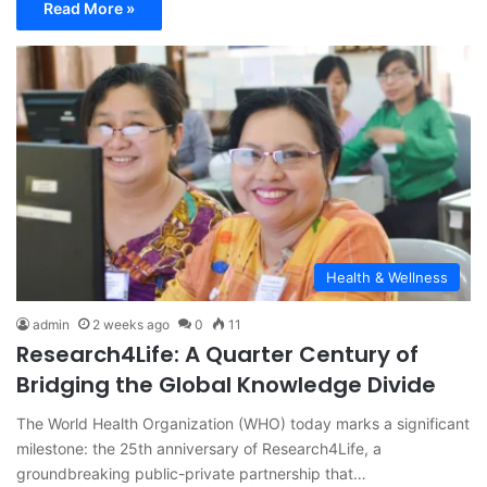
Read More »
Health & Wellness
admin
2 weeks ago
0
11
Research4Life: A Quarter Century of
Bridging the Global Knowledge Divide
The World Health Organization (WHO) today marks a significant
milestone: the 25th anniversary of Research4Life, a
groundbreaking public-private partnership that…