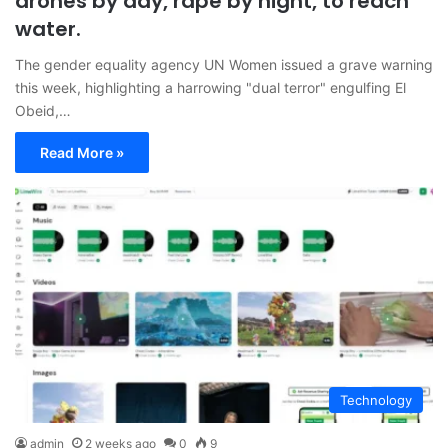
drones by day, rape by night, to reach
water.
The gender equality agency UN Women issued a grave warning
this week, highlighting a harrowing "dual terror" engulfing El
Obeid,…
Read More »
Technology
admin
2 weeks ago
0
9