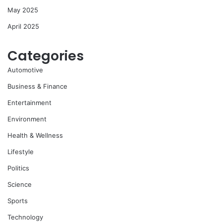
May 2025
April 2025
Categories
Automotive
Business & Finance
Entertainment
Environment
Health & Wellness
Lifestyle
Politics
Science
Sports
Technology