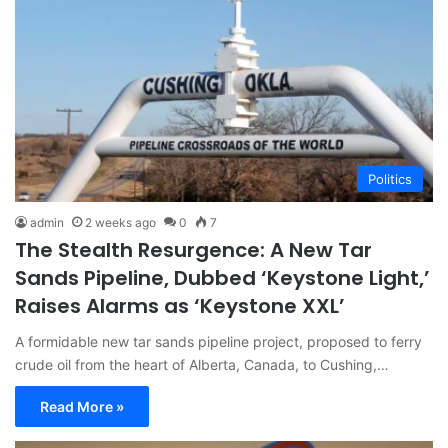
Politics
admin
2 weeks ago
0
7
The Stealth Resurgence: A New Tar
Sands Pipeline, Dubbed ‘Keystone Light,’
Raises Alarms as ‘Keystone XXL’
A formidable new tar sands pipeline project, proposed to ferry
crude oil from the heart of Alberta, Canada, to Cushing,…
Read More »