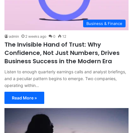
Business & Finance
admin
2 weeks ago
0
12
The Invisible Hand of Trust: Why
Confidence, Not Just Numbers, Drives
Business Success in the Modern Era
Listen to enough quarterly earnings calls and analyst briefings,
and a peculiar pattern begins to emerge. Two companies,
operating within…
Read More »