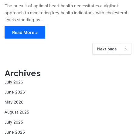
The pursuit of optimal heart health necessitates a vigilant
approach to monitoring key health indicators, with cholesterol
levels standing as…
Read More »
Next page
Archives
July 2026
June 2026
May 2026
August 2025
July 2025
June 2025