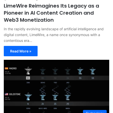
LimeWire Reimagines Its Legacy as a
Pioneer in AI Content Creation and
Web3 Monetization
In the rapidly evolving landscape of artificial intelligence and
digital content, LimeWire, a name once synonymous with a
contentious era…
Read More »