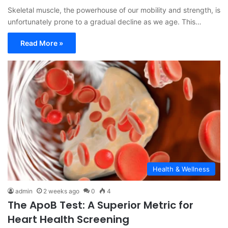
Skeletal muscle, the powerhouse of our mobility and strength, is
unfortunately prone to a gradual decline as we age. This…
Read More »
Health & Wellness
admin
2 weeks ago
0
4
The ApoB Test: A Superior Metric for
Heart Health Screening