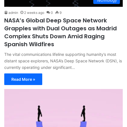
Technology
admin
2 weeks ago
0
9
NASA’s Global Deep Space Network
Grapples with Dual Outages as Madrid
Complex Shuts Down Amid Raging
Spanish Wildfires
The vital communications lifeline supporting humanity’s most
distant space explorers, NASA’s Deep Space Network (DSN), is
currently operating under significant…
Read More »