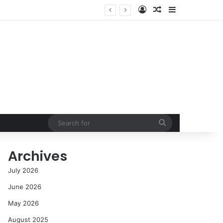
Log In
Random Article
Sidebar
cess in the Modern Era
Search
for
Archives
July 2026
June 2026
May 2026
August 2025