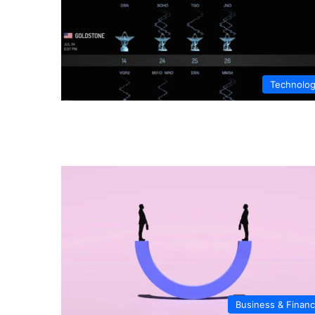
Technolo
Business & Finan