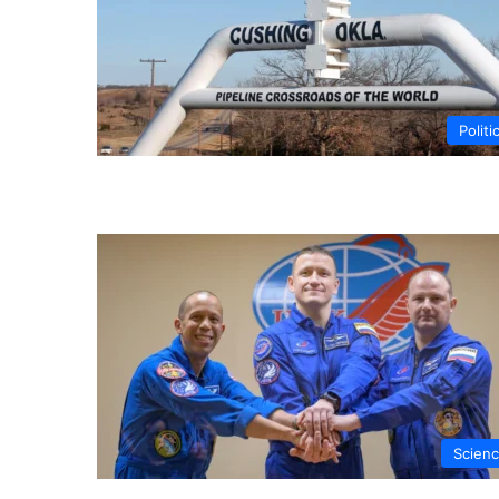
Politi
Scien