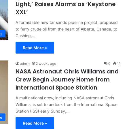
Light,’ Raises Alarms as ‘Keystone
XXL’
A formidable new tar sands pipeline project, proposed
to ferry crude oil from the heart of Alberta, Canada, to
cs
Cushing,…
Read More »
admin
2 weeks ago
0
11
NASA Astronaut Chris Williams and
Crew Begin Journey Home from
International Space Station
A multinational crew, including NASA astronaut Chris
Williams, is set to undock from the International Space
Station (ISS) early Sunday,…
ce
Read More »