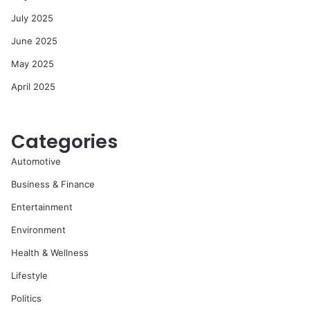
July 2025
June 2025
May 2025
April 2025
Categories
Automotive
Business & Finance
Entertainment
Environment
Health & Wellness
Lifestyle
Politics