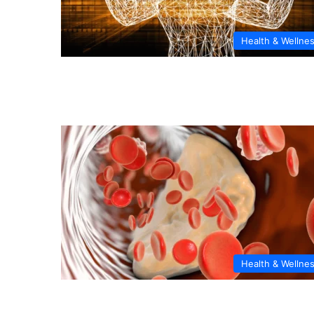
Health & Wellne
Health & Wellne