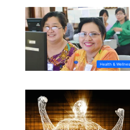
Health & Wellne