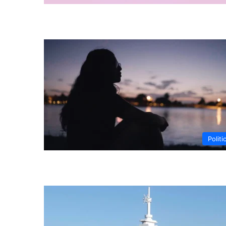
Politi