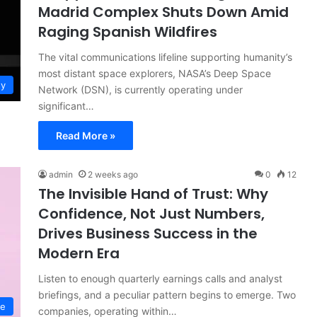
Madrid Complex Shuts Down Amid
Raging Spanish Wildfires
The vital communications lifeline supporting humanity’s
most distant space explorers, NASA’s Deep Space
gy
Network (DSN), is currently operating under
significant…
Read More »
admin
2 weeks ago
0
12
The Invisible Hand of Trust: Why
Confidence, Not Just Numbers,
Drives Business Success in the
Modern Era
Listen to enough quarterly earnings calls and analyst
briefings, and a peculiar pattern begins to emerge. Two
ce
companies, operating within…