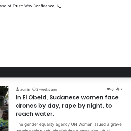
Hand of Trust: Why Confidence, Not Just Numbers, Drives Business Suc
admin
2 weeks ago
0
7
In El Obeid, Sudanese women face
drones by day, rape by night, to
reach water.
The gender equality agency UN Women issued a grave
warning this week, highlighting a harrowing "dual