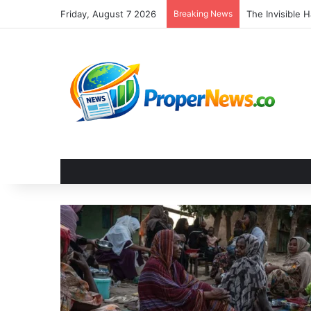
Friday, August 7 2026
Breaking News
The Invisible 