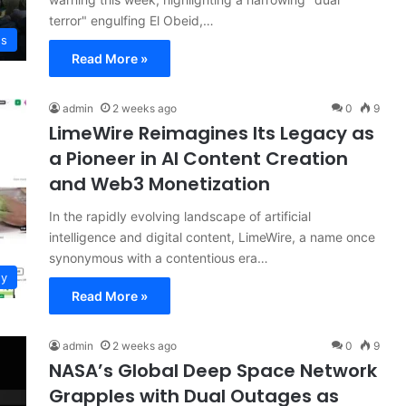
terror" engulfing El Obeid,…
ws
Read More »
admin
2 weeks ago
0
9
LimeWire Reimagines Its Legacy as
a Pioneer in AI Content Creation
and Web3 Monetization
In the rapidly evolving landscape of artificial
intelligence and digital content, LimeWire, a name once
synonymous with a contentious era…
gy
Read More »
admin
2 weeks ago
0
9
NASA’s Global Deep Space Network
Grapples with Dual Outages as