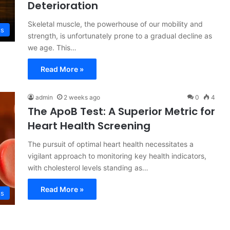
Deterioration
Skeletal muscle, the powerhouse of our mobility and
ss
strength, is unfortunately prone to a gradual decline as
we age. This…
Read More »
admin
2 weeks ago
0
4
The ApoB Test: A Superior Metric for
Heart Health Screening
The pursuit of optimal heart health necessitates a
vigilant approach to monitoring key health indicators,
with cholesterol levels standing as…
Read More »
ss