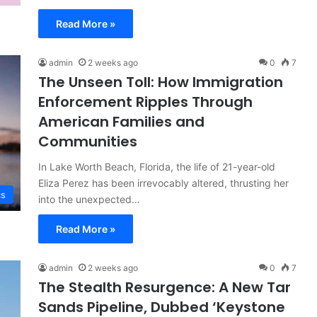
Read More »
admin
2 weeks ago
0
7
The Unseen Toll: How Immigration
Enforcement Ripples Through
American Families and
Communities
In Lake Worth Beach, Florida, the life of 21-year-old
Eliza Perez has been irrevocably altered, thrusting her
cs
into the unexpected…
Read More »
admin
2 weeks ago
0
7
The Stealth Resurgence: A New Tar
Sands Pipeline, Dubbed ‘Keystone