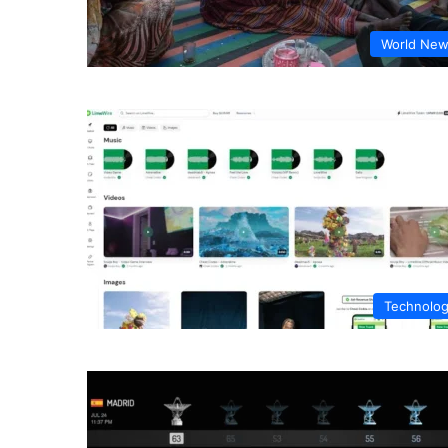
World Ne
Technolo