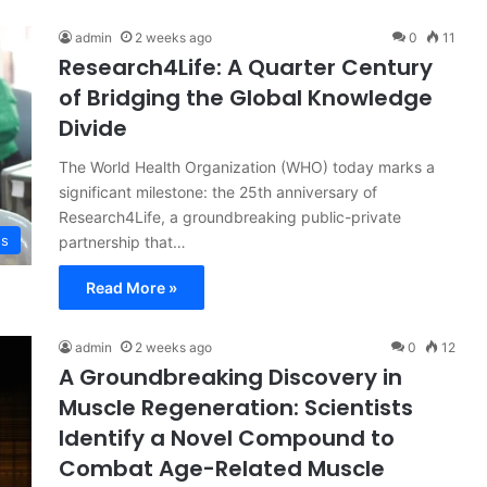
admin
2 weeks ago
0
11
Research4Life: A Quarter Century
of Bridging the Global Knowledge
Divide
The World Health Organization (WHO) today marks a
significant milestone: the 25th anniversary of
Research4Life, a groundbreaking public-private
ss
partnership that…
Read More »
admin
2 weeks ago
0
12
A Groundbreaking Discovery in
Muscle Regeneration: Scientists
Identify a Novel Compound to
Combat Age-Related Muscle