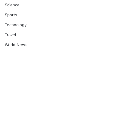
Science
Sports
Technology
Travel
World News