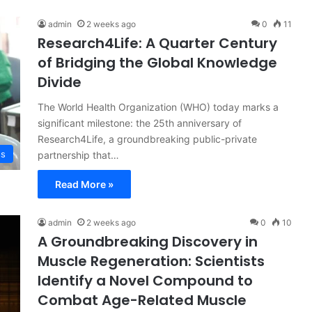
admin
2 weeks ago
0
11
Research4Life: A Quarter Century
of Bridging the Global Knowledge
Divide
The World Health Organization (WHO) today marks a
significant milestone: the 25th anniversary of
Research4Life, a groundbreaking public-private
ss
partnership that…
Read More »
admin
2 weeks ago
0
10
A Groundbreaking Discovery in
Muscle Regeneration: Scientists
Identify a Novel Compound to
Combat Age-Related Muscle