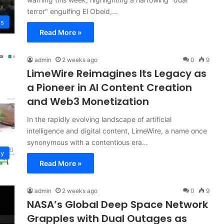
terror" engulfing El Obeid,…
ws
Read More »
admin
2 weeks ago
0
9
LimeWire Reimagines Its Legacy as
a Pioneer in AI Content Creation
and Web3 Monetization
In the rapidly evolving landscape of artificial
intelligence and digital content, LimeWire, a name once
synonymous with a contentious era…
gy
Read More »
admin
2 weeks ago
0
9
NASA’s Global Deep Space Network
Grapples with Dual Outages as