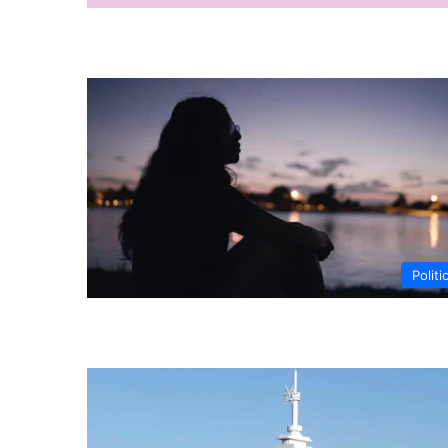
Politi