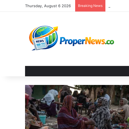
Thursday, August 6 2026
Breaking News
The Invisi