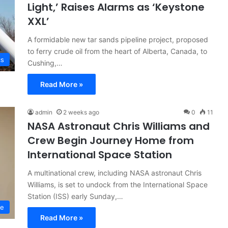
Light,’ Raises Alarms as ‘Keystone
XXL’
A formidable new tar sands pipeline project, proposed
to ferry crude oil from the heart of Alberta, Canada, to
cs
Cushing,…
Read More »
admin
2 weeks ago
0
11
NASA Astronaut Chris Williams and
Crew Begin Journey Home from
International Space Station
A multinational crew, including NASA astronaut Chris
Williams, is set to undock from the International Space
Station (ISS) early Sunday,…
ce
Read More »