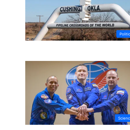
Politi
Scien