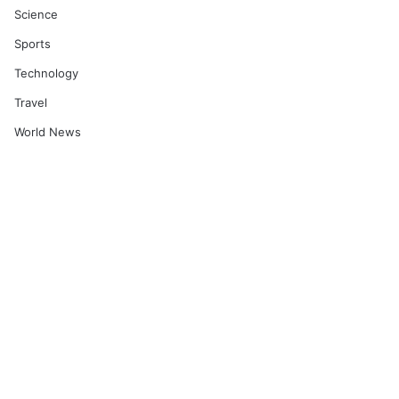
Science
Sports
Technology
Travel
World News