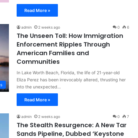
Read More »
admin
2 weeks ago
0
6
The Unseen Toll: How Immigration
Enforcement Ripples Through
American Families and
Communities
In Lake Worth Beach, Florida, the life of 21-year-old
Eliza Perez has been irrevocably altered, thrusting her
cs
into the unexpected…
Read More »
admin
2 weeks ago
0
7
The Stealth Resurgence: A New Tar
Sands Pipeline, Dubbed ‘Keystone