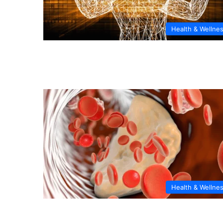
Health & Wellne
Health & Wellne