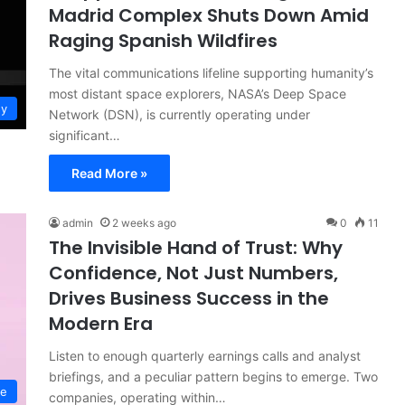
Madrid Complex Shuts Down Amid
Raging Spanish Wildfires
The vital communications lifeline supporting humanity’s
most distant space explorers, NASA’s Deep Space
gy
Network (DSN), is currently operating under
significant…
Read More »
admin
2 weeks ago
0
11
The Invisible Hand of Trust: Why
Confidence, Not Just Numbers,
Drives Business Success in the
Modern Era
Listen to enough quarterly earnings calls and analyst
briefings, and a peculiar pattern begins to emerge. Two
ce
companies, operating within…