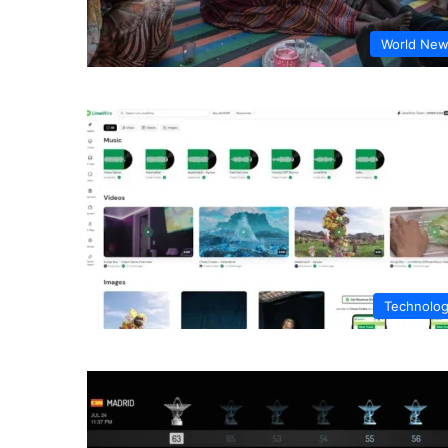
World Ne
Technolo