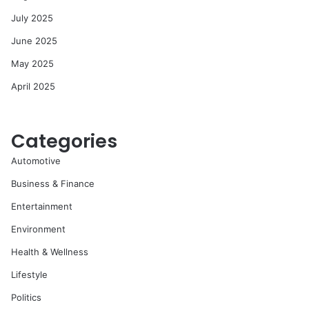
July 2025
June 2025
May 2025
April 2025
Categories
Automotive
Business & Finance
Entertainment
Environment
Health & Wellness
Lifestyle
Politics