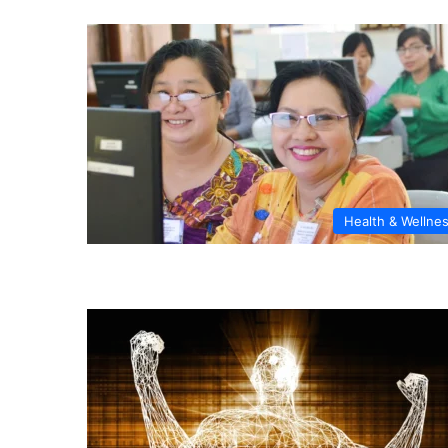
Health & Wellne