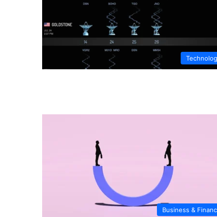
Technolo
Business & Finan