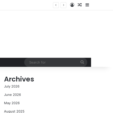
Log In
Random Article
Sidebar
Success in the Modern Era
Search
for
Archives
July 2026
June 2026
May 2026
August 2025