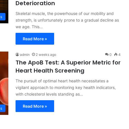
Deterioration
Skeletal muscle, the powerhouse of our mobility and
ss
strength, is unfortunately prone to a gradual decline as
we age. This…
Read More »
admin
2 weeks ago
0
4
The ApoB Test: A Superior Metric for
Heart Health Screening
The pursuit of optimal heart health necessitates a
vigilant approach to monitoring key health indicators,
with cholesterol levels standing as…
Read More »
ss