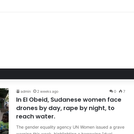
ble Hand of Trust: Why Confidence, Not Just Numbers, Drives Business 
admin
2 weeks ago
0
7
In El Obeid, Sudanese women face
drones by day, rape by night, to
reach water.
The gender equality agency UN Women issued a grave
warning this week, highlighting a harrowing "dual