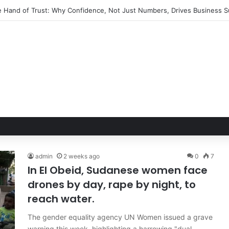
Toll: How Immigration Enforcement Ripples Through American Familie
admin
2 weeks ago
0
7
In El Obeid, Sudanese women face
drones by day, rape by night, to
reach water.
The gender equality agency UN Women issued a grave
warning this week, highlighting a harrowing "dual