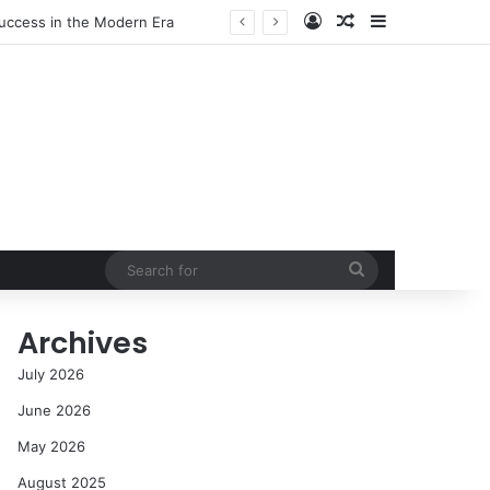
Log In
Random Article
Sidebar
s and Communities
Search
for
Archives
July 2026
June 2026
May 2026
August 2025