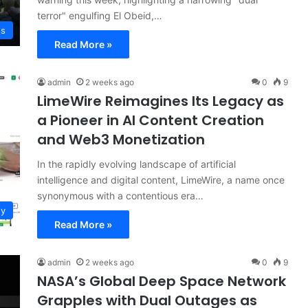
terror" engulfing El Obeid,…
ws
Read More »
admin
2 weeks ago
0
9
LimeWire Reimagines Its Legacy as
a Pioneer in AI Content Creation
and Web3 Monetization
In the rapidly evolving landscape of artificial
intelligence and digital content, LimeWire, a name once
synonymous with a contentious era…
gy
Read More »
admin
2 weeks ago
0
9
NASA’s Global Deep Space Network
Grapples with Dual Outages as