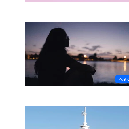
Politi