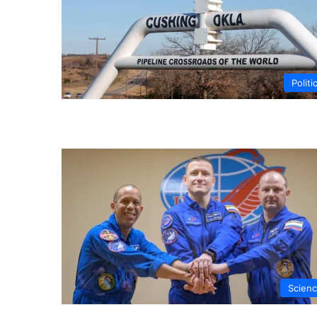
Politi
Scien