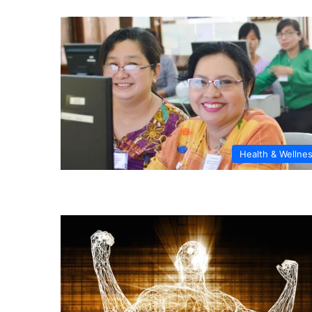
Health & Wellne