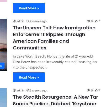
Read More »
admin
2 weeks ago
0
7
The Unseen Toll: How Immigration
Enforcement Ripples Through
American Families and
Communities
In Lake Worth Beach, Florida, the life of 21-year-old
Eliza Perez has been irrevocably altered, thrusting her
cs
into the unexpected…
Read More »
admin
2 weeks ago
0
7
The Stealth Resurgence: A New Tar
Sands Pipeline, Dubbed ‘Keystone