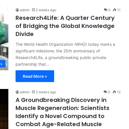
admin
2 weeks ago
0
11
Research4Life: A Quarter Century
of Bridging the Global Knowledge
Divide
The World Health Organization (WHO) today marks a
significant milestone: the 25th anniversary of
Research4Life, a groundbreaking public-private
ss
partnership that…
Read More »
admin
2 weeks ago
0
12
A Groundbreaking Discovery in
Muscle Regeneration: Scientists
Identify a Novel Compound to
Combat Age-Related Muscle