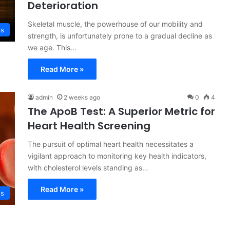
Deterioration
Skeletal muscle, the powerhouse of our mobility and
ss
strength, is unfortunately prone to a gradual decline as
we age. This…
Read More »
admin
2 weeks ago
0
4
The ApoB Test: A Superior Metric for
Heart Health Screening
The pursuit of optimal heart health necessitates a
vigilant approach to monitoring key health indicators,
with cholesterol levels standing as…
Read More »
ss