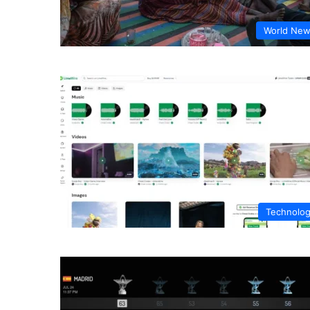
World Ne
Technolo