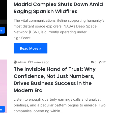
Madrid Complex Shuts Down Amid
Raging Spanish Wildfires
The vital communications lifeline supporting humanity’s
most distant space explorers, NASA’s Deep Space
gy
Network (DSN), is currently operating under
significant…
Read More »
admin
2 weeks ago
0
12
The Invisible Hand of Trust: Why
Confidence, Not Just Numbers,
Drives Business Success in the
Modern Era
Listen to enough quarterly earnings calls and analyst
briefings, and a peculiar pattern begins to emerge. Two
ce
companies, operating within…