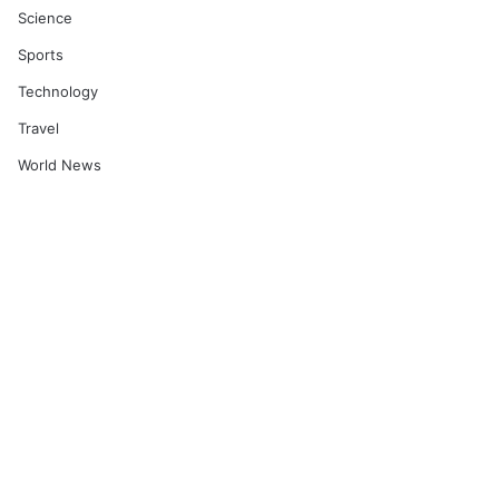
Science
Sports
Technology
Travel
World News