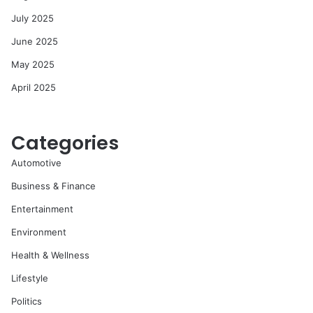
July 2025
June 2025
May 2025
April 2025
Categories
Automotive
Business & Finance
Entertainment
Environment
Health & Wellness
Lifestyle
Politics