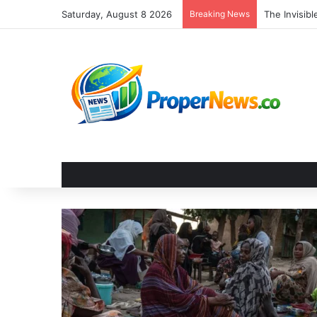
Saturday, August 8 2026
Breaking News
The Unseen 