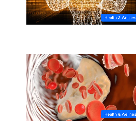
Health & Wellne
Health & Wellne