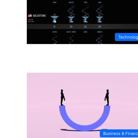
Technolo
Business & Finan