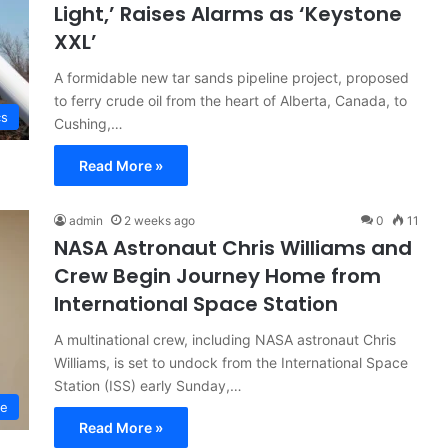
Light,’ Raises Alarms as ‘Keystone
XXL’
A formidable new tar sands pipeline project, proposed
to ferry crude oil from the heart of Alberta, Canada, to
cs
Cushing,…
Read More »
admin
2 weeks ago
0
11
NASA Astronaut Chris Williams and
Crew Begin Journey Home from
International Space Station
A multinational crew, including NASA astronaut Chris
Williams, is set to undock from the International Space
Station (ISS) early Sunday,…
ce
Read More »