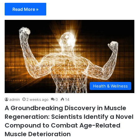
Read More »
Health & Wellness
admin
2 weeks ago
0
14
A Groundbreaking Discovery in Muscle
Regeneration: Scientists Identify a Novel
Compound to Combat Age-Related
Muscle Deterioration