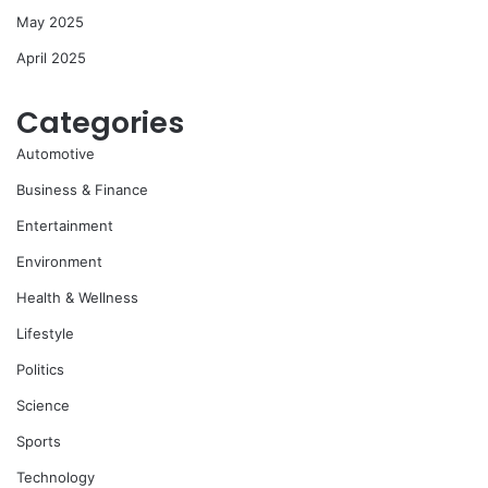
May 2025
April 2025
Categories
Automotive
Business & Finance
Entertainment
Environment
Health & Wellness
Lifestyle
Politics
Science
Sports
Technology