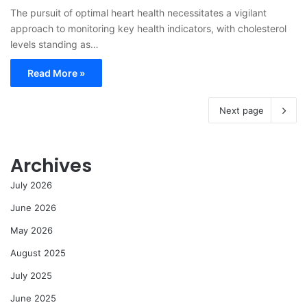
The pursuit of optimal heart health necessitates a vigilant
approach to monitoring key health indicators, with cholesterol
levels standing as…
Read More »
Next page
Archives
July 2026
June 2026
May 2026
August 2025
July 2025
June 2025