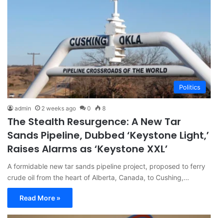
Politics
admin
2 weeks ago
0
8
The Stealth Resurgence: A New Tar
Sands Pipeline, Dubbed ‘Keystone Light,’
Raises Alarms as ‘Keystone XXL’
A formidable new tar sands pipeline project, proposed to ferry
crude oil from the heart of Alberta, Canada, to Cushing,…
Read More »