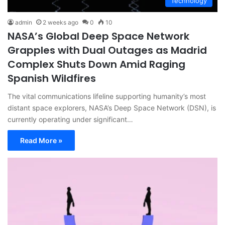
Technology
admin
2 weeks ago
0
10
NASA’s Global Deep Space Network
Grapples with Dual Outages as Madrid
Complex Shuts Down Amid Raging
Spanish Wildfires
The vital communications lifeline supporting humanity’s most
distant space explorers, NASA’s Deep Space Network (DSN), is
currently operating under significant…
Read More »