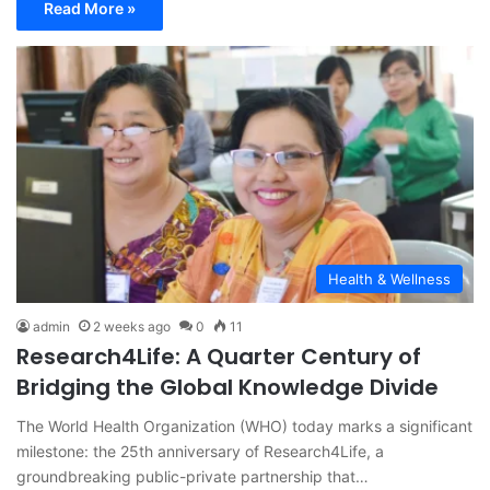
Read More »
Health & Wellness
admin
2 weeks ago
0
11
Research4Life: A Quarter Century of
Bridging the Global Knowledge Divide
The World Health Organization (WHO) today marks a significant
milestone: the 25th anniversary of Research4Life, a
groundbreaking public-private partnership that…