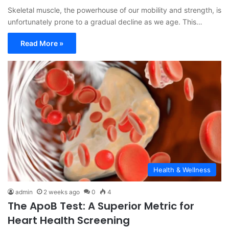
Skeletal muscle, the powerhouse of our mobility and strength, is
unfortunately prone to a gradual decline as we age. This…
Read More »
Health & Wellness
admin
2 weeks ago
0
4
The ApoB Test: A Superior Metric for
Heart Health Screening