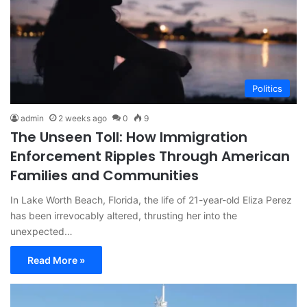
Politics
admin
2 weeks ago
0
9
The Unseen Toll: How Immigration
Enforcement Ripples Through American
Families and Communities
In Lake Worth Beach, Florida, the life of 21-year-old Eliza Perez
has been irrevocably altered, thrusting her into the
unexpected…
Read More »