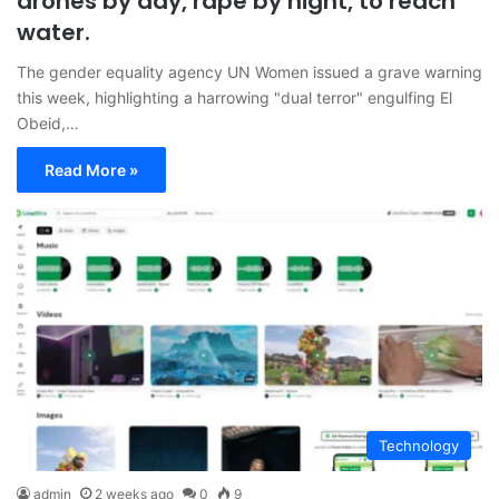
drones by day, rape by night, to reach
water.
The gender equality agency UN Women issued a grave warning
this week, highlighting a harrowing "dual terror" engulfing El
Obeid,…
Read More »
Technology
admin
2 weeks ago
0
9