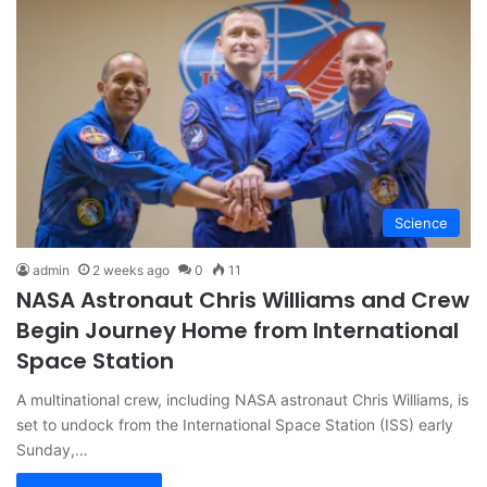
Science
admin
2 weeks ago
0
11
NASA Astronaut Chris Williams and Crew
Begin Journey Home from International
Space Station
A multinational crew, including NASA astronaut Chris Williams, is
set to undock from the International Space Station (ISS) early
Sunday,…