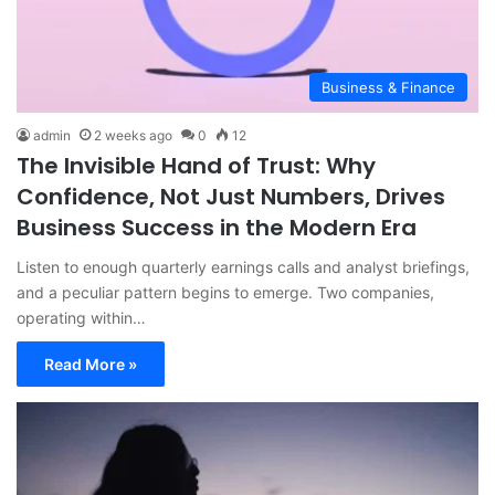
Business & Finance
admin
2 weeks ago
0
12
The Invisible Hand of Trust: Why
Confidence, Not Just Numbers, Drives
Business Success in the Modern Era
Listen to enough quarterly earnings calls and analyst briefings,
and a peculiar pattern begins to emerge. Two companies,
operating within…
Read More »