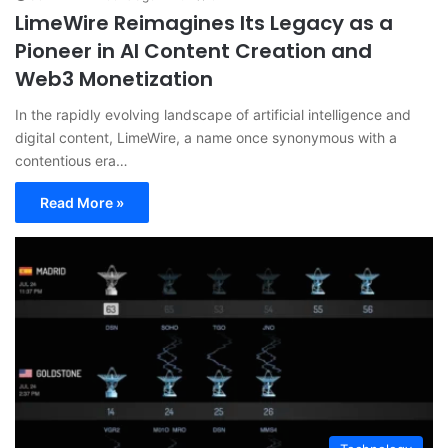
LimeWire Reimagines Its Legacy as a
Pioneer in AI Content Creation and
Web3 Monetization
In the rapidly evolving landscape of artificial intelligence and
digital content, LimeWire, a name once synonymous with a
contentious era…
Read More »