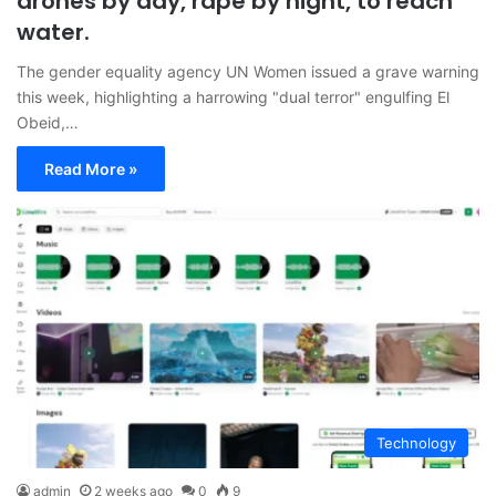
drones by day, rape by night, to reach
water.
The gender equality agency UN Women issued a grave warning
this week, highlighting a harrowing "dual terror" engulfing El
Obeid,…
Read More »
Technology
admin
2 weeks ago
0
9