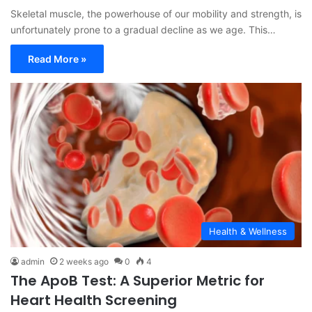
Skeletal muscle, the powerhouse of our mobility and strength, is
unfortunately prone to a gradual decline as we age. This…
Read More »
Health & Wellness
admin
2 weeks ago
0
4
The ApoB Test: A Superior Metric for
Heart Health Screening