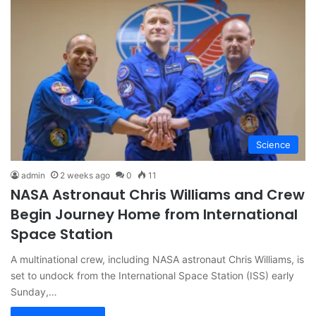
Science
admin
2 weeks ago
0
11
NASA Astronaut Chris Williams and Crew
Begin Journey Home from International
Space Station
A multinational crew, including NASA astronaut Chris Williams, is
set to undock from the International Space Station (ISS) early
Sunday,…