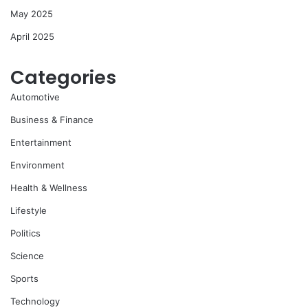
May 2025
April 2025
Categories
Automotive
Business & Finance
Entertainment
Environment
Health & Wellness
Lifestyle
Politics
Science
Sports
Technology