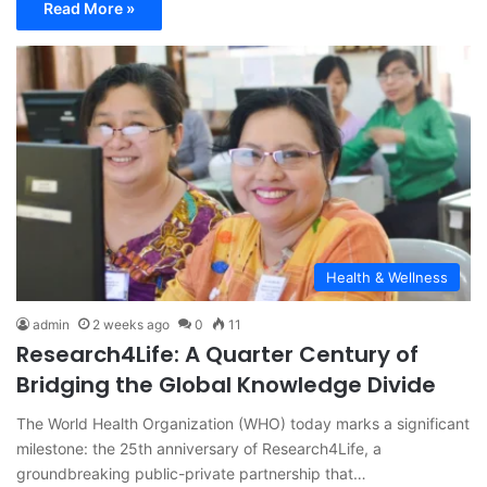
Read More »
Health & Wellness
admin
2 weeks ago
0
11
Research4Life: A Quarter Century of
Bridging the Global Knowledge Divide
The World Health Organization (WHO) today marks a significant
milestone: the 25th anniversary of Research4Life, a
groundbreaking public-private partnership that…