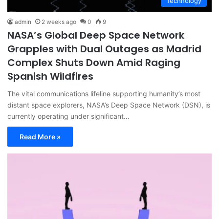
Technology
admin
2 weeks ago
0
9
NASA’s Global Deep Space Network
Grapples with Dual Outages as Madrid
Complex Shuts Down Amid Raging
Spanish Wildfires
The vital communications lifeline supporting humanity’s most
distant space explorers, NASA’s Deep Space Network (DSN), is
currently operating under significant…
Read More »