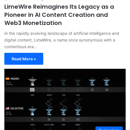
LimeWire Reimagines Its Legacy as a
Pioneer in AI Content Creation and
Web3 Monetization
In the rapidly evolving landscape of artificial intelligence and
digital content, LimeWire, a name once synonymous with a
contentious era…
Read More »