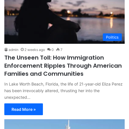
Politics
admin
2 weeks ago
0
7
The Unseen Toll: How Immigration
Enforcement Ripples Through American
Families and Communities
In Lake Worth Beach, Florida, the life of 21-year-old Eliza Perez
has been irrevocably altered, thrusting her into the
unexpected…
Read More »