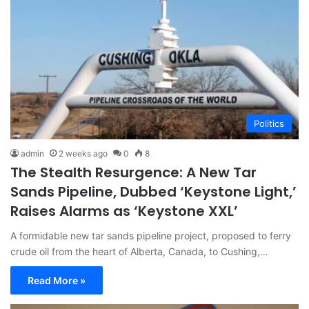
Politics
admin
2 weeks ago
0
8
The Stealth Resurgence: A New Tar
Sands Pipeline, Dubbed ‘Keystone Light,’
Raises Alarms as ‘Keystone XXL’
A formidable new tar sands pipeline project, proposed to ferry
crude oil from the heart of Alberta, Canada, to Cushing,…
Read More »