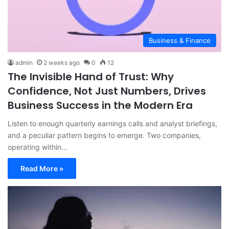
Business & Finance
admin
2 weeks ago
0
12
The Invisible Hand of Trust: Why
Confidence, Not Just Numbers, Drives
Business Success in the Modern Era
Listen to enough quarterly earnings calls and analyst briefings,
and a peculiar pattern begins to emerge. Two companies,
operating within…
Read More »