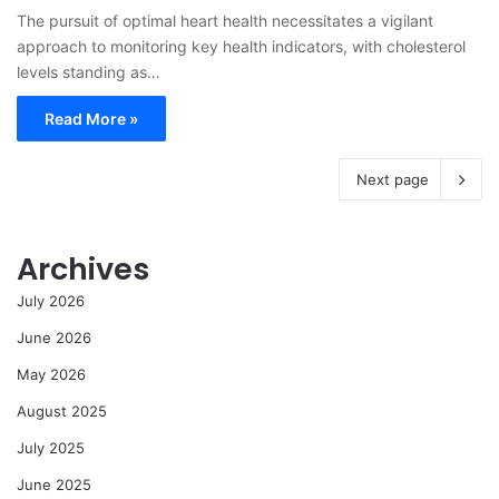
The pursuit of optimal heart health necessitates a vigilant
approach to monitoring key health indicators, with cholesterol
levels standing as…
Read More »
Next page
Archives
July 2026
June 2026
May 2026
August 2025
July 2025
June 2025