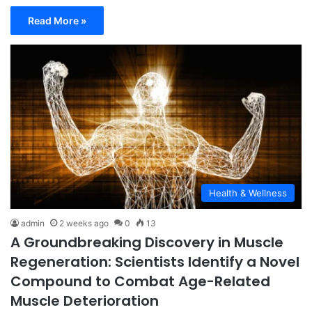
Read More »
Health & Wellness
admin
2 weeks ago
0
13
A Groundbreaking Discovery in Muscle
Regeneration: Scientists Identify a Novel
Compound to Combat Age-Related
Muscle Deterioration