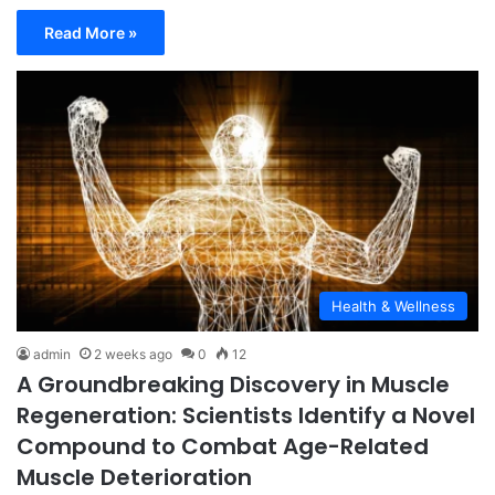
Read More »
Health & Wellness
admin
2 weeks ago
0
12
A Groundbreaking Discovery in Muscle
Regeneration: Scientists Identify a Novel
Compound to Combat Age-Related
Muscle Deterioration