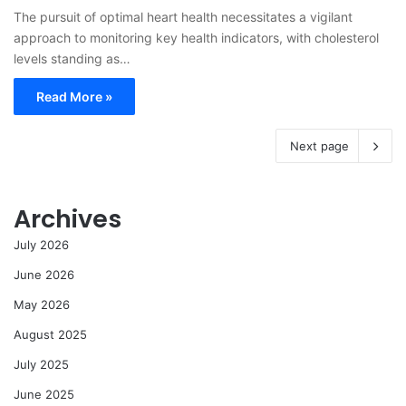
The pursuit of optimal heart health necessitates a vigilant
approach to monitoring key health indicators, with cholesterol
levels standing as…
Read More »
Next page
Archives
July 2026
June 2026
May 2026
August 2025
July 2025
June 2025