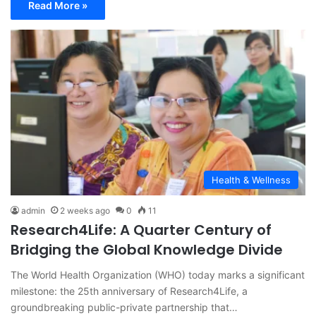
Read More »
Health & Wellness
admin
2 weeks ago
0
11
Research4Life: A Quarter Century of
Bridging the Global Knowledge Divide
The World Health Organization (WHO) today marks a significant
milestone: the 25th anniversary of Research4Life, a
groundbreaking public-private partnership that…