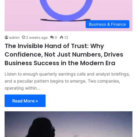
Business & Finance
admin
2 weeks ago
0
12
The Invisible Hand of Trust: Why
Confidence, Not Just Numbers, Drives
Business Success in the Modern Era
Listen to enough quarterly earnings calls and analyst briefings,
and a peculiar pattern begins to emerge. Two companies,
operating within…
Read More »