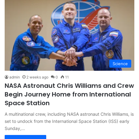
Science
admin
2 weeks ago
0
11
NASA Astronaut Chris Williams and Crew
Begin Journey Home from International
Space Station
A multinational crew, including NASA astronaut Chris Williams, is
set to undock from the International Space Station (ISS) early
Sunday,…