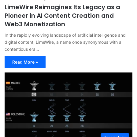
LimeWire Reimagines Its Legacy as a
Pioneer in AI Content Creation and
Web3 Monetization
In the rapidly evolving landscape of artificial intelligence and
digital content, LimeWire, a name once synonymous with a
contentious era…
Read More »