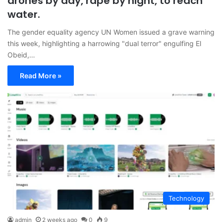
drones by day, rape by night, to reach
water.
The gender equality agency UN Women issued a grave warning
this week, highlighting a harrowing "dual terror" engulfing El
Obeid,…
Read More »
Technology
admin
2 weeks ago
0
9