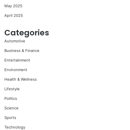
May 2025
April 2025
Categories
Automotive
Business & Finance
Entertainment
Environment
Health & Wellness
Lifestyle
Politics
Science
Sports
Technology