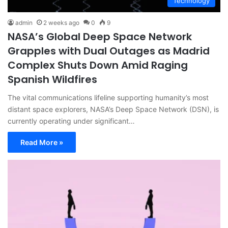
Technology
admin
2 weeks ago
0
9
NASA’s Global Deep Space Network
Grapples with Dual Outages as Madrid
Complex Shuts Down Amid Raging
Spanish Wildfires
The vital communications lifeline supporting humanity’s most
distant space explorers, NASA’s Deep Space Network (DSN), is
currently operating under significant…
Read More »