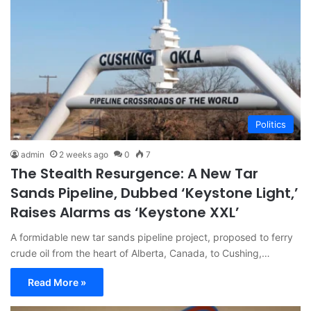
Politics
admin
2 weeks ago
0
7
The Stealth Resurgence: A New Tar
Sands Pipeline, Dubbed ‘Keystone Light,’
Raises Alarms as ‘Keystone XXL’
A formidable new tar sands pipeline project, proposed to ferry
crude oil from the heart of Alberta, Canada, to Cushing,…
Read More »