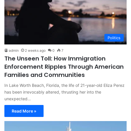
Politics
admin
2 weeks ago
0
7
The Unseen Toll: How Immigration
Enforcement Ripples Through American
Families and Communities
In Lake Worth Beach, Florida, the life of 21-year-old Eliza Perez
has been irrevocably altered, thrusting her into the
unexpected…
Read More »