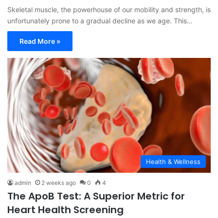
Skeletal muscle, the powerhouse of our mobility and strength, is
unfortunately prone to a gradual decline as we age. This…
Read More »
Health & Wellness
admin
2 weeks ago
0
4
The ApoB Test: A Superior Metric for
Heart Health Screening