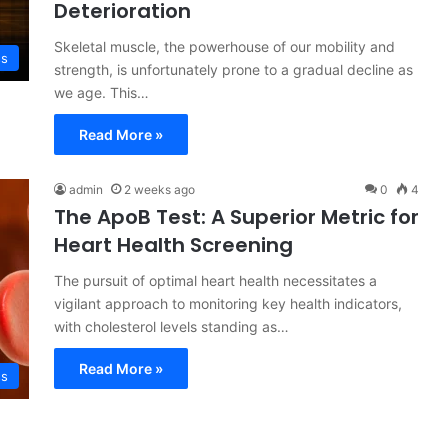
Deterioration
Skeletal muscle, the powerhouse of our mobility and
ss
strength, is unfortunately prone to a gradual decline as
we age. This…
Read More »
admin
2 weeks ago
0
4
The ApoB Test: A Superior Metric for
Heart Health Screening
The pursuit of optimal heart health necessitates a
vigilant approach to monitoring key health indicators,
with cholesterol levels standing as…
Read More »
ss