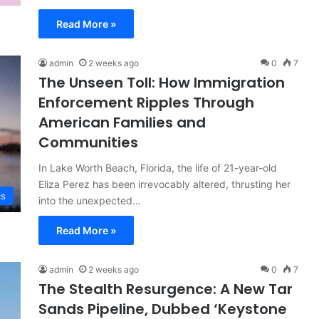
Read More »
admin
2 weeks ago
0
7
The Unseen Toll: How Immigration
Enforcement Ripples Through
American Families and
Communities
In Lake Worth Beach, Florida, the life of 21-year-old
Eliza Perez has been irrevocably altered, thrusting her
cs
into the unexpected…
Read More »
admin
2 weeks ago
0
7
The Stealth Resurgence: A New Tar
Sands Pipeline, Dubbed ‘Keystone