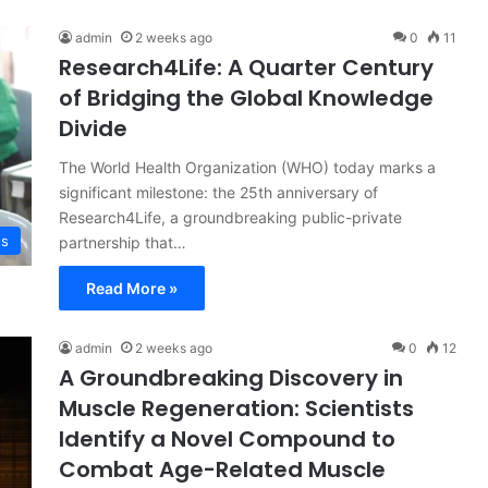
admin
2 weeks ago
0
11
Research4Life: A Quarter Century
of Bridging the Global Knowledge
Divide
The World Health Organization (WHO) today marks a
significant milestone: the 25th anniversary of
Research4Life, a groundbreaking public-private
ss
partnership that…
Read More »
admin
2 weeks ago
0
12
A Groundbreaking Discovery in
Muscle Regeneration: Scientists
Identify a Novel Compound to
Combat Age-Related Muscle