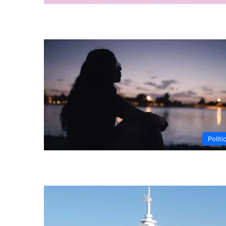
Politi