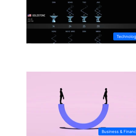
Technolo
Business & Finan