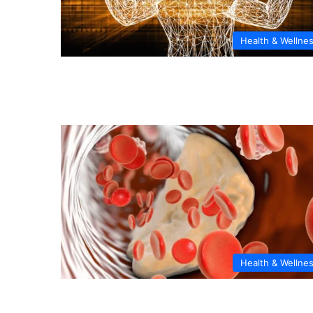
Health & Wellne
Health & Wellne