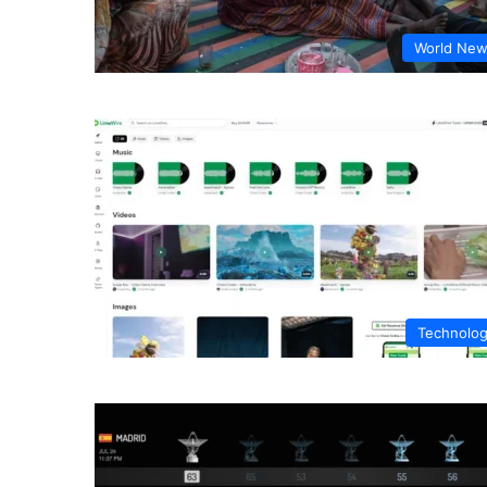
World Ne
Technolo