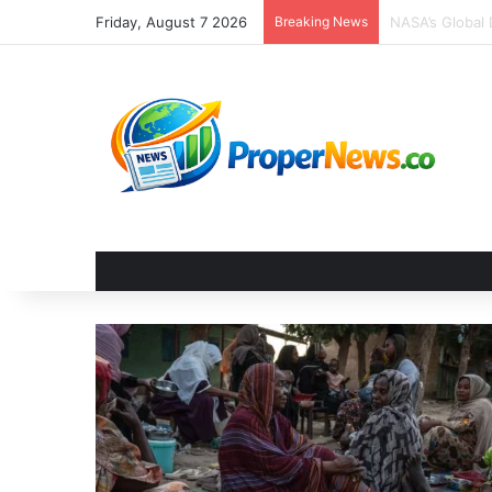
Friday, August 7 2026
Breaking News
The Invisible 