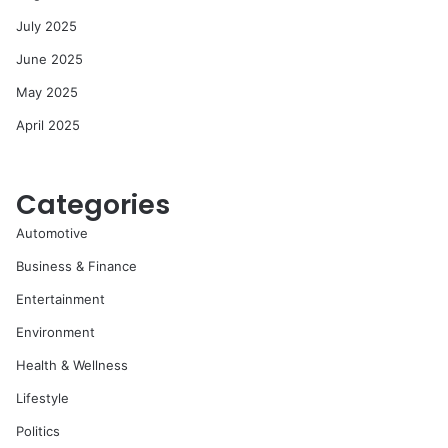
July 2025
June 2025
May 2025
April 2025
Categories
Automotive
Business & Finance
Entertainment
Environment
Health & Wellness
Lifestyle
Politics