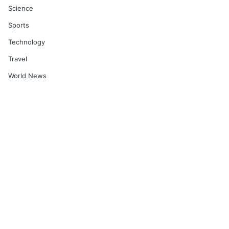
Science
Sports
Technology
Travel
World News