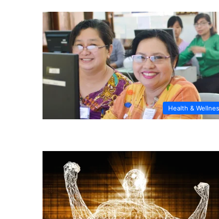
Health & Wellne