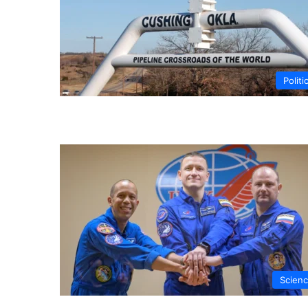
Politi
Scien