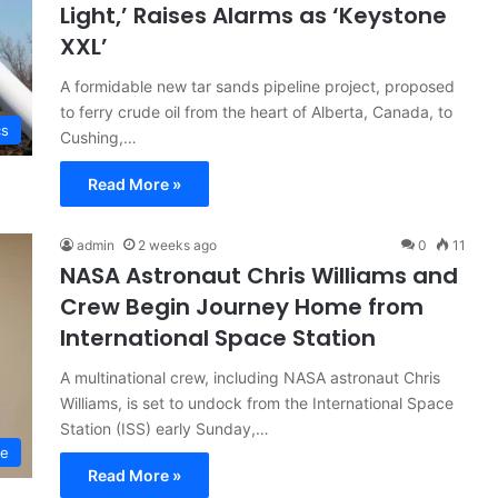
Light,’ Raises Alarms as ‘Keystone
XXL’
A formidable new tar sands pipeline project, proposed
to ferry crude oil from the heart of Alberta, Canada, to
cs
Cushing,…
Read More »
admin
2 weeks ago
0
11
NASA Astronaut Chris Williams and
Crew Begin Journey Home from
International Space Station
A multinational crew, including NASA astronaut Chris
Williams, is set to undock from the International Space
Station (ISS) early Sunday,…
ce
Read More »