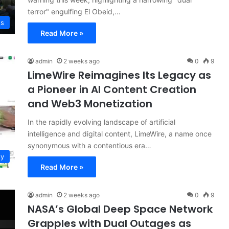
terror" engulfing El Obeid,…
ws
Read More »
admin
2 weeks ago
0
9
LimeWire Reimagines Its Legacy as
a Pioneer in AI Content Creation
and Web3 Monetization
In the rapidly evolving landscape of artificial
intelligence and digital content, LimeWire, a name once
synonymous with a contentious era…
gy
Read More »
admin
2 weeks ago
0
9
NASA’s Global Deep Space Network
Grapples with Dual Outages as