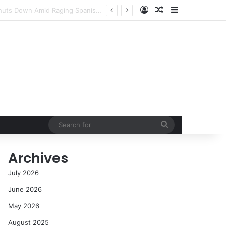
Log In
Random Article
Sidebar
cess in the Modern Era
Search
for
Archives
July 2026
June 2026
May 2026
August 2025