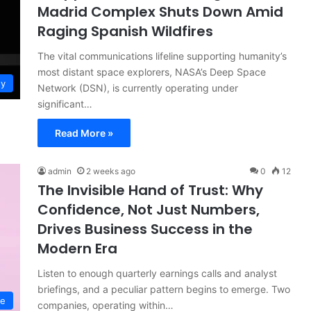
Madrid Complex Shuts Down Amid
Raging Spanish Wildfires
The vital communications lifeline supporting humanity’s
most distant space explorers, NASA’s Deep Space
gy
Network (DSN), is currently operating under
significant…
Read More »
admin
2 weeks ago
0
12
The Invisible Hand of Trust: Why
Confidence, Not Just Numbers,
Drives Business Success in the
Modern Era
Listen to enough quarterly earnings calls and analyst
briefings, and a peculiar pattern begins to emerge. Two
ce
companies, operating within…