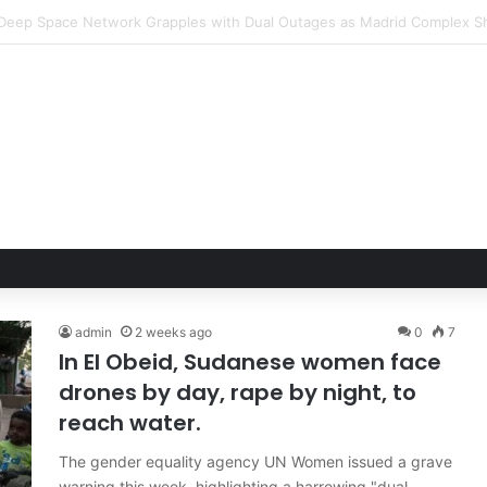
Hand of Trust: Why Confidence, Not Just Numbers, Drives Business Suc
admin
2 weeks ago
0
7
In El Obeid, Sudanese women face
drones by day, rape by night, to
reach water.
The gender equality agency UN Women issued a grave
warning this week, highlighting a harrowing "dual