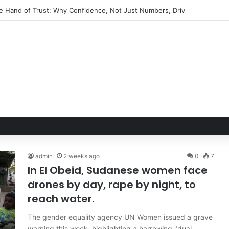
ble Hand of Trust: Why Confidence, Not Just Numbers, Drives Business 
admin
2 weeks ago
0
7
In El Obeid, Sudanese women face
drones by day, rape by night, to
reach water.
The gender equality agency UN Women issued a grave
warning this week, highlighting a harrowing "dual