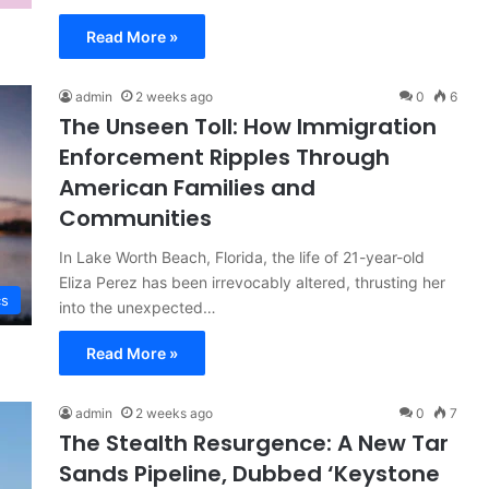
Read More »
admin
2 weeks ago
0
6
The Unseen Toll: How Immigration
Enforcement Ripples Through
American Families and
Communities
In Lake Worth Beach, Florida, the life of 21-year-old
Eliza Perez has been irrevocably altered, thrusting her
cs
into the unexpected…
Read More »
admin
2 weeks ago
0
7
The Stealth Resurgence: A New Tar
Sands Pipeline, Dubbed ‘Keystone