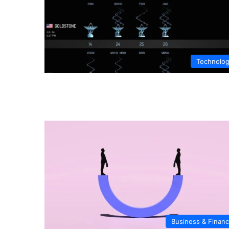
Technolo
Business & Finan