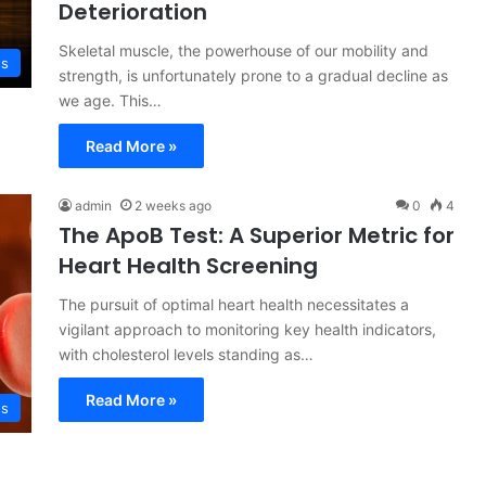
Deterioration
Skeletal muscle, the powerhouse of our mobility and
ss
strength, is unfortunately prone to a gradual decline as
we age. This…
Read More »
admin
2 weeks ago
0
4
The ApoB Test: A Superior Metric for
Heart Health Screening
The pursuit of optimal heart health necessitates a
vigilant approach to monitoring key health indicators,
with cholesterol levels standing as…
Read More »
ss