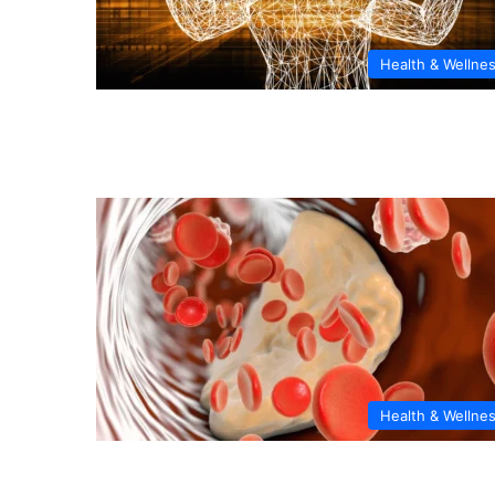
Health & Wellne
Health & Wellne