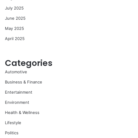
July 2025
June 2025
May 2025
April 2025
Categories
Automotive
Business & Finance
Entertainment
Environment
Health & Wellness
Lifestyle
Politics