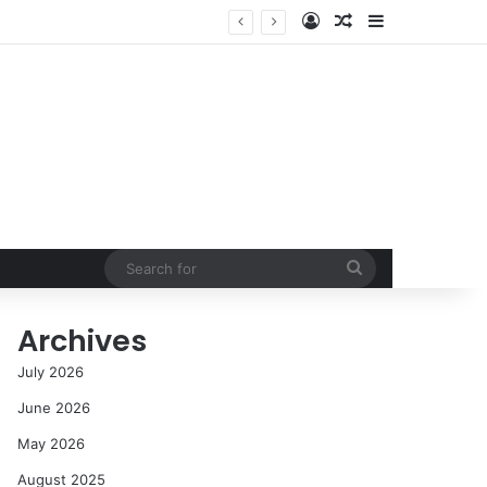
Log In
Random Article
Sidebar
Success in the Modern Era
Search
for
Archives
July 2026
June 2026
May 2026
August 2025