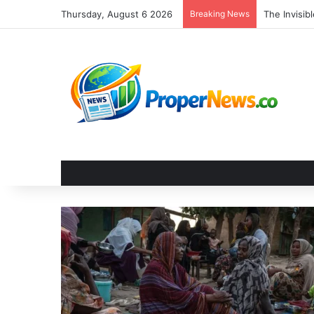
Thursday, August 6 2026
Breaking News
The Invisi