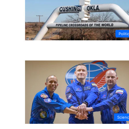
Politi
Scien