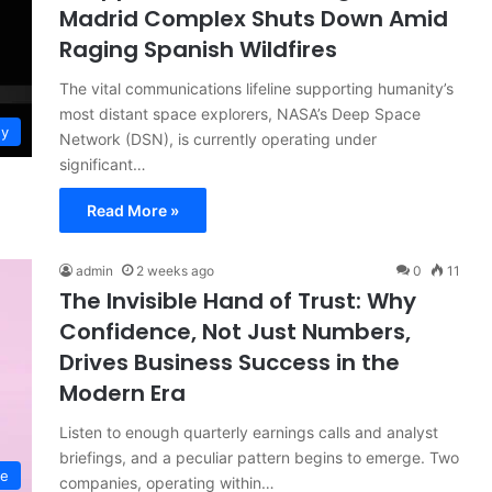
Madrid Complex Shuts Down Amid
Raging Spanish Wildfires
The vital communications lifeline supporting humanity’s
most distant space explorers, NASA’s Deep Space
gy
Network (DSN), is currently operating under
significant…
Read More »
admin
2 weeks ago
0
11
The Invisible Hand of Trust: Why
Confidence, Not Just Numbers,
Drives Business Success in the
Modern Era
Listen to enough quarterly earnings calls and analyst
briefings, and a peculiar pattern begins to emerge. Two
ce
companies, operating within…