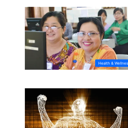
Health & Wellne