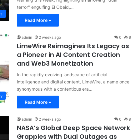
terror" engulfing El Obeid,…
ws
Read More »
admin
2 weeks ago
0
9
LimeWire Reimagines Its Legacy as
a Pioneer in AI Content Creation
and Web3 Monetization
In the rapidly evolving landscape of artificial
intelligence and digital content, LimeWire, a name once
synonymous with a contentious era…
gy
Read More »
admin
2 weeks ago
0
9
NASA’s Global Deep Space Network
Grapples with Dual Outages as