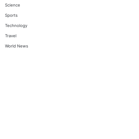
Science
Sports
Technology
Travel
World News