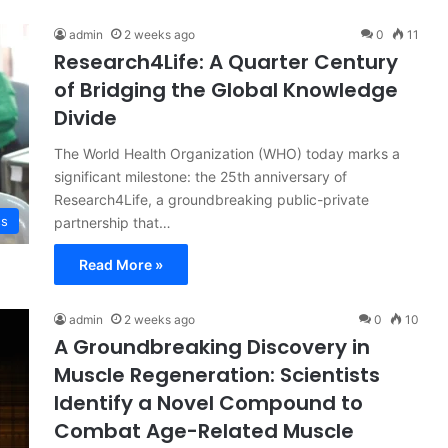
admin
2 weeks ago
0
11
Research4Life: A Quarter Century
of Bridging the Global Knowledge
Divide
The World Health Organization (WHO) today marks a
significant milestone: the 25th anniversary of
Research4Life, a groundbreaking public-private
ss
partnership that…
Read More »
admin
2 weeks ago
0
10
A Groundbreaking Discovery in
Muscle Regeneration: Scientists
Identify a Novel Compound to
Combat Age-Related Muscle