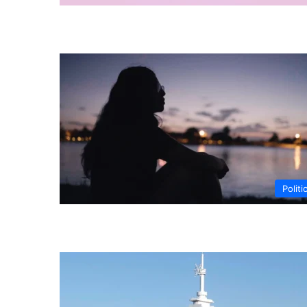
Politi