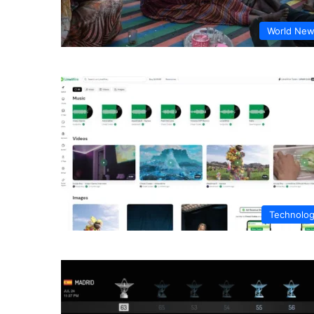
World Ne
Technolo