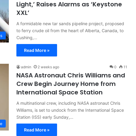
Light,’ Raises Alarms as ‘Keystone
XXL’
A formidable new tar sands pipeline project, proposed
to ferry crude oil from the heart of Alberta, Canada, to
cs
Cushing,…
Read More »
admin
2 weeks ago
0
11
NASA Astronaut Chris Williams and
Crew Begin Journey Home from
International Space Station
A multinational crew, including NASA astronaut Chris
Williams, is set to undock from the International Space
Station (ISS) early Sunday,…
ce
Read More »