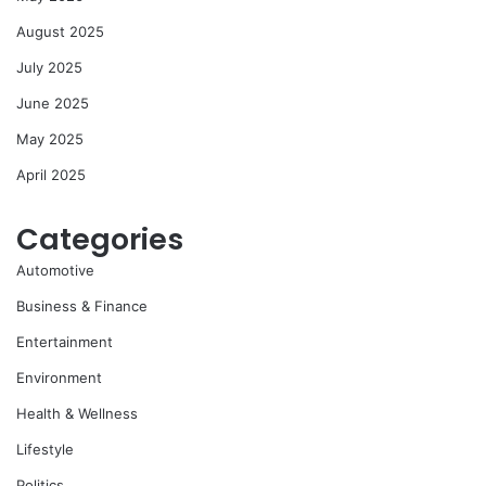
August 2025
July 2025
June 2025
May 2025
April 2025
Categories
Automotive
Business & Finance
Entertainment
Environment
Health & Wellness
Lifestyle
Politics