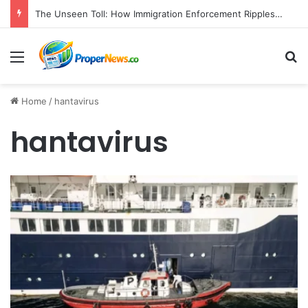
The Unseen Toll: How Immigration Enforcement Ripples Through American Families and Communities
Menu
S
Home
/
hantavirus
hantavirus