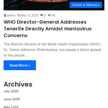
Health & Wellness
admin
May 11, 2026
0
46
WHO Director-General Addresses
Tenerife Directly Amidst Hantavirus
Concerns
The Director-General of the World Health Organization (WHO),
Dr. Tedros Adhanom Ghebreyesus, has issued a direct appeal
to the people…
Read More »
Archives
July 2026
June 2026
May 2026