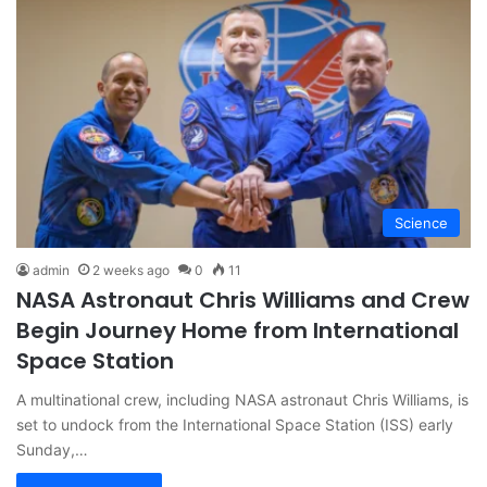
Science
admin
2 weeks ago
0
11
NASA Astronaut Chris Williams and Crew
Begin Journey Home from International
Space Station
A multinational crew, including NASA astronaut Chris Williams, is
set to undock from the International Space Station (ISS) early
Sunday,…