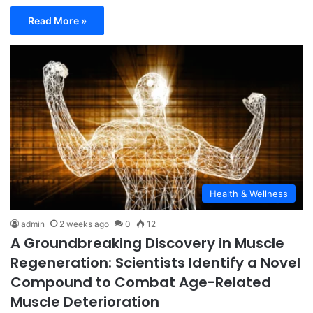
Read More »
Health & Wellness
admin
2 weeks ago
0
12
A Groundbreaking Discovery in Muscle
Regeneration: Scientists Identify a Novel
Compound to Combat Age-Related
Muscle Deterioration