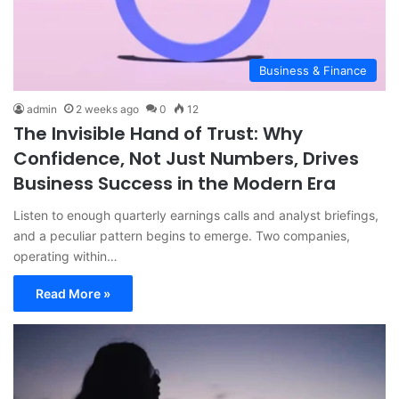
Business & Finance
admin
2 weeks ago
0
12
The Invisible Hand of Trust: Why
Confidence, Not Just Numbers, Drives
Business Success in the Modern Era
Listen to enough quarterly earnings calls and analyst briefings,
and a peculiar pattern begins to emerge. Two companies,
operating within…
Read More »