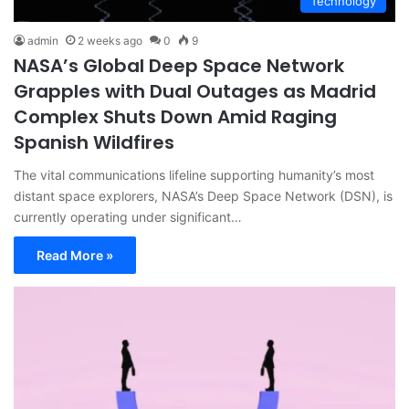
Technology
admin
2 weeks ago
0
9
NASA’s Global Deep Space Network
Grapples with Dual Outages as Madrid
Complex Shuts Down Amid Raging
Spanish Wildfires
The vital communications lifeline supporting humanity’s most
distant space explorers, NASA’s Deep Space Network (DSN), is
currently operating under significant…
Read More »