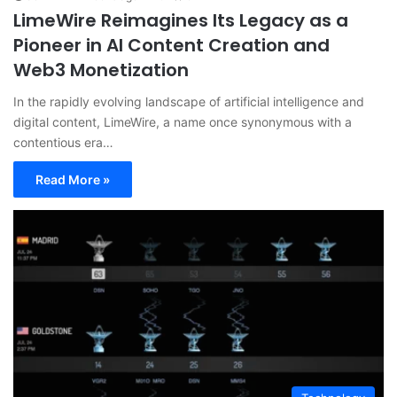
LimeWire Reimagines Its Legacy as a
Pioneer in AI Content Creation and
Web3 Monetization
In the rapidly evolving landscape of artificial intelligence and
digital content, LimeWire, a name once synonymous with a
contentious era…
Read More »