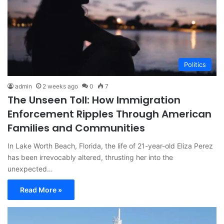
Politics
admin
2 weeks ago
0
7
The Unseen Toll: How Immigration
Enforcement Ripples Through American
Families and Communities
In Lake Worth Beach, Florida, the life of 21-year-old Eliza Perez
has been irrevocably altered, thrusting her into the
unexpected…
Read More »