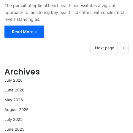
The pursuit of optimal heart health necessitates a vigilant
approach to monitoring key health indicators, with cholesterol
levels standing as…
Read More »
Next page
Archives
July 2026
June 2026
May 2026
August 2025
July 2025
June 2025