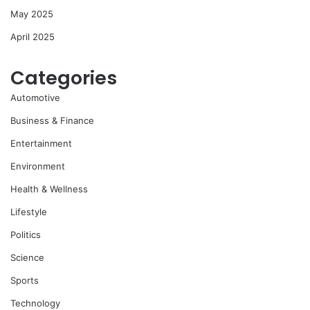
May 2025
April 2025
Categories
Automotive
Business & Finance
Entertainment
Environment
Health & Wellness
Lifestyle
Politics
Science
Sports
Technology