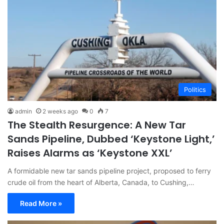
Politics
admin
2 weeks ago
0
7
The Stealth Resurgence: A New Tar
Sands Pipeline, Dubbed ‘Keystone Light,’
Raises Alarms as ‘Keystone XXL’
A formidable new tar sands pipeline project, proposed to ferry
crude oil from the heart of Alberta, Canada, to Cushing,…
Read More »