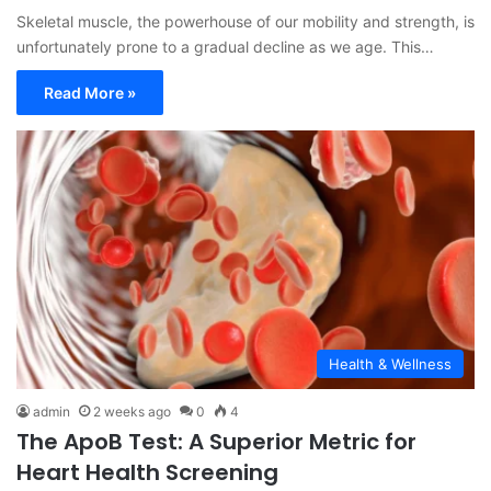
Skeletal muscle, the powerhouse of our mobility and strength, is
unfortunately prone to a gradual decline as we age. This…
Read More »
Health & Wellness
admin
2 weeks ago
0
4
The ApoB Test: A Superior Metric for
Heart Health Screening