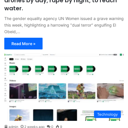
drones by day, rape by night, to reach
water.
The gender equality agency UN Women issued a grave warning
this week, highlighting a harrowing "dual terror" engulfing El
Obeid,…
Read More »
Technology
admin
2 weeks ago
0
9