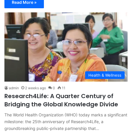
Read More »
Health & Wellness
admin
2 weeks ago
0
11
Research4Life: A Quarter Century of
Bridging the Global Knowledge Divide
The World Health Organization (WHO) today marks a significant
milestone: the 25th anniversary of Research4Life, a
groundbreaking public-private partnership that…