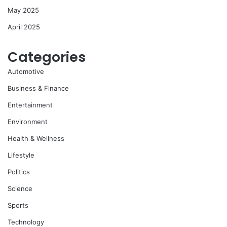
May 2025
April 2025
Categories
Automotive
Business & Finance
Entertainment
Environment
Health & Wellness
Lifestyle
Politics
Science
Sports
Technology