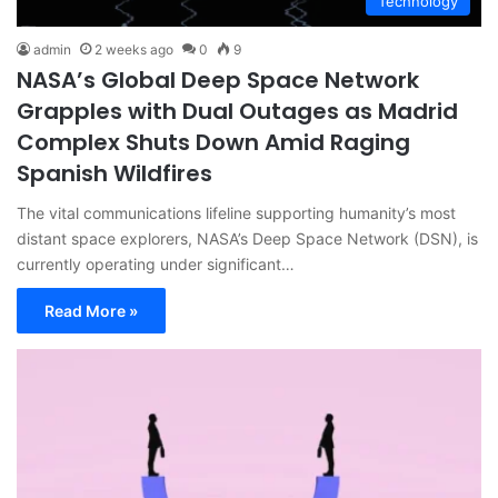
Technology
admin
2 weeks ago
0
9
NASA’s Global Deep Space Network
Grapples with Dual Outages as Madrid
Complex Shuts Down Amid Raging
Spanish Wildfires
The vital communications lifeline supporting humanity’s most
distant space explorers, NASA’s Deep Space Network (DSN), is
currently operating under significant…
Read More »