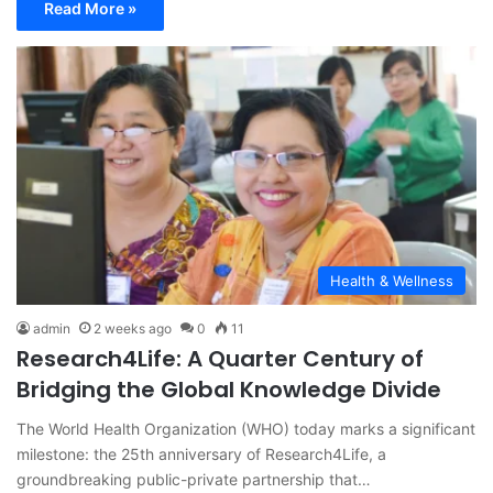
Read More »
Health & Wellness
admin
2 weeks ago
0
11
Research4Life: A Quarter Century of
Bridging the Global Knowledge Divide
The World Health Organization (WHO) today marks a significant
milestone: the 25th anniversary of Research4Life, a
groundbreaking public-private partnership that…