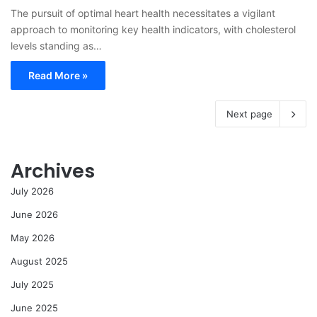
The pursuit of optimal heart health necessitates a vigilant
approach to monitoring key health indicators, with cholesterol
levels standing as…
Read More »
Next page
Archives
July 2026
June 2026
May 2026
August 2025
July 2025
June 2025