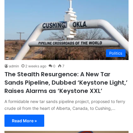
Politics
admin
2 weeks ago
0
7
The Stealth Resurgence: A New Tar
Sands Pipeline, Dubbed ‘Keystone Light,’
Raises Alarms as ‘Keystone XXL’
A formidable new tar sands pipeline project, proposed to ferry
crude oil from the heart of Alberta, Canada, to Cushing,…
Read More »