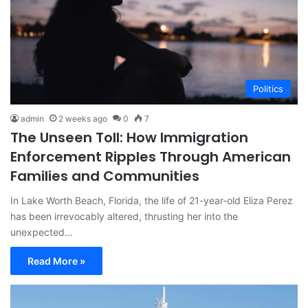
Politics
admin
2 weeks ago
0
7
The Unseen Toll: How Immigration
Enforcement Ripples Through American
Families and Communities
In Lake Worth Beach, Florida, the life of 21-year-old Eliza Perez
has been irrevocably altered, thrusting her into the
unexpected…
Read More »