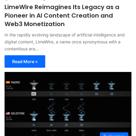
LimeWire Reimagines Its Legacy as a
Pioneer in AI Content Creation and
Web3 Monetization
In the rapidly evolving landscape of artificial intelligence and
digital content, LimeWire, a name once synonymous with a
contentious era…
Read More »