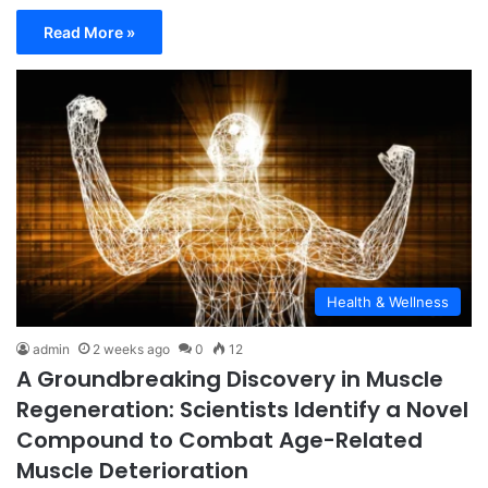
Read More »
Health & Wellness
admin
2 weeks ago
0
12
A Groundbreaking Discovery in Muscle
Regeneration: Scientists Identify a Novel
Compound to Combat Age-Related
Muscle Deterioration