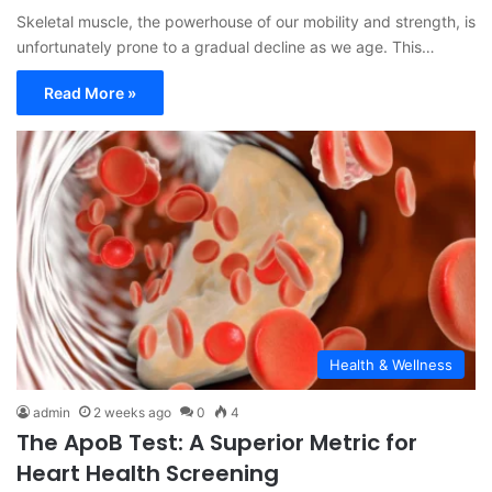
Skeletal muscle, the powerhouse of our mobility and strength, is
unfortunately prone to a gradual decline as we age. This…
Read More »
Health & Wellness
admin
2 weeks ago
0
4
The ApoB Test: A Superior Metric for
Heart Health Screening