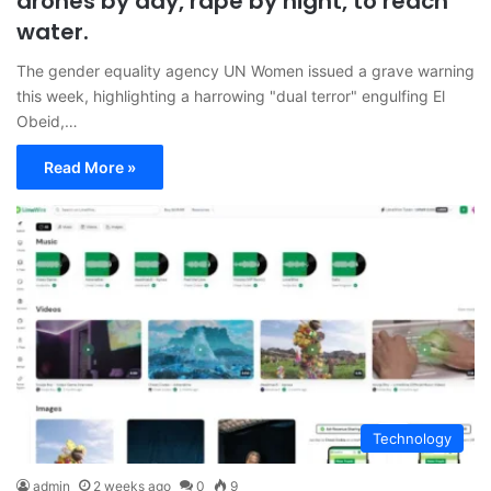
drones by day, rape by night, to reach
water.
The gender equality agency UN Women issued a grave warning
this week, highlighting a harrowing "dual terror" engulfing El
Obeid,…
Read More »
Technology
admin
2 weeks ago
0
9