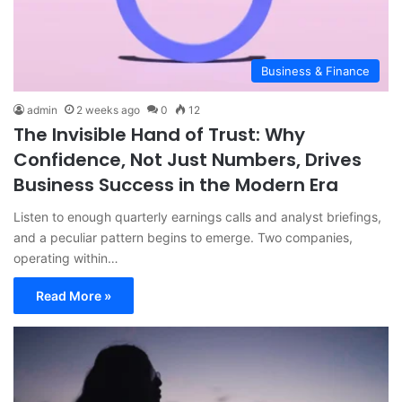
Business & Finance
admin
2 weeks ago
0
12
The Invisible Hand of Trust: Why
Confidence, Not Just Numbers, Drives
Business Success in the Modern Era
Listen to enough quarterly earnings calls and analyst briefings,
and a peculiar pattern begins to emerge. Two companies,
operating within…
Read More »