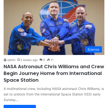
Science
admin
2 weeks ago
0
11
NASA Astronaut Chris Williams and Crew
Begin Journey Home from International
Space Station
A multinational crew, including NASA astronaut Chris Williams, is
set to undock from the International Space Station (ISS) early
Sunday,…