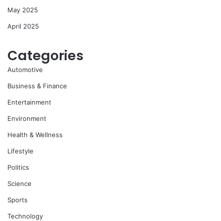
May 2025
April 2025
Categories
Automotive
Business & Finance
Entertainment
Environment
Health & Wellness
Lifestyle
Politics
Science
Sports
Technology