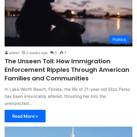
Politics
admin
2 weeks ago
0
7
The Unseen Toll: How Immigration
Enforcement Ripples Through American
Families and Communities
In Lake Worth Beach, Florida, the life of 21-year-old Eliza Perez
has been irrevocably altered, thrusting her into the
unexpected…
Read More »