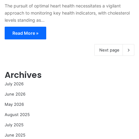
The pursuit of optimal heart health necessitates a vigilant
approach to monitoring key health indicators, with cholesterol
levels standing as…
Read More »
Next page
Archives
July 2026
June 2026
May 2026
August 2025
July 2025
June 2025