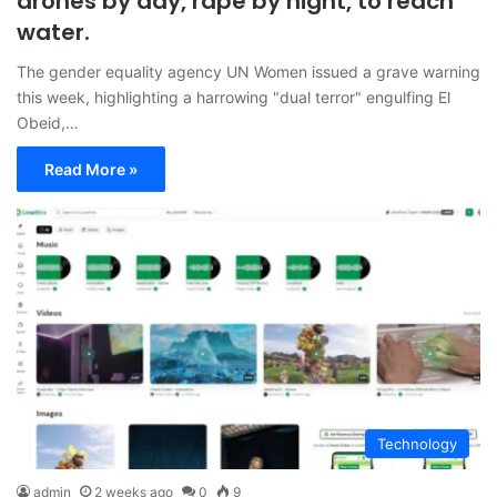
drones by day, rape by night, to reach
water.
The gender equality agency UN Women issued a grave warning
this week, highlighting a harrowing "dual terror" engulfing El
Obeid,…
Read More »
Technology
admin
2 weeks ago
0
9