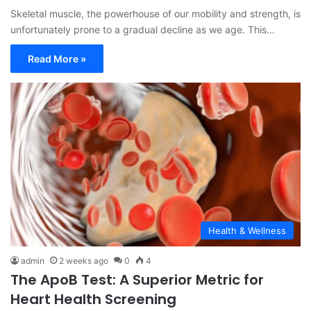
Skeletal muscle, the powerhouse of our mobility and strength, is
unfortunately prone to a gradual decline as we age. This…
Read More »
Health & Wellness
admin
2 weeks ago
0
4
The ApoB Test: A Superior Metric for
Heart Health Screening