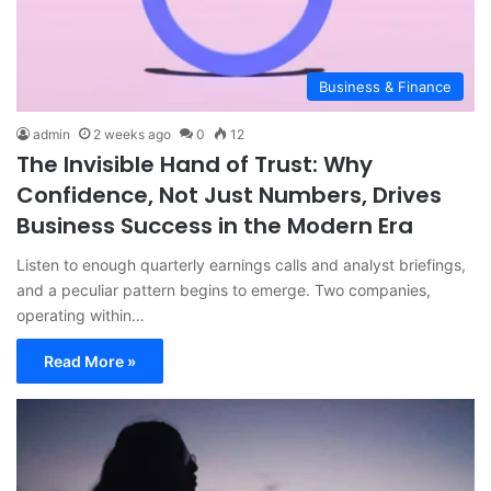
Business & Finance
admin
2 weeks ago
0
12
The Invisible Hand of Trust: Why
Confidence, Not Just Numbers, Drives
Business Success in the Modern Era
Listen to enough quarterly earnings calls and analyst briefings,
and a peculiar pattern begins to emerge. Two companies,
operating within…
Read More »