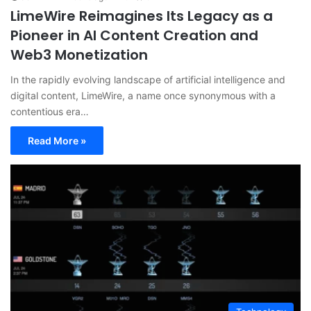
LimeWire Reimagines Its Legacy as a
Pioneer in AI Content Creation and
Web3 Monetization
In the rapidly evolving landscape of artificial intelligence and
digital content, LimeWire, a name once synonymous with a
contentious era…
Read More »