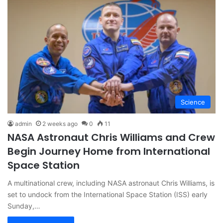
Science
admin
2 weeks ago
0
11
NASA Astronaut Chris Williams and Crew
Begin Journey Home from International
Space Station
A multinational crew, including NASA astronaut Chris Williams, is
set to undock from the International Space Station (ISS) early
Sunday,…