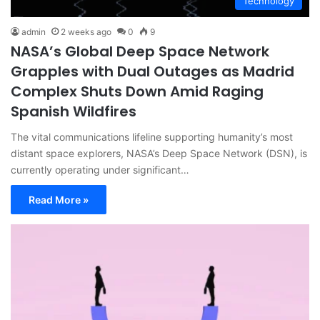
Technology
admin
2 weeks ago
0
9
NASA’s Global Deep Space Network
Grapples with Dual Outages as Madrid
Complex Shuts Down Amid Raging
Spanish Wildfires
The vital communications lifeline supporting humanity’s most
distant space explorers, NASA’s Deep Space Network (DSN), is
currently operating under significant…
Read More »