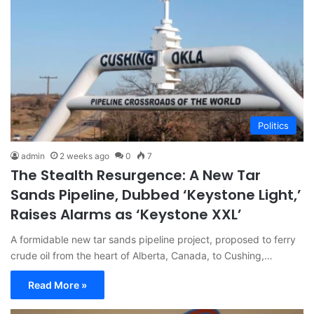
Politics
admin
2 weeks ago
0
7
The Stealth Resurgence: A New Tar
Sands Pipeline, Dubbed ‘Keystone Light,’
Raises Alarms as ‘Keystone XXL’
A formidable new tar sands pipeline project, proposed to ferry
crude oil from the heart of Alberta, Canada, to Cushing,…
Read More »