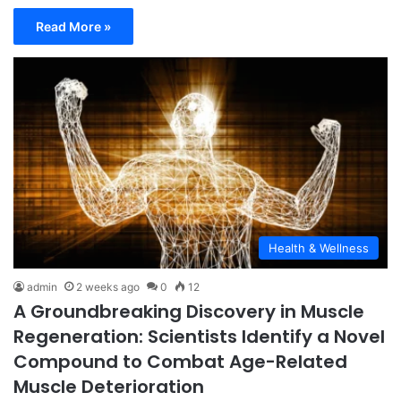
Read More »
Health & Wellness
admin
2 weeks ago
0
12
A Groundbreaking Discovery in Muscle
Regeneration: Scientists Identify a Novel
Compound to Combat Age-Related
Muscle Deterioration