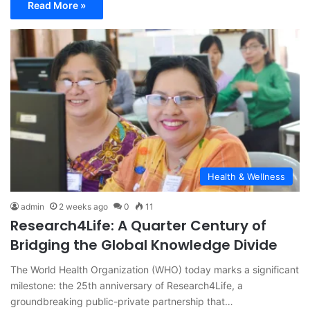
Read More »
Health & Wellness
admin
2 weeks ago
0
11
Research4Life: A Quarter Century of
Bridging the Global Knowledge Divide
The World Health Organization (WHO) today marks a significant
milestone: the 25th anniversary of Research4Life, a
groundbreaking public-private partnership that…