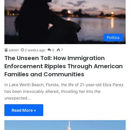
Politics
admin
2 weeks ago
0
7
The Unseen Toll: How Immigration
Enforcement Ripples Through American
Families and Communities
In Lake Worth Beach, Florida, the life of 21-year-old Eliza Perez
has been irrevocably altered, thrusting her into the
unexpected…
Read More »