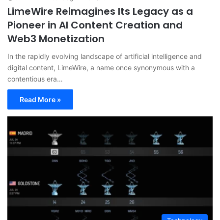
LimeWire Reimagines Its Legacy as a
Pioneer in AI Content Creation and
Web3 Monetization
In the rapidly evolving landscape of artificial intelligence and
digital content, LimeWire, a name once synonymous with a
contentious era…
Read More »