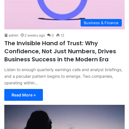
Business & Finance
admin
2 weeks ago
0
12
The Invisible Hand of Trust: Why
Confidence, Not Just Numbers, Drives
Business Success in the Modern Era
Listen to enough quarterly earnings calls and analyst briefings,
and a peculiar pattern begins to emerge. Two companies,
operating within…
Read More »