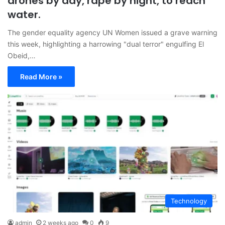
drones by day, rape by night, to reach
water.
The gender equality agency UN Women issued a grave warning
this week, highlighting a harrowing "dual terror" engulfing El
Obeid,…
Read More »
Technology
admin
2 weeks ago
0
9