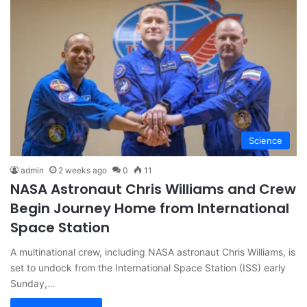
Science
admin
2 weeks ago
0
11
NASA Astronaut Chris Williams and Crew
Begin Journey Home from International
Space Station
A multinational crew, including NASA astronaut Chris Williams, is
set to undock from the International Space Station (ISS) early
Sunday,…