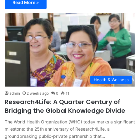
Read More »
Health & Wellness
admin
2 weeks ago
0
11
Research4Life: A Quarter Century of
Bridging the Global Knowledge Divide
The World Health Organization (WHO) today marks a significant
milestone: the 25th anniversary of Research4Life, a
groundbreaking public-private partnership that…