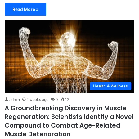
Read More »
Health & Wellness
admin
2 weeks ago
0
12
A Groundbreaking Discovery in Muscle
Regeneration: Scientists Identify a Novel
Compound to Combat Age-Related
Muscle Deterioration