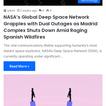
Technology
admin
2 weeks ago
0
9
NASA’s Global Deep Space Network
Grapples with Dual Outages as Madrid
Complex Shuts Down Amid Raging
Spanish Wildfires
The vital communications lifeline supporting humanity’s most
distant space explorers, NASA’s Deep Space Network (DSN), is
currently operating under significant…
Read More »