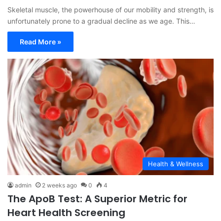
Skeletal muscle, the powerhouse of our mobility and strength, is
unfortunately prone to a gradual decline as we age. This…
Read More »
Health & Wellness
admin
2 weeks ago
0
4
The ApoB Test: A Superior Metric for
Heart Health Screening