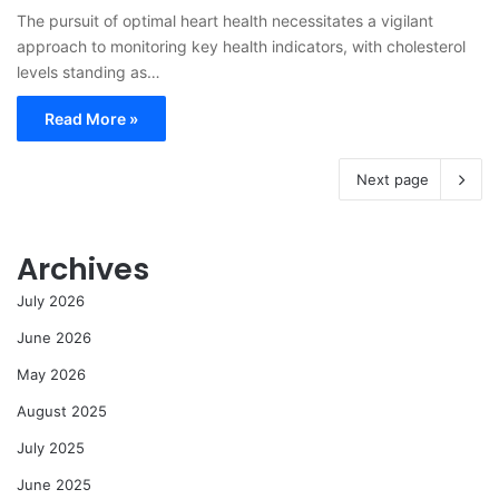
The pursuit of optimal heart health necessitates a vigilant
approach to monitoring key health indicators, with cholesterol
levels standing as…
Read More »
Next page
Archives
July 2026
June 2026
May 2026
August 2025
July 2025
June 2025