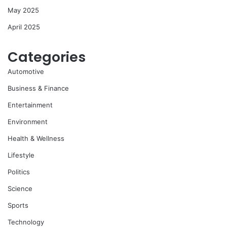
May 2025
April 2025
Categories
Automotive
Business & Finance
Entertainment
Environment
Health & Wellness
Lifestyle
Politics
Science
Sports
Technology