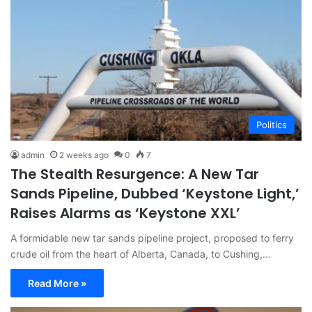
Politics
admin
2 weeks ago
0
7
The Stealth Resurgence: A New Tar
Sands Pipeline, Dubbed ‘Keystone Light,’
Raises Alarms as ‘Keystone XXL’
A formidable new tar sands pipeline project, proposed to ferry
crude oil from the heart of Alberta, Canada, to Cushing,…
Read More »