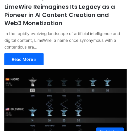
LimeWire Reimagines Its Legacy as a
Pioneer in AI Content Creation and
Web3 Monetization
In the rapidly evolving landscape of artificial intelligence and
digital content, LimeWire, a name once synonymous with a
contentious era…
Read More »