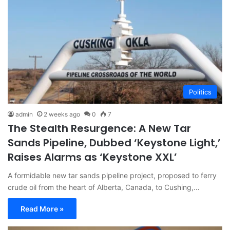
Politics
admin
2 weeks ago
0
7
The Stealth Resurgence: A New Tar
Sands Pipeline, Dubbed ‘Keystone Light,’
Raises Alarms as ‘Keystone XXL’
A formidable new tar sands pipeline project, proposed to ferry
crude oil from the heart of Alberta, Canada, to Cushing,…
Read More »