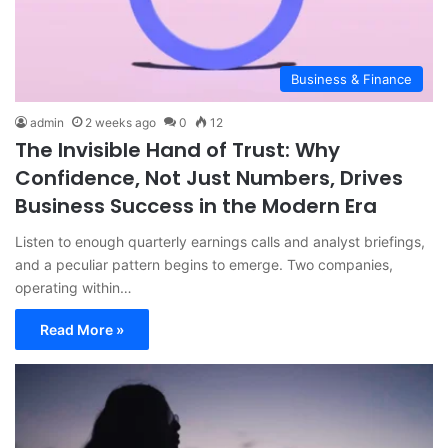
Business & Finance
admin
2 weeks ago
0
12
The Invisible Hand of Trust: Why
Confidence, Not Just Numbers, Drives
Business Success in the Modern Era
Listen to enough quarterly earnings calls and analyst briefings,
and a peculiar pattern begins to emerge. Two companies,
operating within…
Read More »