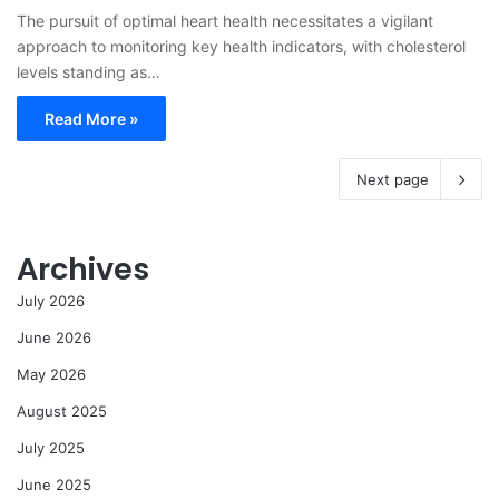
The pursuit of optimal heart health necessitates a vigilant
approach to monitoring key health indicators, with cholesterol
levels standing as…
Read More »
Next page
Archives
July 2026
June 2026
May 2026
August 2025
July 2025
June 2025