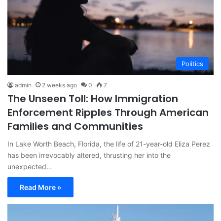
Politics
admin
2 weeks ago
0
7
The Unseen Toll: How Immigration
Enforcement Ripples Through American
Families and Communities
In Lake Worth Beach, Florida, the life of 21-year-old Eliza Perez
has been irrevocably altered, thrusting her into the
unexpected…
Read More »