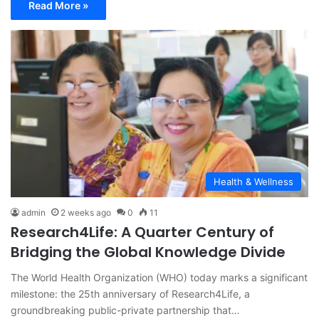
Read More »
Health & Wellness
admin
2 weeks ago
0
11
Research4Life: A Quarter Century of
Bridging the Global Knowledge Divide
The World Health Organization (WHO) today marks a significant
milestone: the 25th anniversary of Research4Life, a
groundbreaking public-private partnership that…