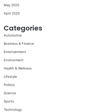
May 2025
April 2025
Categories
Automotive
Business & Finance
Entertainment
Environment
Health & Wellness
Lifestyle
Politics
Science
Sports
Technology