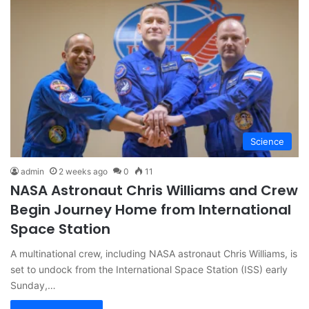
Science
admin
2 weeks ago
0
11
NASA Astronaut Chris Williams and Crew
Begin Journey Home from International
Space Station
A multinational crew, including NASA astronaut Chris Williams, is
set to undock from the International Space Station (ISS) early
Sunday,…