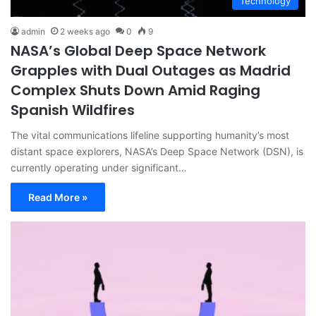
Technology
admin
2 weeks ago
0
9
NASA’s Global Deep Space Network
Grapples with Dual Outages as Madrid
Complex Shuts Down Amid Raging
Spanish Wildfires
The vital communications lifeline supporting humanity’s most
distant space explorers, NASA’s Deep Space Network (DSN), is
currently operating under significant…
Read More »