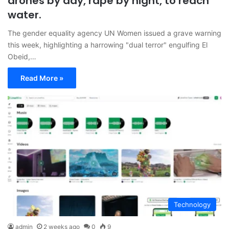
drones by day, rape by night, to reach
water.
The gender equality agency UN Women issued a grave warning
this week, highlighting a harrowing "dual terror" engulfing El
Obeid,…
Read More »
Technology
admin
2 weeks ago
0
9