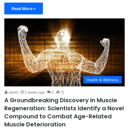
Read More »
Health & Wellness
admin
2 weeks ago
0
12
A Groundbreaking Discovery in Muscle
Regeneration: Scientists Identify a Novel
Compound to Combat Age-Related
Muscle Deterioration