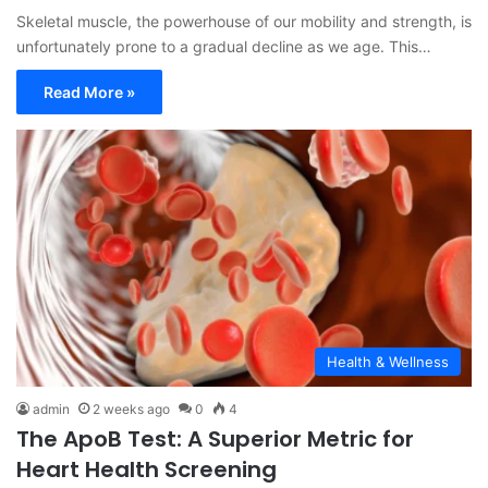
Skeletal muscle, the powerhouse of our mobility and strength, is
unfortunately prone to a gradual decline as we age. This…
Read More »
Health & Wellness
admin
2 weeks ago
0
4
The ApoB Test: A Superior Metric for
Heart Health Screening