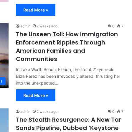
Read More »
admin
2 weeks ago
0
7
The Unseen Toll: How Immigration
Enforcement Ripples Through
American Families and
Communities
In Lake Worth Beach, Florida, the life of 21-year-old
Eliza Perez has been irrevocably altered, thrusting her
cs
into the unexpected…
Read More »
admin
2 weeks ago
0
7
The Stealth Resurgence: A New Tar
Sands Pipeline, Dubbed ‘Keystone