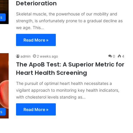
Deterioration
Skeletal muscle, the powerhouse of our mobility and
ss
strength, is unfortunately prone to a gradual decline as
we age. This…
Read More »
admin
2 weeks ago
0
4
The ApoB Test: A Superior Metric for
Heart Health Screening
The pursuit of optimal heart health necessitates a
vigilant approach to monitoring key health indicators,
with cholesterol levels standing as…
Read More »
ss