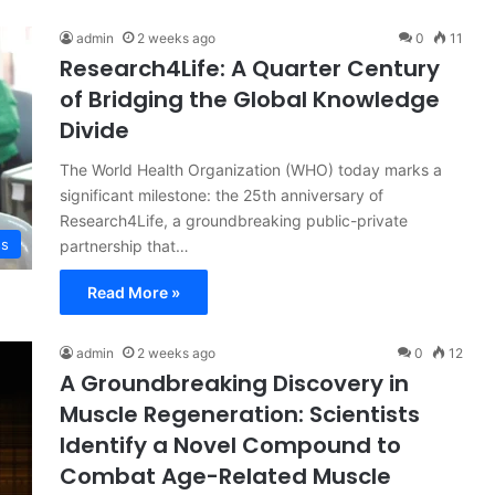
admin
2 weeks ago
0
11
Research4Life: A Quarter Century
of Bridging the Global Knowledge
Divide
The World Health Organization (WHO) today marks a
significant milestone: the 25th anniversary of
Research4Life, a groundbreaking public-private
ss
partnership that…
Read More »
admin
2 weeks ago
0
12
A Groundbreaking Discovery in
Muscle Regeneration: Scientists
Identify a Novel Compound to
Combat Age-Related Muscle