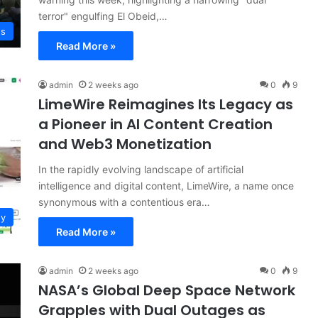
terror" engulfing El Obeid,…
ws
Read More »
admin
2 weeks ago
0
9
LimeWire Reimagines Its Legacy as
a Pioneer in AI Content Creation
and Web3 Monetization
In the rapidly evolving landscape of artificial
intelligence and digital content, LimeWire, a name once
synonymous with a contentious era…
gy
Read More »
admin
2 weeks ago
0
9
NASA’s Global Deep Space Network
Grapples with Dual Outages as