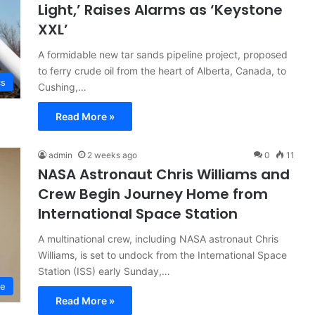
Light,’ Raises Alarms as ‘Keystone
XXL’
A formidable new tar sands pipeline project, proposed
to ferry crude oil from the heart of Alberta, Canada, to
cs
Cushing,…
Read More »
admin
2 weeks ago
0
11
NASA Astronaut Chris Williams and
Crew Begin Journey Home from
International Space Station
A multinational crew, including NASA astronaut Chris
Williams, is set to undock from the International Space
Station (ISS) early Sunday,…
ce
Read More »