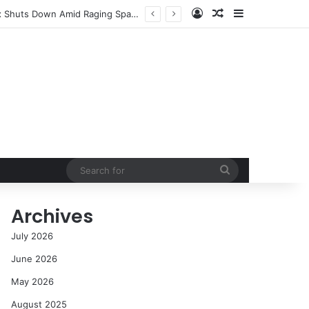
Log In
Random Article
Sidebar
NASA’s Global Deep Space Network Grapples with Dual Outages as Madrid Complex Shuts Down Amid Raging Spanish Wildfires
Search
for
Archives
July 2026
June 2026
May 2026
August 2025