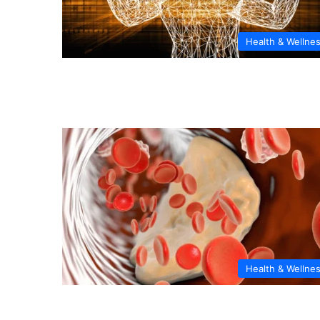
Health & Wellne
Health & Wellne