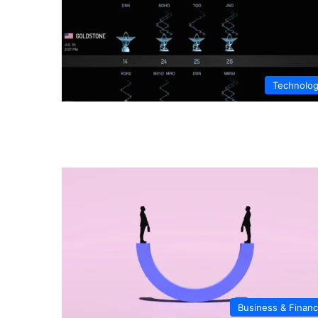
Technolo
Business & Finan