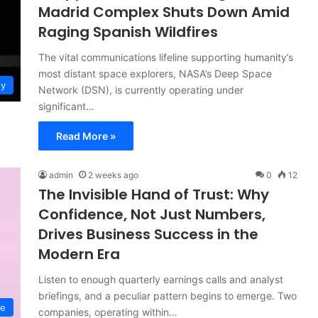
Madrid Complex Shuts Down Amid
Raging Spanish Wildfires
The vital communications lifeline supporting humanity’s
most distant space explorers, NASA’s Deep Space
gy
Network (DSN), is currently operating under
significant…
Read More »
admin
2 weeks ago
0
12
The Invisible Hand of Trust: Why
Confidence, Not Just Numbers,
Drives Business Success in the
Modern Era
Listen to enough quarterly earnings calls and analyst
briefings, and a peculiar pattern begins to emerge. Two
ce
companies, operating within…