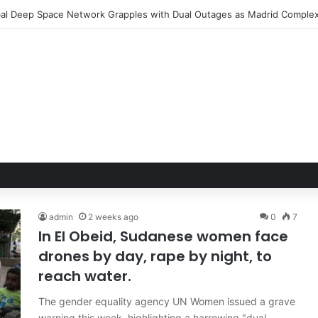
admin
2 weeks ago
0
7
In El Obeid, Sudanese women face
drones by day, rape by night, to
reach water.
The gender equality agency UN Women issued a grave
warning this week, highlighting a harrowing "dual