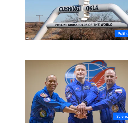
Politi
Scien