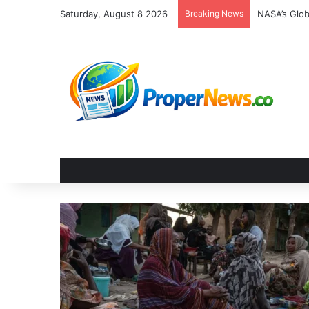
Saturday, August 8 2026
Breaking News