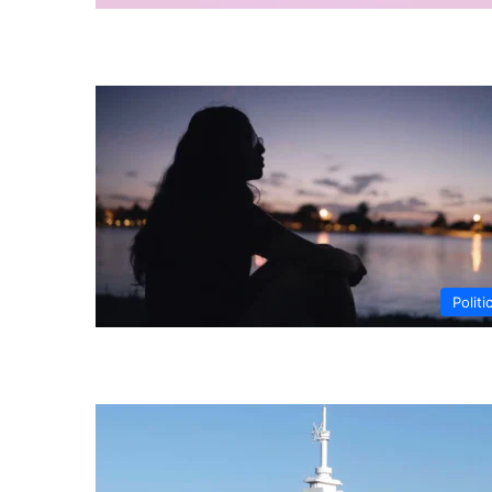
Politi