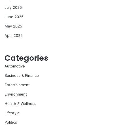
July 2025
June 2025
May 2025
April 2025
Categories
Automotive
Business & Finance
Entertainment
Environment
Health & Wellness
Lifestyle
Politics