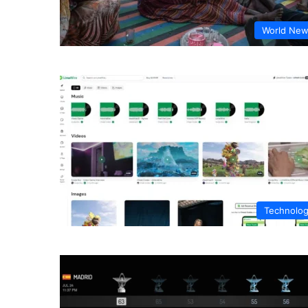
World Ne
Technolo