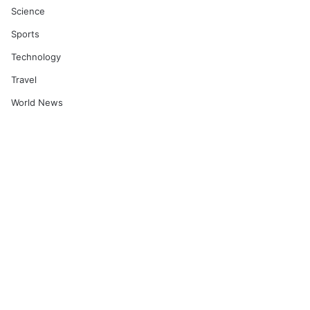
Science
Sports
Technology
Travel
World News