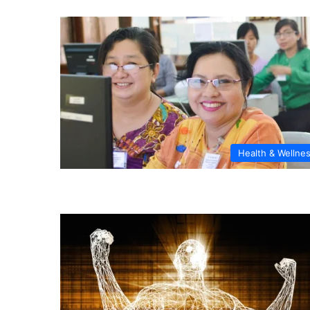
Health & Wellne