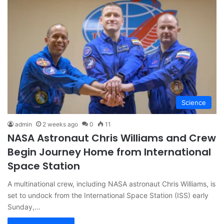
Science
admin
2 weeks ago
0
11
NASA Astronaut Chris Williams and Crew
Begin Journey Home from International
Space Station
A multinational crew, including NASA astronaut Chris Williams, is
set to undock from the International Space Station (ISS) early
Sunday,…