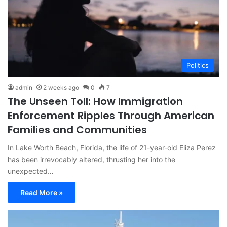
Politics
admin
2 weeks ago
0
7
The Unseen Toll: How Immigration
Enforcement Ripples Through American
Families and Communities
In Lake Worth Beach, Florida, the life of 21-year-old Eliza Perez
has been irrevocably altered, thrusting her into the
unexpected…
Read More »