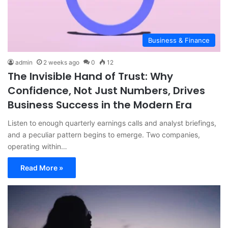
Business & Finance
admin
2 weeks ago
0
12
The Invisible Hand of Trust: Why
Confidence, Not Just Numbers, Drives
Business Success in the Modern Era
Listen to enough quarterly earnings calls and analyst briefings,
and a peculiar pattern begins to emerge. Two companies,
operating within…
Read More »