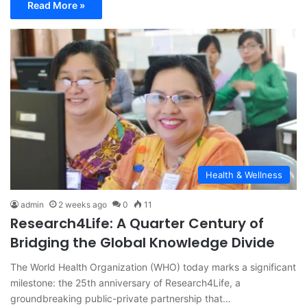
Read More »
Health & Wellness
admin
2 weeks ago
0
11
Research4Life: A Quarter Century of
Bridging the Global Knowledge Divide
The World Health Organization (WHO) today marks a significant
milestone: the 25th anniversary of Research4Life, a
groundbreaking public-private partnership that…