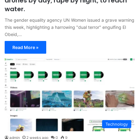
drones by day, rape by night, to reach
water.
The gender equality agency UN Women issued a grave warning
this week, highlighting a harrowing "dual terror" engulfing El
Obeid,…
Read More »
Technology
admin
2 weeks ago
0
9