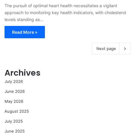
The pursuit of optimal heart health necessitates a vigilant
approach to monitoring key health indicators, with cholesterol
levels standing as…
Read More »
Next page
Archives
July 2026
June 2026
May 2026
August 2025
July 2025
June 2025