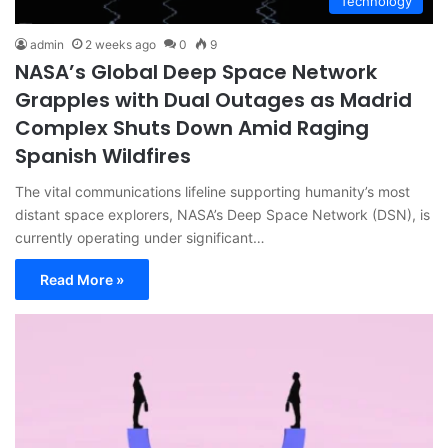
Technology
admin
2 weeks ago
0
9
NASA’s Global Deep Space Network
Grapples with Dual Outages as Madrid
Complex Shuts Down Amid Raging
Spanish Wildfires
The vital communications lifeline supporting humanity’s most
distant space explorers, NASA’s Deep Space Network (DSN), is
currently operating under significant…
Read More »