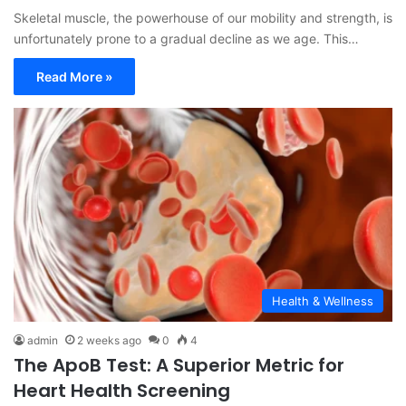
Skeletal muscle, the powerhouse of our mobility and strength, is
unfortunately prone to a gradual decline as we age. This…
Read More »
Health & Wellness
admin
2 weeks ago
0
4
The ApoB Test: A Superior Metric for
Heart Health Screening