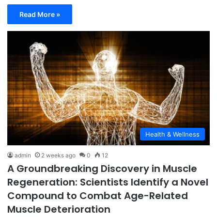
Read More »
Health & Wellness
admin
2 weeks ago
0
12
A Groundbreaking Discovery in Muscle
Regeneration: Scientists Identify a Novel
Compound to Combat Age-Related
Muscle Deterioration