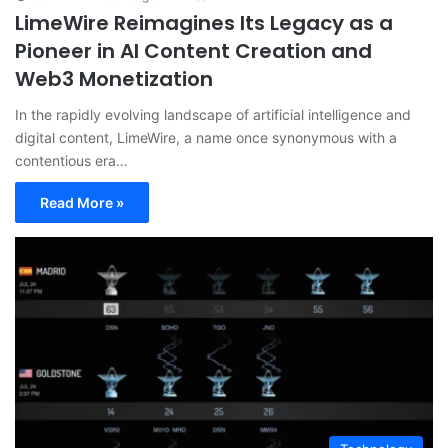
LimeWire Reimagines Its Legacy as a
Pioneer in AI Content Creation and
Web3 Monetization
In the rapidly evolving landscape of artificial intelligence and
digital content, LimeWire, a name once synonymous with a
contentious era…
Read More »