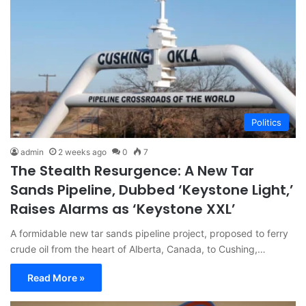
Politics
admin
2 weeks ago
0
7
The Stealth Resurgence: A New Tar
Sands Pipeline, Dubbed ‘Keystone Light,’
Raises Alarms as ‘Keystone XXL’
A formidable new tar sands pipeline project, proposed to ferry
crude oil from the heart of Alberta, Canada, to Cushing,…
Read More »