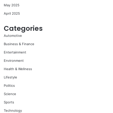
May 2025
April 2025
Categories
Automotive
Business & Finance
Entertainment
Environment
Health & Wellness
Lifestyle
Politics
Science
Sports
Technology