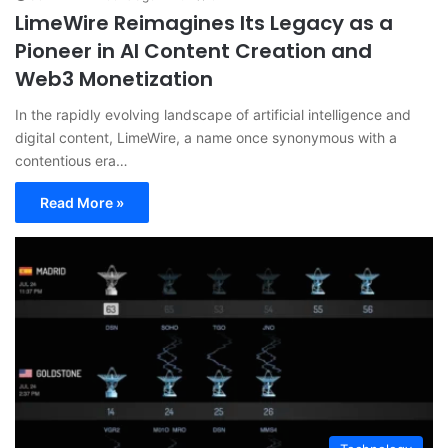
LimeWire Reimagines Its Legacy as a
Pioneer in AI Content Creation and
Web3 Monetization
In the rapidly evolving landscape of artificial intelligence and
digital content, LimeWire, a name once synonymous with a
contentious era…
Read More »