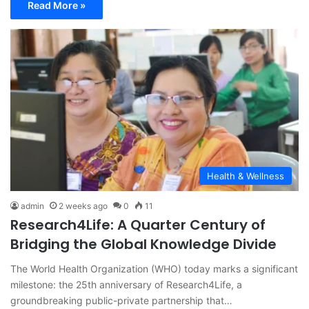
Read More »
Health & Wellness
admin
2 weeks ago
0
11
Research4Life: A Quarter Century of
Bridging the Global Knowledge Divide
The World Health Organization (WHO) today marks a significant
milestone: the 25th anniversary of Research4Life, a
groundbreaking public-private partnership that…