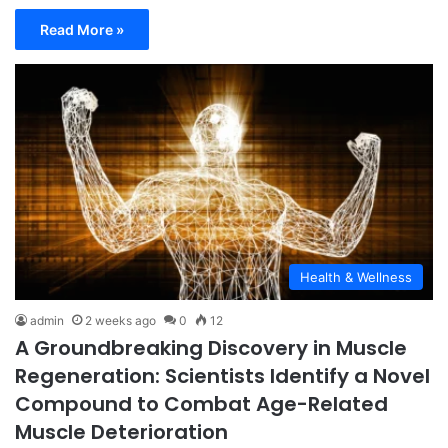
Read More »
Health & Wellness
admin
2 weeks ago
0
12
A Groundbreaking Discovery in Muscle
Regeneration: Scientists Identify a Novel
Compound to Combat Age-Related
Muscle Deterioration