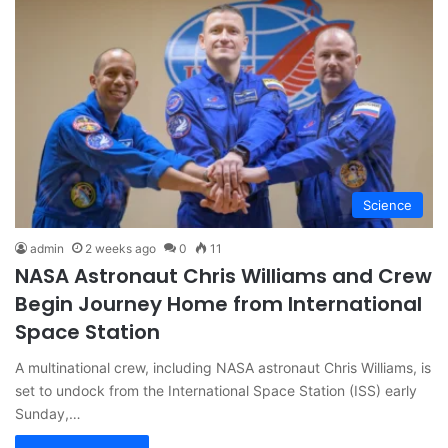
Science
admin
2 weeks ago
0
11
NASA Astronaut Chris Williams and Crew
Begin Journey Home from International
Space Station
A multinational crew, including NASA astronaut Chris Williams, is
set to undock from the International Space Station (ISS) early
Sunday,…