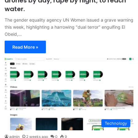
drones by day, rape by night, to reach
water.
The gender equality agency UN Women issued a grave warning
this week, highlighting a harrowing "dual terror" engulfing El
Obeid,…
Read More »
Technology
admin
2 weeks ago
0
9