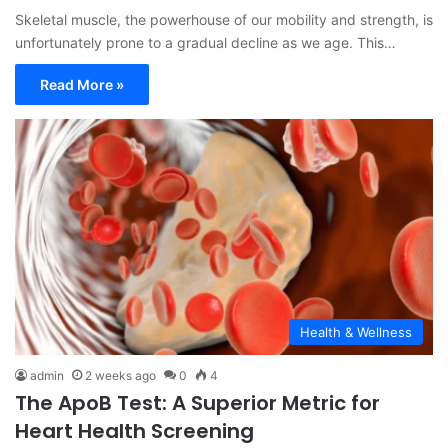
Skeletal muscle, the powerhouse of our mobility and strength, is
unfortunately prone to a gradual decline as we age. This…
Read More »
Health & Wellness
admin
2 weeks ago
0
4
The ApoB Test: A Superior Metric for
Heart Health Screening