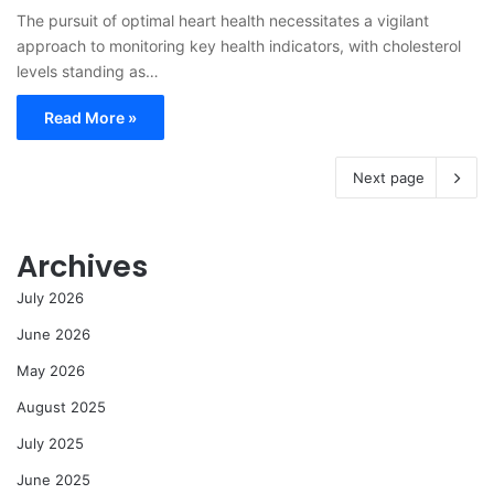
The pursuit of optimal heart health necessitates a vigilant
approach to monitoring key health indicators, with cholesterol
levels standing as…
Read More »
Next page
Archives
July 2026
June 2026
May 2026
August 2025
July 2025
June 2025