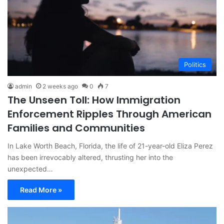
Politics
admin
2 weeks ago
0
7
The Unseen Toll: How Immigration
Enforcement Ripples Through American
Families and Communities
In Lake Worth Beach, Florida, the life of 21-year-old Eliza Perez
has been irrevocably altered, thrusting her into the
unexpected…
Read More »