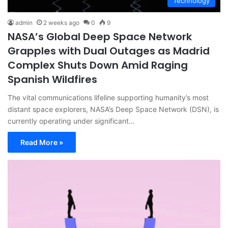
Technology
admin
2 weeks ago
0
9
NASA’s Global Deep Space Network
Grapples with Dual Outages as Madrid
Complex Shuts Down Amid Raging
Spanish Wildfires
The vital communications lifeline supporting humanity’s most
distant space explorers, NASA’s Deep Space Network (DSN), is
currently operating under significant…
Read More »