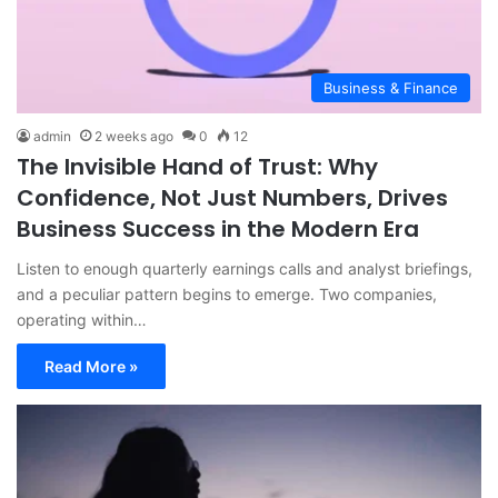
Business & Finance
admin
2 weeks ago
0
12
The Invisible Hand of Trust: Why
Confidence, Not Just Numbers, Drives
Business Success in the Modern Era
Listen to enough quarterly earnings calls and analyst briefings,
and a peculiar pattern begins to emerge. Two companies,
operating within…
Read More »