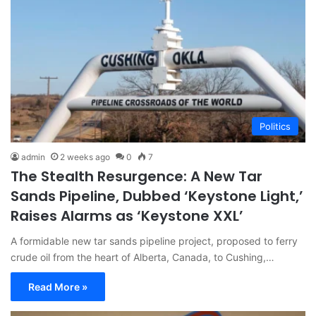
Politics
admin
2 weeks ago
0
7
The Stealth Resurgence: A New Tar
Sands Pipeline, Dubbed ‘Keystone Light,’
Raises Alarms as ‘Keystone XXL’
A formidable new tar sands pipeline project, proposed to ferry
crude oil from the heart of Alberta, Canada, to Cushing,…
Read More »