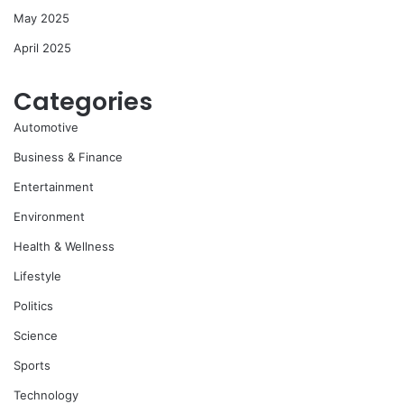
May 2025
April 2025
Categories
Automotive
Business & Finance
Entertainment
Environment
Health & Wellness
Lifestyle
Politics
Science
Sports
Technology