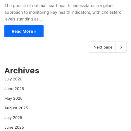
The pursuit of optimal heart health necessitates a vigilant
approach to monitoring key health indicators, with cholesterol
levels standing as…
Read More »
Next page
Archives
July 2026
June 2026
May 2026
August 2025
July 2025
June 2025