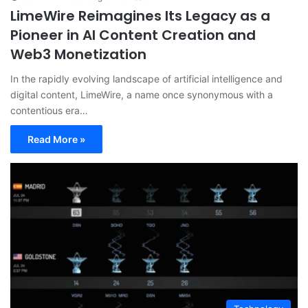
LimeWire Reimagines Its Legacy as a
Pioneer in AI Content Creation and
Web3 Monetization
In the rapidly evolving landscape of artificial intelligence and
digital content, LimeWire, a name once synonymous with a
contentious era…
Read More »