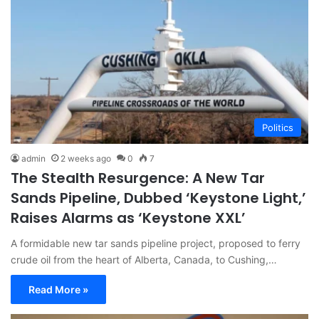
Politics
admin
2 weeks ago
0
7
The Stealth Resurgence: A New Tar
Sands Pipeline, Dubbed ‘Keystone Light,’
Raises Alarms as ‘Keystone XXL’
A formidable new tar sands pipeline project, proposed to ferry
crude oil from the heart of Alberta, Canada, to Cushing,…
Read More »