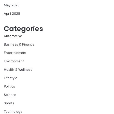
May 2025
April 2025
Categories
Automotive
Business & Finance
Entertainment
Environment
Health & Wellness
Lifestyle
Politics
Science
Sports
Technology