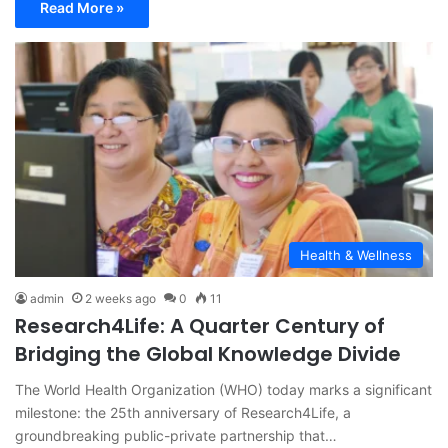
Read More »
Health & Wellness
admin
2 weeks ago
0
11
Research4Life: A Quarter Century of
Bridging the Global Knowledge Divide
The World Health Organization (WHO) today marks a significant
milestone: the 25th anniversary of Research4Life, a
groundbreaking public-private partnership that…