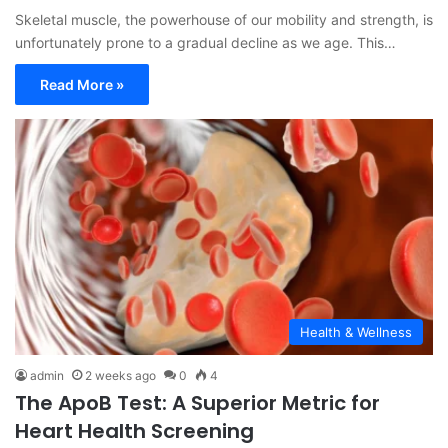
Skeletal muscle, the powerhouse of our mobility and strength, is
unfortunately prone to a gradual decline as we age. This…
Read More »
Health & Wellness
admin
2 weeks ago
0
4
The ApoB Test: A Superior Metric for
Heart Health Screening