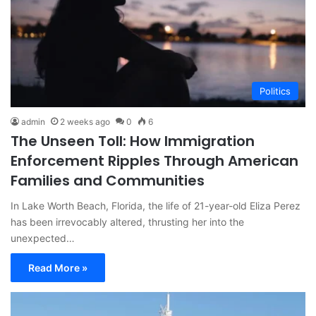
Politics
admin
2 weeks ago
0
6
The Unseen Toll: How Immigration
Enforcement Ripples Through American
Families and Communities
In Lake Worth Beach, Florida, the life of 21-year-old Eliza Perez
has been irrevocably altered, thrusting her into the
unexpected…
Read More »