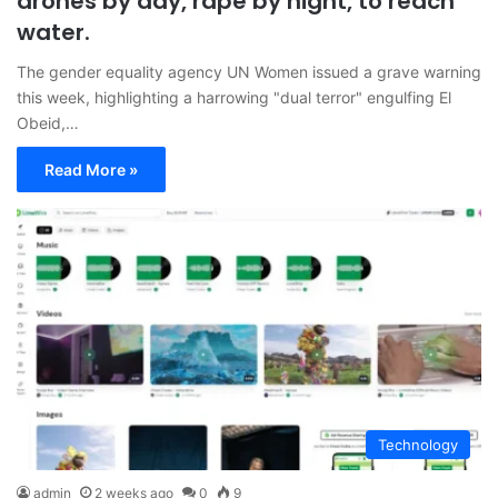
drones by day, rape by night, to reach
water.
The gender equality agency UN Women issued a grave warning
this week, highlighting a harrowing "dual terror" engulfing El
Obeid,…
Read More »
Technology
admin
2 weeks ago
0
9