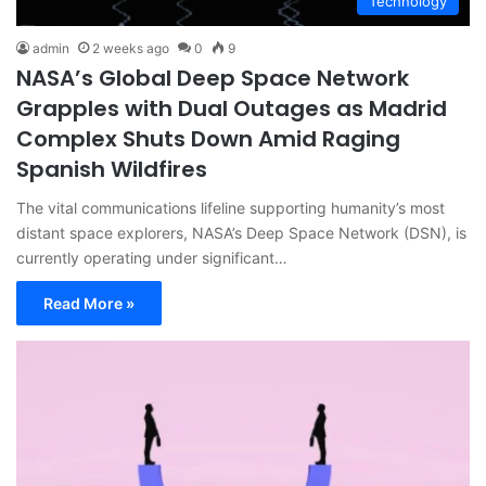
Technology
admin
2 weeks ago
0
9
NASA’s Global Deep Space Network
Grapples with Dual Outages as Madrid
Complex Shuts Down Amid Raging
Spanish Wildfires
The vital communications lifeline supporting humanity’s most
distant space explorers, NASA’s Deep Space Network (DSN), is
currently operating under significant…
Read More »