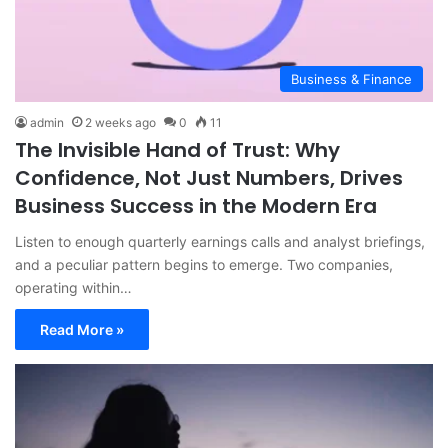
Business & Finance
admin
2 weeks ago
0
11
The Invisible Hand of Trust: Why
Confidence, Not Just Numbers, Drives
Business Success in the Modern Era
Listen to enough quarterly earnings calls and analyst briefings,
and a peculiar pattern begins to emerge. Two companies,
operating within…
Read More »