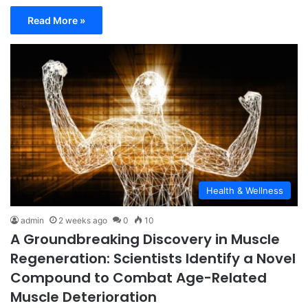
Read More »
Health & Wellness
admin
2 weeks ago
0
10
A Groundbreaking Discovery in Muscle
Regeneration: Scientists Identify a Novel
Compound to Combat Age-Related
Muscle Deterioration