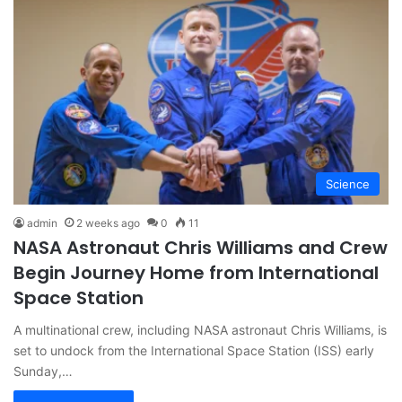
Science
admin
2 weeks ago
0
11
NASA Astronaut Chris Williams and Crew
Begin Journey Home from International
Space Station
A multinational crew, including NASA astronaut Chris Williams, is
set to undock from the International Space Station (ISS) early
Sunday,…