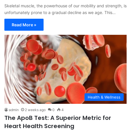
Skeletal muscle, the powerhouse of our mobility and strength, is
unfortunately prone to a gradual decline as we age. This…
Read More »
Health & Wellness
admin
2 weeks ago
0
4
The ApoB Test: A Superior Metric for
Heart Health Screening