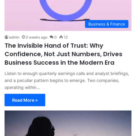
Business & Finance
admin
2 weeks ago
0
12
The Invisible Hand of Trust: Why
Confidence, Not Just Numbers, Drives
Business Success in the Modern Era
Listen to enough quarterly earnings calls and analyst briefings,
and a peculiar pattern begins to emerge. Two companies,
operating within…
Read More »