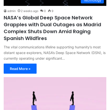
Technology
admin
2 weeks ago
0
9
NASA’s Global Deep Space Network
Grapples with Dual Outages as Madrid
Complex Shuts Down Amid Raging
Spanish Wildfires
The vital communications lifeline supporting humanity’s most
distant space explorers, NASA’s Deep Space Network (DSN), is
currently operating under significant…
Read More »