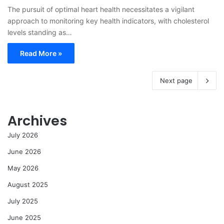
The pursuit of optimal heart health necessitates a vigilant
approach to monitoring key health indicators, with cholesterol
levels standing as…
Read More »
Next page
Archives
July 2026
June 2026
May 2026
August 2025
July 2025
June 2025