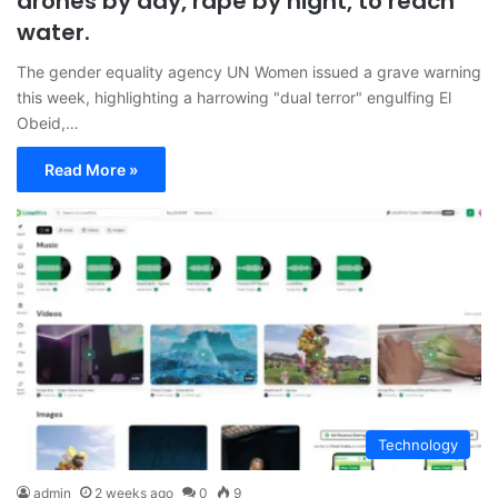
drones by day, rape by night, to reach
water.
The gender equality agency UN Women issued a grave warning
this week, highlighting a harrowing "dual terror" engulfing El
Obeid,…
Read More »
Technology
admin
2 weeks ago
0
9