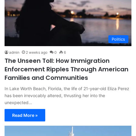
Politics
admin
2 weeks ago
0
6
The Unseen Toll: How Immigration
Enforcement Ripples Through American
Families and Communities
In Lake Worth Beach, Florida, the life of 21-year-old Eliza Perez
has been irrevocably altered, thrusting her into the
unexpected…
Read More »