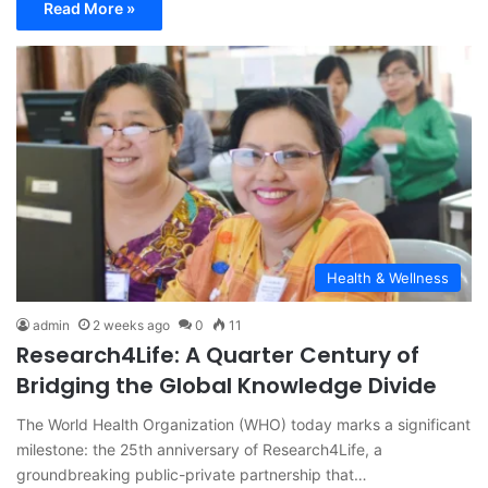
Read More »
Health & Wellness
admin
2 weeks ago
0
11
Research4Life: A Quarter Century of
Bridging the Global Knowledge Divide
The World Health Organization (WHO) today marks a significant
milestone: the 25th anniversary of Research4Life, a
groundbreaking public-private partnership that…