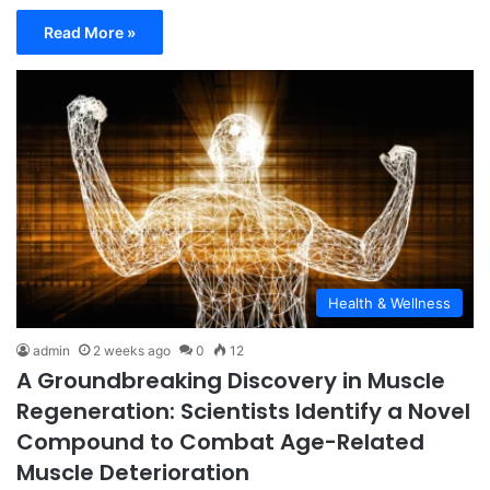
Read More »
Health & Wellness
admin
2 weeks ago
0
12
A Groundbreaking Discovery in Muscle
Regeneration: Scientists Identify a Novel
Compound to Combat Age-Related
Muscle Deterioration