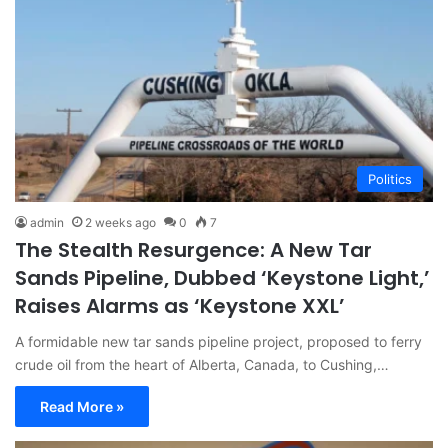
Politics
admin
2 weeks ago
0
7
The Stealth Resurgence: A New Tar
Sands Pipeline, Dubbed ‘Keystone Light,’
Raises Alarms as ‘Keystone XXL’
A formidable new tar sands pipeline project, proposed to ferry
crude oil from the heart of Alberta, Canada, to Cushing,…
Read More »