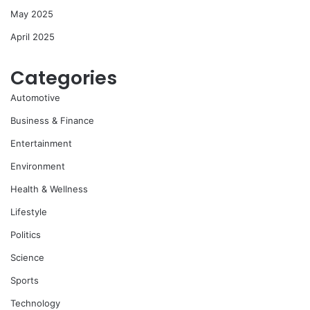
May 2025
April 2025
Categories
Automotive
Business & Finance
Entertainment
Environment
Health & Wellness
Lifestyle
Politics
Science
Sports
Technology