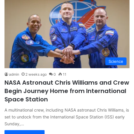
Science
admin
2 weeks ago
0
11
NASA Astronaut Chris Williams and Crew
Begin Journey Home from International
Space Station
A multinational crew, including NASA astronaut Chris Williams, is
set to undock from the International Space Station (ISS) early
Sunday,…