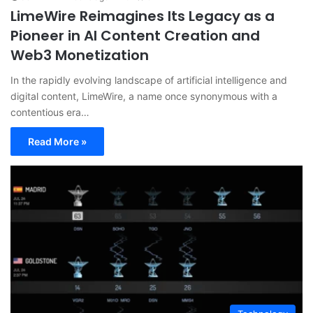
LimeWire Reimagines Its Legacy as a
Pioneer in AI Content Creation and
Web3 Monetization
In the rapidly evolving landscape of artificial intelligence and
digital content, LimeWire, a name once synonymous with a
contentious era…
Read More »