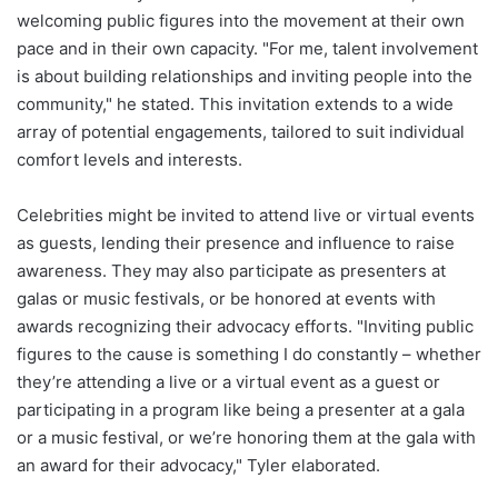
welcoming public figures into the movement at their own
pace and in their own capacity. "For me, talent involvement
is about building relationships and inviting people into the
community," he stated. This invitation extends to a wide
array of potential engagements, tailored to suit individual
comfort levels and interests.
Celebrities might be invited to attend live or virtual events
as guests, lending their presence and influence to raise
awareness. They may also participate as presenters at
galas or music festivals, or be honored at events with
awards recognizing their advocacy efforts. "Inviting public
figures to the cause is something I do constantly – whether
they’re attending a live or a virtual event as a guest or
participating in a program like being a presenter at a gala
or a music festival, or we’re honoring them at the gala with
an award for their advocacy," Tyler elaborated.