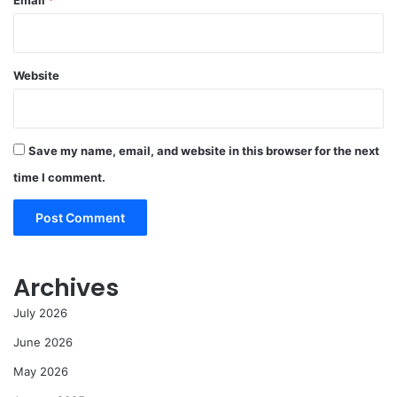
Website
Save my name, email, and website in this browser for the next
time I comment.
Archives
July 2026
June 2026
May 2026