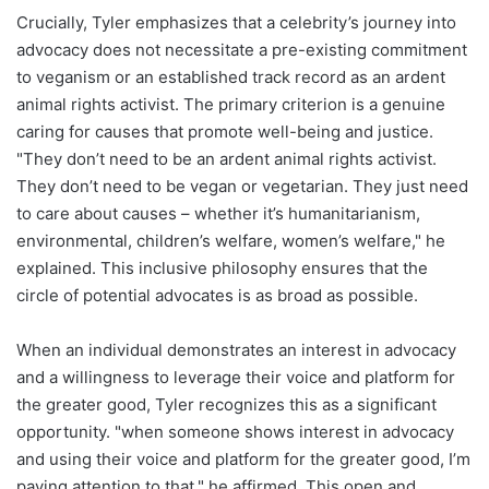
Crucially, Tyler emphasizes that a celebrity’s journey into
advocacy does not necessitate a pre-existing commitment
to veganism or an established track record as an ardent
animal rights activist. The primary criterion is a genuine
caring for causes that promote well-being and justice.
"They don’t need to be an ardent animal rights activist.
They don’t need to be vegan or vegetarian. They just need
to care about causes – whether it’s humanitarianism,
environmental, children’s welfare, women’s welfare," he
explained. This inclusive philosophy ensures that the
circle of potential advocates is as broad as possible.
When an individual demonstrates an interest in advocacy
and a willingness to leverage their voice and platform for
the greater good, Tyler recognizes this as a significant
opportunity. "when someone shows interest in advocacy
and using their voice and platform for the greater good, I’m
paying attention to that," he affirmed. This open and