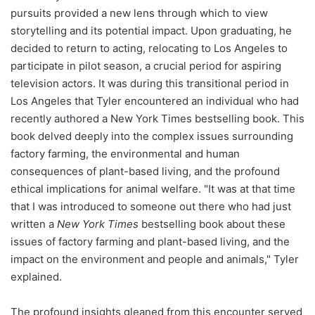
pursuits provided a new lens through which to view
storytelling and its potential impact. Upon graduating, he
decided to return to acting, relocating to Los Angeles to
participate in pilot season, a crucial period for aspiring
television actors. It was during this transitional period in
Los Angeles that Tyler encountered an individual who had
recently authored a New York Times bestselling book. This
book delved deeply into the complex issues surrounding
factory farming, the environmental and human
consequences of plant-based living, and the profound
ethical implications for animal welfare. "It was at that time
that I was introduced to someone out there who had just
written a
New York Times
bestselling book about these
issues of factory farming and plant-based living, and the
impact on the environment and people and animals," Tyler
explained.
The profound insights gleaned from this encounter served