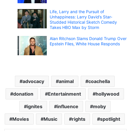
Life, Larry and the Pursuit of
Unhappiness: Larry David’s Star-
Studded Historical Sketch Comedy
Takes HBO Max by Storm
Alan Ritchson Slams Donald Trump Over
Epstein Files, White House Responds
advocacy
animal
coachella
donation
Entertainment
hollywood
ignites
influence
moby
Movies
Music
rights
spotlight