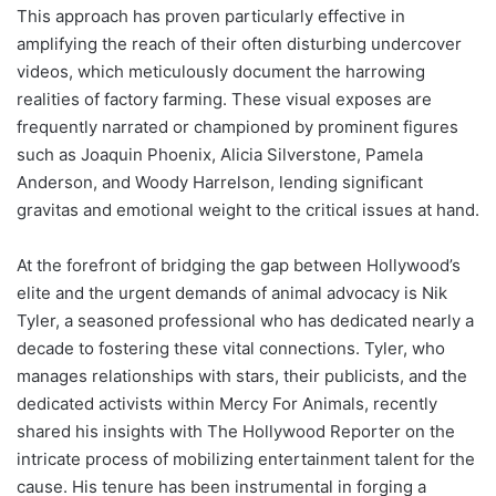
This approach has proven particularly effective in
amplifying the reach of their often disturbing undercover
videos, which meticulously document the harrowing
realities of factory farming. These visual exposes are
frequently narrated or championed by prominent figures
such as Joaquin Phoenix, Alicia Silverstone, Pamela
Anderson, and Woody Harrelson, lending significant
gravitas and emotional weight to the critical issues at hand.
At the forefront of bridging the gap between Hollywood’s
elite and the urgent demands of animal advocacy is Nik
Tyler, a seasoned professional who has dedicated nearly a
decade to fostering these vital connections. Tyler, who
manages relationships with stars, their publicists, and the
dedicated activists within Mercy For Animals, recently
shared his insights with The Hollywood Reporter on the
intricate process of mobilizing entertainment talent for the
cause. His tenure has been instrumental in forging a