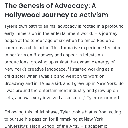
The Genesis of Advocacy: A
Hollywood Journey to Activism
Tyler’s own path to animal advocacy is rooted in a profound
early immersion in the entertainment world. His journey
began at the tender age of six when he embarked on a
career as a child actor. This formative experience led him
to perform on Broadway and appear in television
productions, growing up amidst the dynamic energy of
New York’s creative landscape. "I started working as a
child actor when I was six and went on to work on
Broadway and in TV as a kid, and I grew up in New York. So
I was around the entertainment industry and grew up on
sets, and was very involved as an actor," Tyler recounted.
Following this initial phase, Tyler took a hiatus from acting
to pursue his passion for filmmaking at New York
University’s Tisch School of the Arts. His academic