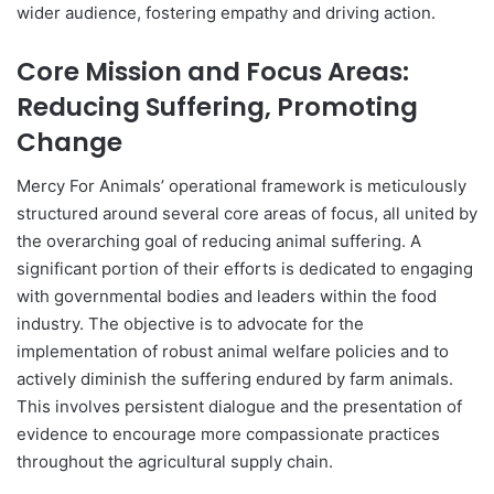
wider audience, fostering empathy and driving action.
Core Mission and Focus Areas:
Reducing Suffering, Promoting
Change
Mercy For Animals’ operational framework is meticulously
structured around several core areas of focus, all united by
the overarching goal of reducing animal suffering. A
significant portion of their efforts is dedicated to engaging
with governmental bodies and leaders within the food
industry. The objective is to advocate for the
implementation of robust animal welfare policies and to
actively diminish the suffering endured by farm animals.
This involves persistent dialogue and the presentation of
evidence to encourage more compassionate practices
throughout the agricultural supply chain.