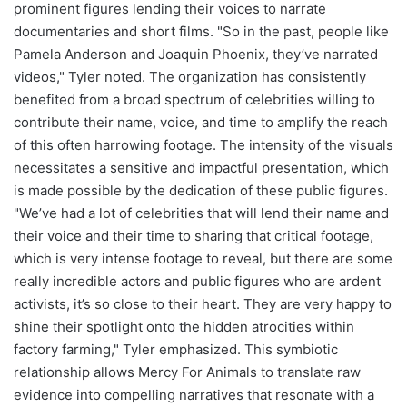
prominent figures lending their voices to narrate
documentaries and short films. "So in the past, people like
Pamela Anderson and Joaquin Phoenix, they’ve narrated
videos," Tyler noted. The organization has consistently
benefited from a broad spectrum of celebrities willing to
contribute their name, voice, and time to amplify the reach
of this often harrowing footage. The intensity of the visuals
necessitates a sensitive and impactful presentation, which
is made possible by the dedication of these public figures.
"We’ve had a lot of celebrities that will lend their name and
their voice and their time to sharing that critical footage,
which is very intense footage to reveal, but there are some
really incredible actors and public figures who are ardent
activists, it’s so close to their heart. They are very happy to
shine their spotlight onto the hidden atrocities within
factory farming," Tyler emphasized. This symbiotic
relationship allows Mercy For Animals to translate raw
evidence into compelling narratives that resonate with a