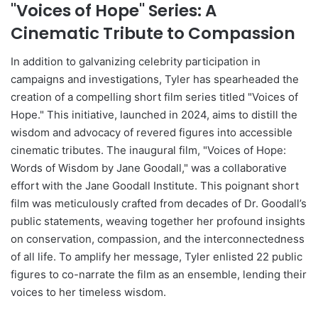
"Voices of Hope" Series: A
Cinematic Tribute to Compassion
In addition to galvanizing celebrity participation in
campaigns and investigations, Tyler has spearheaded the
creation of a compelling short film series titled "Voices of
Hope." This initiative, launched in 2024, aims to distill the
wisdom and advocacy of revered figures into accessible
cinematic tributes. The inaugural film, "Voices of Hope:
Words of Wisdom by Jane Goodall," was a collaborative
effort with the Jane Goodall Institute. This poignant short
film was meticulously crafted from decades of Dr. Goodall’s
public statements, weaving together her profound insights
on conservation, compassion, and the interconnectedness
of all life. To amplify her message, Tyler enlisted 22 public
figures to co-narrate the film as an ensemble, lending their
voices to her timeless wisdom.