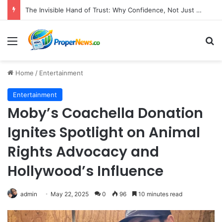
The Invisible Hand of Trust: Why Confidence, Not Just Numbers, Drives Business Success in the Modern Era
Menu
S
Home
/
Entertainment
Entertainment
Moby’s Coachella Donation
Ignites Spotlight on Animal
Rights Advocacy and
Hollywood’s Influence
admin
May 22, 2025
0
96
10 minutes read