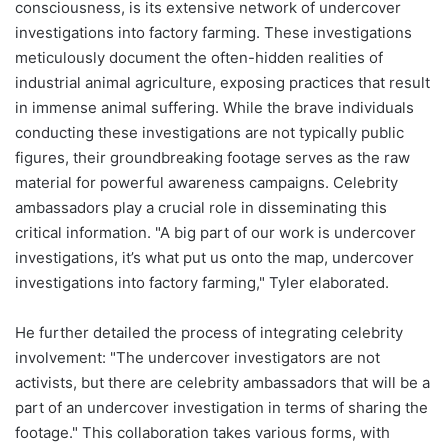
consciousness, is its extensive network of undercover
investigations into factory farming. These investigations
meticulously document the often-hidden realities of
industrial animal agriculture, exposing practices that result
in immense animal suffering. While the brave individuals
conducting these investigations are not typically public
figures, their groundbreaking footage serves as the raw
material for powerful awareness campaigns. Celebrity
ambassadors play a crucial role in disseminating this
critical information. "A big part of our work is undercover
investigations, it’s what put us onto the map, undercover
investigations into factory farming," Tyler elaborated.
He further detailed the process of integrating celebrity
involvement: "The undercover investigators are not
activists, but there are celebrity ambassadors that will be a
part of an undercover investigation in terms of sharing the
footage." This collaboration takes various forms, with