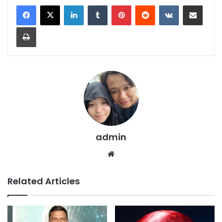
LinkedIn
Tumblr
Pinterest
Reddit
VKontakte
Share via Email
Print
admin
We
bsi
te
Related Articles