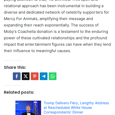
relational approach has been instrumental in building a
diverse and dedicated network of celebrity supporters for
Mercy For Animals, amplifying their message and
expanding their reach exponentially. The success of
Moby’s Coachella donation is a testament to the enduring
power of these cultivated relationships and the profound
impact that entertainment figures can have when they lend
their influence to meaningful causes.
Share this:
Related posts:
Trump Delivers Fiery, Lengthy Address
at Rescheduled White House
Correspondents’ Dinner