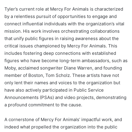
Tyler’s current role at Mercy For Animals is characterized
by a relentless pursuit of opportunities to engage and
connect influential individuals with the organization’s vital
mission. His work involves orchestrating collaborations
that unify public figures in raising awareness about the
critical issues championed by Mercy For Animals. This
includes fostering deep connections with established
figures who have become long-term ambassadors, such as
Moby, acclaimed songwriter Diane Warren, and founding
member of Boston, Tom Scholz. These artists have not
only lent their names and voices to the organization but
have also actively participated in Public Service
Announcements (PSAs) and video projects, demonstrating
a profound commitment to the cause.
A cornerstone of Mercy For Animals’ impactful work, and
indeed what propelled the organization into the public