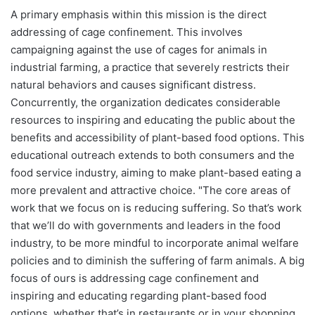
A primary emphasis within this mission is the direct
addressing of cage confinement. This involves
campaigning against the use of cages for animals in
industrial farming, a practice that severely restricts their
natural behaviors and causes significant distress.
Concurrently, the organization dedicates considerable
resources to inspiring and educating the public about the
benefits and accessibility of plant-based food options. This
educational outreach extends to both consumers and the
food service industry, aiming to make plant-based eating a
more prevalent and attractive choice. "The core areas of
work that we focus on is reducing suffering. So that’s work
that we’ll do with governments and leaders in the food
industry, to be more mindful to incorporate animal welfare
policies and to diminish the suffering of farm animals. A big
focus of ours is addressing cage confinement and
inspiring and educating regarding plant-based food
options, whether that’s in restaurants or in your shopping