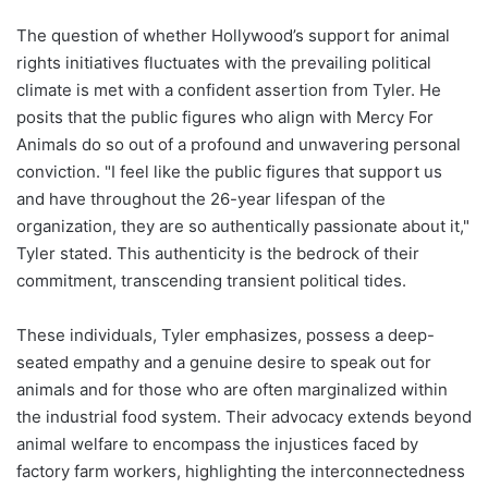
The question of whether Hollywood’s support for animal
rights initiatives fluctuates with the prevailing political
climate is met with a confident assertion from Tyler. He
posits that the public figures who align with Mercy For
Animals do so out of a profound and unwavering personal
conviction. "I feel like the public figures that support us
and have throughout the 26-year lifespan of the
organization, they are so authentically passionate about it,"
Tyler stated. This authenticity is the bedrock of their
commitment, transcending transient political tides.
These individuals, Tyler emphasizes, possess a deep-
seated empathy and a genuine desire to speak out for
animals and for those who are often marginalized within
the industrial food system. Their advocacy extends beyond
animal welfare to encompass the injustices faced by
factory farm workers, highlighting the interconnectedness