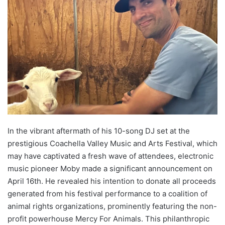
In the vibrant aftermath of his 10-song DJ set at the
prestigious Coachella Valley Music and Arts Festival, which
may have captivated a fresh wave of attendees, electronic
music pioneer Moby made a significant announcement on
April 16th. He revealed his intention to donate all proceeds
generated from his festival performance to a coalition of
animal rights organizations, prominently featuring the non-
profit powerhouse Mercy For Animals. This philanthropic