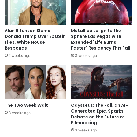
Alan Ritchson Slams
Metallica to Ignite the
Donald Trump Over Epstein
Sphere Las Vegas with
Files, White House
Extended "Life Burns
Responds
Faster" Residency This Fall
2 weeks ago
3 weeks ago
The Two Week Wait
Odysseus: The Fall, an AI-
Generated Epic, Sparks
3 weeks ago
Debate on the Future of
Filmmaking
3 weeks ago