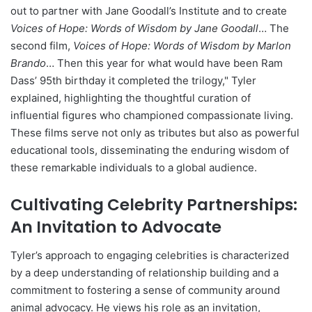
out to partner with Jane Goodall’s Institute and to create
Voices of Hope: Words of Wisdom by Jane Goodall
… The
second film,
Voices of Hope: Words of Wisdom by Marlon
Brando
… Then this year for what would have been Ram
Dass’ 95th birthday it completed the trilogy," Tyler
explained, highlighting the thoughtful curation of
influential figures who championed compassionate living.
These films serve not only as tributes but also as powerful
educational tools, disseminating the enduring wisdom of
these remarkable individuals to a global audience.
Cultivating Celebrity Partnerships:
An Invitation to Advocate
Tyler’s approach to engaging celebrities is characterized
by a deep understanding of relationship building and a
commitment to fostering a sense of community around
animal advocacy. He views his role as an invitation,