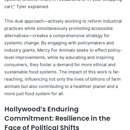
cart," Tyler explained.
This dual approach—actively working to reform industrial
practices while simultaneously promoting accessible
alternatives—creates a comprehensive strategy for
systemic change. By engaging with policymakers and
industry giants, Mercy For Animals seeks to effect policy-
level improvements, while by educating and inspiring
consumers, they foster a demand for more ethical and
sustainable food systems. The impact of this work is far-
reaching, influencing not only the lives of billions of farm
animals but also contributing to a healthier planet and a
more just food system for all.
Hollywood’s Enduring
Commitment: Resilience in the
Face of Political Shifts