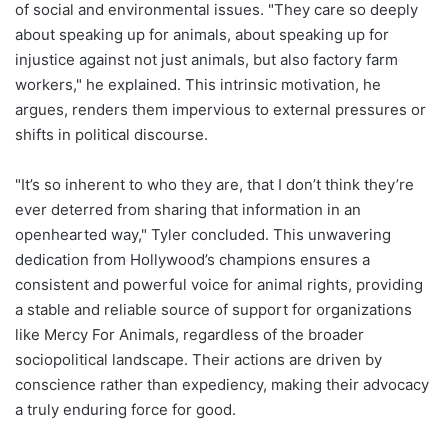
of social and environmental issues. "They care so deeply
about speaking up for animals, about speaking up for
injustice against not just animals, but also factory farm
workers," he explained. This intrinsic motivation, he
argues, renders them impervious to external pressures or
shifts in political discourse.
"It’s so inherent to who they are, that I don’t think they’re
ever deterred from sharing that information in an
openhearted way," Tyler concluded. This unwavering
dedication from Hollywood’s champions ensures a
consistent and powerful voice for animal rights, providing
a stable and reliable source of support for organizations
like Mercy For Animals, regardless of the broader
sociopolitical landscape. Their actions are driven by
conscience rather than expediency, making their advocacy
a truly enduring force for good.