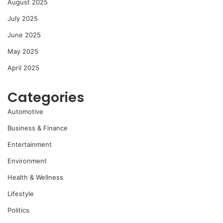
August 2025
July 2025
June 2025
May 2025
April 2025
Categories
Automotive
Business & Finance
Entertainment
Environment
Health & Wellness
Lifestyle
Politics