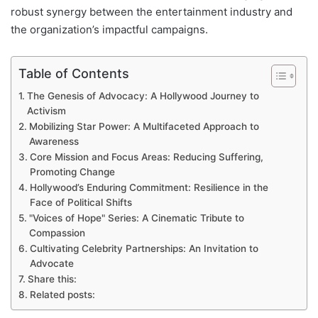
robust synergy between the entertainment industry and
the organization’s impactful campaigns.
Table of Contents
The Genesis of Advocacy: A Hollywood Journey to
Activism
Mobilizing Star Power: A Multifaceted Approach to
Awareness
Core Mission and Focus Areas: Reducing Suffering,
Promoting Change
Hollywood’s Enduring Commitment: Resilience in the
Face of Political Shifts
"Voices of Hope" Series: A Cinematic Tribute to
Compassion
Cultivating Celebrity Partnerships: An Invitation to
Advocate
Share this:
Related posts: