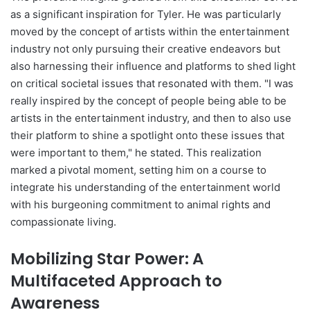
as a significant inspiration for Tyler. He was particularly
moved by the concept of artists within the entertainment
industry not only pursuing their creative endeavors but
also harnessing their influence and platforms to shed light
on critical societal issues that resonated with them. "I was
really inspired by the concept of people being able to be
artists in the entertainment industry, and then to also use
their platform to shine a spotlight onto these issues that
were important to them," he stated. This realization
marked a pivotal moment, setting him on a course to
integrate his understanding of the entertainment world
with his burgeoning commitment to animal rights and
compassionate living.
Mobilizing Star Power: A
Multifaceted Approach to
Awareness