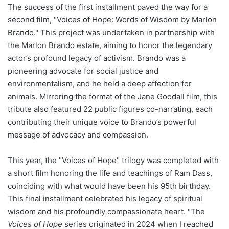
The success of the first installment paved the way for a
second film, "Voices of Hope: Words of Wisdom by Marlon
Brando." This project was undertaken in partnership with
the Marlon Brando estate, aiming to honor the legendary
actor’s profound legacy of activism. Brando was a
pioneering advocate for social justice and
environmentalism, and he held a deep affection for
animals. Mirroring the format of the Jane Goodall film, this
tribute also featured 22 public figures co-narrating, each
contributing their unique voice to Brando’s powerful
message of advocacy and compassion.
This year, the "Voices of Hope" trilogy was completed with
a short film honoring the life and teachings of Ram Dass,
coinciding with what would have been his 95th birthday.
This final installment celebrated his legacy of spiritual
wisdom and his profoundly compassionate heart. "The
Voices of Hope
series originated in 2024 when I reached