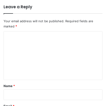
Leave a Reply
Your email address will not be published.
Required fields are
marked
*
C
o
m
m
e
n
t
*
Name
*
Email
*