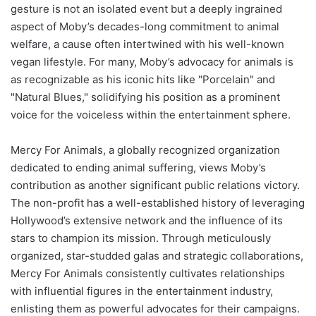
gesture is not an isolated event but a deeply ingrained
aspect of Moby’s decades-long commitment to animal
welfare, a cause often intertwined with his well-known
vegan lifestyle. For many, Moby’s advocacy for animals is
as recognizable as his iconic hits like "Porcelain" and
"Natural Blues," solidifying his position as a prominent
voice for the voiceless within the entertainment sphere.
Mercy For Animals, a globally recognized organization
dedicated to ending animal suffering, views Moby’s
contribution as another significant public relations victory.
The non-profit has a well-established history of leveraging
Hollywood’s extensive network and the influence of its
stars to champion its mission. Through meticulously
organized, star-studded galas and strategic collaborations,
Mercy For Animals consistently cultivates relationships
with influential figures in the entertainment industry,
enlisting them as powerful advocates for their campaigns.