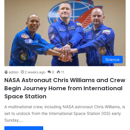
Science
admin
2 weeks ago
0
11
NASA Astronaut Chris Williams and Crew
Begin Journey Home from International
Space Station
A multinational crew, including NASA astronaut Chris Williams, is
set to undock from the International Space Station (ISS) early
Sunday,…