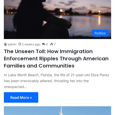
Politics
admin
2 weeks ago
0
7
The Unseen Toll: How Immigration
Enforcement Ripples Through American
Families and Communities
In Lake Worth Beach, Florida, the life of 21-year-old Eliza Perez
has been irrevocably altered, thrusting her into the
unexpected…
Read More »