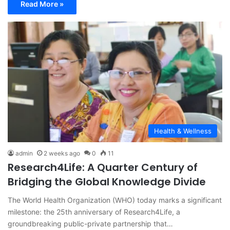
Read More »
Health & Wellness
admin
2 weeks ago
0
11
Research4Life: A Quarter Century of
Bridging the Global Knowledge Divide
The World Health Organization (WHO) today marks a significant
milestone: the 25th anniversary of Research4Life, a
groundbreaking public-private partnership that…