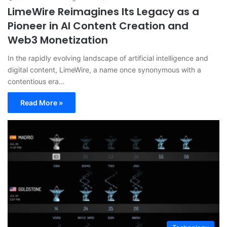
LimeWire Reimagines Its Legacy as a
Pioneer in AI Content Creation and
Web3 Monetization
In the rapidly evolving landscape of artificial intelligence and
digital content, LimeWire, a name once synonymous with a
contentious era…
Read More »