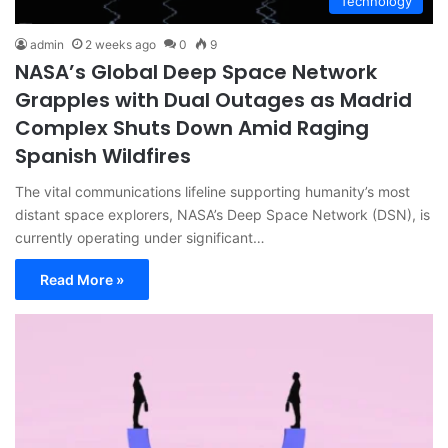
Technology
admin
2 weeks ago
0
9
NASA’s Global Deep Space Network
Grapples with Dual Outages as Madrid
Complex Shuts Down Amid Raging
Spanish Wildfires
The vital communications lifeline supporting humanity’s most
distant space explorers, NASA’s Deep Space Network (DSN), is
currently operating under significant…
Read More »