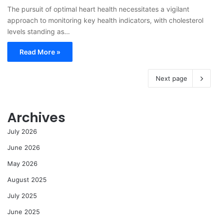
The pursuit of optimal heart health necessitates a vigilant
approach to monitoring key health indicators, with cholesterol
levels standing as…
Read More »
Next page
Archives
July 2026
June 2026
May 2026
August 2025
July 2025
June 2025