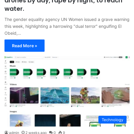
drones by day, rape by night, to reach
water.
The gender equality agency UN Women issued a grave warning
this week, highlighting a harrowing "dual terror" engulfing El
Obeid,…
Read More »
Technology
admin
2 weeks ago
0
9