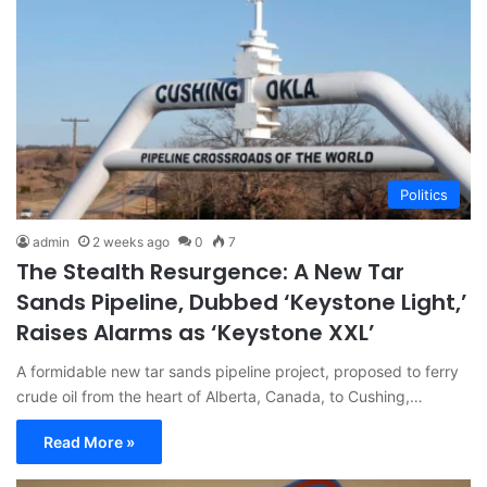
Politics
admin
2 weeks ago
0
7
The Stealth Resurgence: A New Tar
Sands Pipeline, Dubbed ‘Keystone Light,’
Raises Alarms as ‘Keystone XXL’
A formidable new tar sands pipeline project, proposed to ferry
crude oil from the heart of Alberta, Canada, to Cushing,…
Read More »