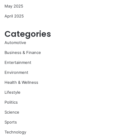
May 2025
April 2025
Categories
Automotive
Business & Finance
Entertainment
Environment
Health & Wellness
Lifestyle
Politics
Science
Sports
Technology