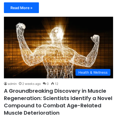
Read More »
Health & Wellness
admin
2 weeks ago
0
12
A Groundbreaking Discovery in Muscle
Regeneration: Scientists Identify a Novel
Compound to Combat Age-Related
Muscle Deterioration