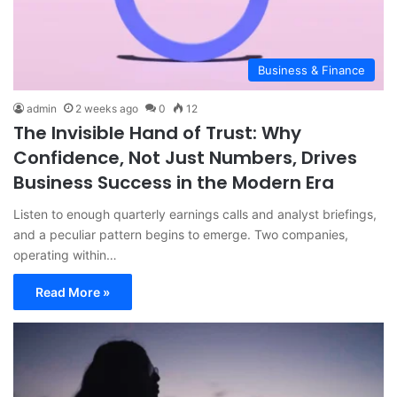
Business & Finance
admin
2 weeks ago
0
12
The Invisible Hand of Trust: Why
Confidence, Not Just Numbers, Drives
Business Success in the Modern Era
Listen to enough quarterly earnings calls and analyst briefings,
and a peculiar pattern begins to emerge. Two companies,
operating within…
Read More »