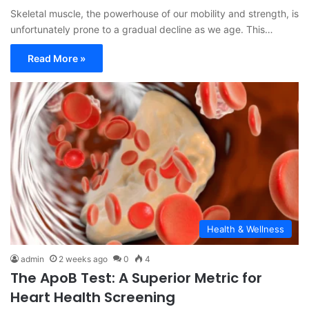
Skeletal muscle, the powerhouse of our mobility and strength, is
unfortunately prone to a gradual decline as we age. This…
Read More »
Health & Wellness
admin
2 weeks ago
0
4
The ApoB Test: A Superior Metric for
Heart Health Screening