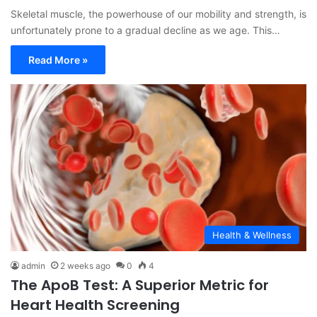
Skeletal muscle, the powerhouse of our mobility and strength, is
unfortunately prone to a gradual decline as we age. This…
Read More »
Health & Wellness
admin
2 weeks ago
0
4
The ApoB Test: A Superior Metric for
Heart Health Screening