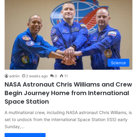
Science
admin
2 weeks ago
0
11
NASA Astronaut Chris Williams and Crew
Begin Journey Home from International
Space Station
A multinational crew, including NASA astronaut Chris Williams, is
set to undock from the International Space Station (ISS) early
Sunday,…