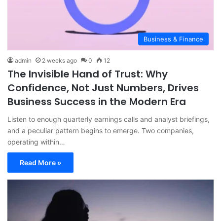
Business & Finance
admin
2 weeks ago
0
12
The Invisible Hand of Trust: Why
Confidence, Not Just Numbers, Drives
Business Success in the Modern Era
Listen to enough quarterly earnings calls and analyst briefings,
and a peculiar pattern begins to emerge. Two companies,
operating within…
Read More »