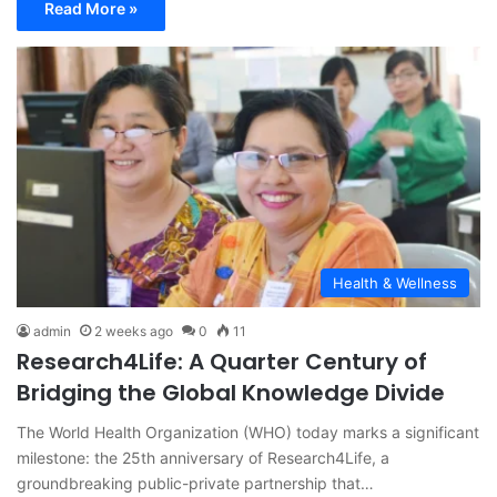
Read More »
Health & Wellness
admin
2 weeks ago
0
11
Research4Life: A Quarter Century of
Bridging the Global Knowledge Divide
The World Health Organization (WHO) today marks a significant
milestone: the 25th anniversary of Research4Life, a
groundbreaking public-private partnership that…