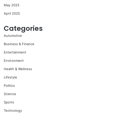
May 2025
April 2025
Categories
Automotive
Business & Finance
Entertainment
Environment
Health & Wellness
Lifestyle
Politics
Science
Sports
Technology