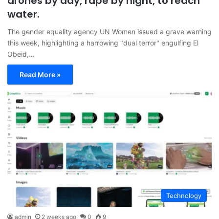
drones by day, rape by night, to reach
water.
The gender equality agency UN Women issued a grave warning
this week, highlighting a harrowing "dual terror" engulfing El
Obeid,…
Read More »
Technology
admin
2 weeks ago
0
9