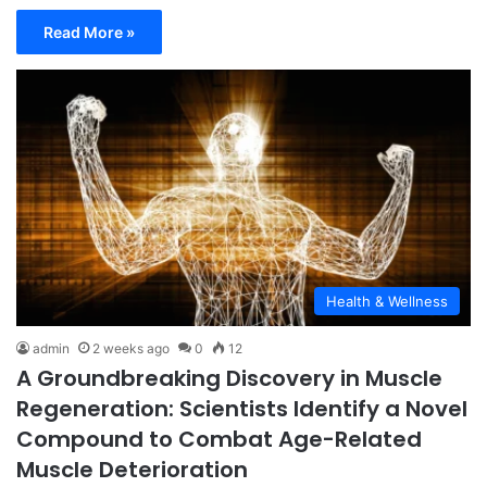
Read More »
Health & Wellness
admin
2 weeks ago
0
12
A Groundbreaking Discovery in Muscle
Regeneration: Scientists Identify a Novel
Compound to Combat Age-Related
Muscle Deterioration