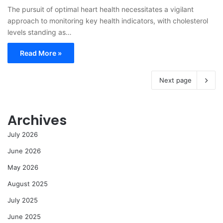
The pursuit of optimal heart health necessitates a vigilant
approach to monitoring key health indicators, with cholesterol
levels standing as…
Read More »
Next page
Archives
July 2026
June 2026
May 2026
August 2025
July 2025
June 2025