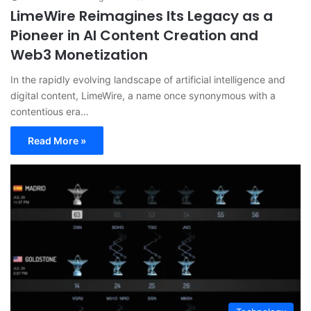
LimeWire Reimagines Its Legacy as a
Pioneer in AI Content Creation and
Web3 Monetization
In the rapidly evolving landscape of artificial intelligence and
digital content, LimeWire, a name once synonymous with a
contentious era…
Read More »