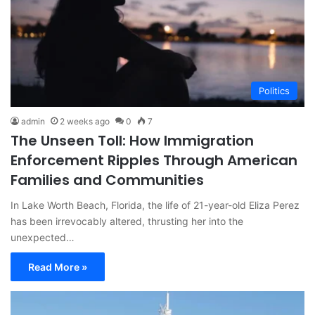
Politics
admin
2 weeks ago
0
7
The Unseen Toll: How Immigration
Enforcement Ripples Through American
Families and Communities
In Lake Worth Beach, Florida, the life of 21-year-old Eliza Perez
has been irrevocably altered, thrusting her into the
unexpected…
Read More »