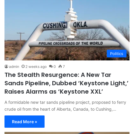
Politics
admin
2 weeks ago
0
7
The Stealth Resurgence: A New Tar
Sands Pipeline, Dubbed ‘Keystone Light,’
Raises Alarms as ‘Keystone XXL’
A formidable new tar sands pipeline project, proposed to ferry
crude oil from the heart of Alberta, Canada, to Cushing,…
Read More »