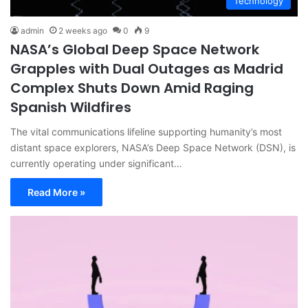
Technology
admin
2 weeks ago
0
9
NASA’s Global Deep Space Network
Grapples with Dual Outages as Madrid
Complex Shuts Down Amid Raging
Spanish Wildfires
The vital communications lifeline supporting humanity’s most
distant space explorers, NASA’s Deep Space Network (DSN), is
currently operating under significant…
Read More »