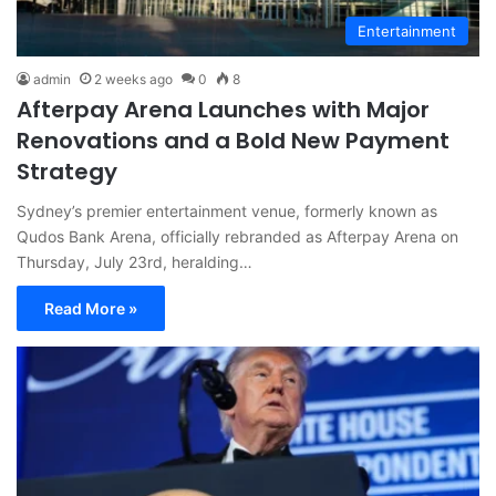
Entertainment
admin
2 weeks ago
0
8
Afterpay Arena Launches with Major
Renovations and a Bold New Payment
Strategy
Sydney’s premier entertainment venue, formerly known as
Qudos Bank Arena, officially rebranded as Afterpay Arena on
Thursday, July 23rd, heralding…
Read More »