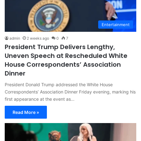
Entertainment
admin
2 weeks ago
0
7
President Trump Delivers Lengthy,
Uneven Speech at Rescheduled White
House Correspondents’ Association
Dinner
President Donald Trump addressed the White House
Correspondents’ Association Dinner Friday evening, marking his
first appearance at the event as…
Read More »