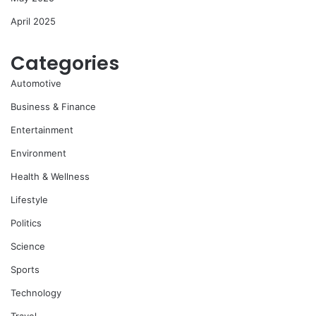
April 2025
Categories
Automotive
Business & Finance
Entertainment
Environment
Health & Wellness
Lifestyle
Politics
Science
Sports
Technology
Travel