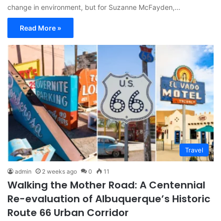
change in environment, but for Suzanne McFayden,…
Read More »
Travel
admin
2 weeks ago
0
11
Walking the Mother Road: A Centennial
Re-evaluation of Albuquerque’s Historic
Route 66 Urban Corridor