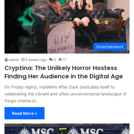
Entertainment
admin
2 weeks ago
0
11
Cryptina: The Unlikely Horror Hostess
Finding Her Audience in the Digital Age
On Friday nights, IndieWire After Dark dedicates itself to
celebrating the vibrant and often unconventional landscape of
fringe cinema in…
Read More »