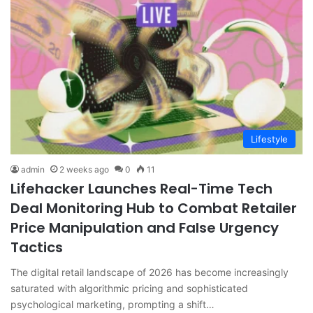
Lifestyle
admin
2 weeks ago
0
11
Lifehacker Launches Real-Time Tech
Deal Monitoring Hub to Combat Retailer
Price Manipulation and False Urgency
Tactics
The digital retail landscape of 2026 has become increasingly
saturated with algorithmic pricing and sophisticated
psychological marketing, prompting a shift…