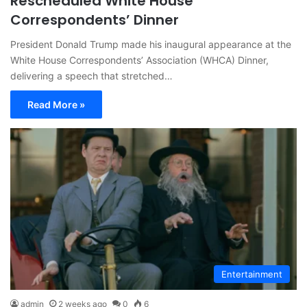
Rescheduled White House
Correspondents’ Dinner
President Donald Trump made his inaugural appearance at the
White House Correspondents’ Association (WHCA) Dinner,
delivering a speech that stretched…
Read More »
Entertainment
admin
2 weeks ago
0
6