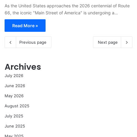
As the United States approaches the 2026 centennial of Route
66, the iconic "Main Street of America" is undergoing a…
Read More »
Previous page
Next page
Archives
July 2026
June 2026
May 2026
August 2025
July 2025
June 2025
May 2025