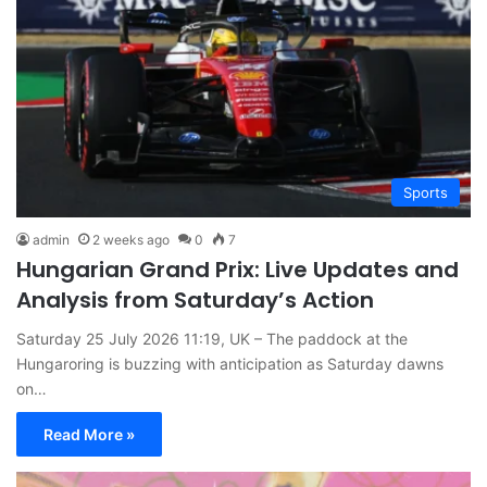
Sports
admin
2 weeks ago
0
7
Hungarian Grand Prix: Live Updates and
Analysis from Saturday’s Action
Saturday 25 July 2026 11:19, UK – The paddock at the
Hungaroring is buzzing with anticipation as Saturday dawns
on…
Read More »