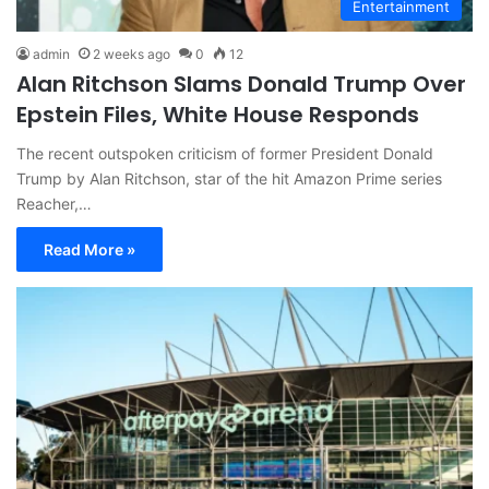
Entertainment
admin
2 weeks ago
0
12
Alan Ritchson Slams Donald Trump Over
Epstein Files, White House Responds
The recent outspoken criticism of former President Donald
Trump by Alan Ritchson, star of the hit Amazon Prime series
Reacher,…
Read More »