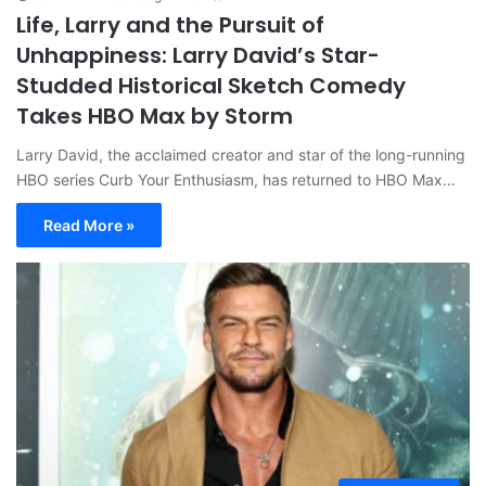
Life, Larry and the Pursuit of
Unhappiness: Larry David’s Star-
Studded Historical Sketch Comedy
Takes HBO Max by Storm
Larry David, the acclaimed creator and star of the long-running
HBO series Curb Your Enthusiasm, has returned to HBO Max…
Read More »