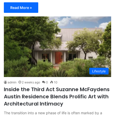
Read More »
Lifestyle
admin
2 weeks ago
0
10
Inside the Third Act Suzanne McFaydens
Austin Residence Blends Prolific Art with
Architectural Intimacy
The transition into a new phase of life is often marked by a