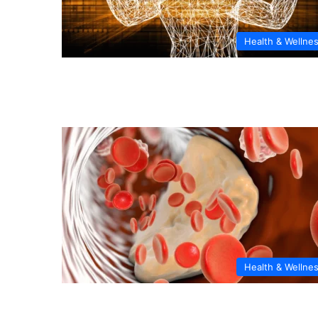
Health & Wellne
Health & Wellne