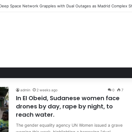
Hand of Trust: Why Confidence, Not Just Numbers, Drives Business Suc
admin
2 weeks ago
0
7
In El Obeid, Sudanese women face
drones by day, rape by night, to
reach water.
The gender equality agency UN Women issued a grave
warning this week, highlighting a harrowing "dual