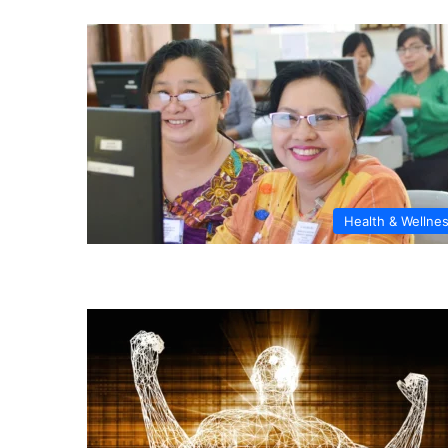
Health & Wellne