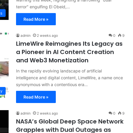
terror" engulfing El Obeid,…
ws
Read More »
admin
2 weeks ago
0
9
LimeWire Reimagines Its Legacy as
a Pioneer in AI Content Creation
and Web3 Monetization
In the rapidly evolving landscape of artificial
intelligence and digital content, LimeWire, a name once
synonymous with a contentious era…
gy
Read More »
admin
2 weeks ago
0
9
NASA’s Global Deep Space Network
Grapples with Dual Outages as