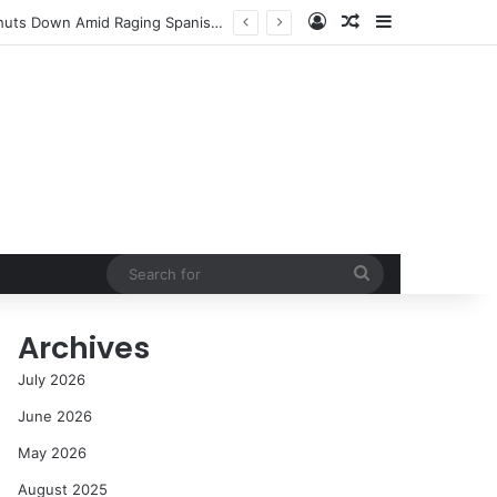
Log In
Random Article
Sidebar
cess in the Modern Era
Search
for
Archives
July 2026
June 2026
May 2026
August 2025