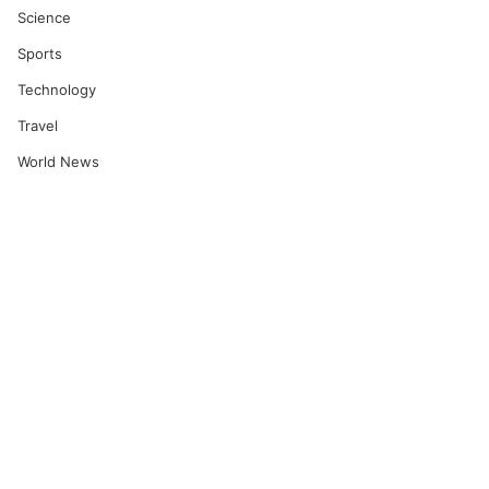
Science
Sports
Technology
Travel
World News