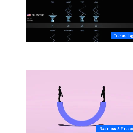
Technolo
Business & Finan