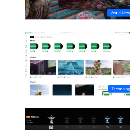
World Ne
Technolo