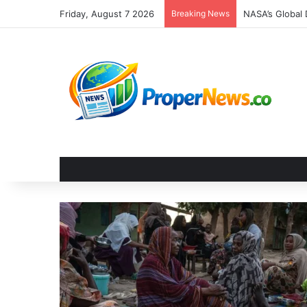
Friday, August 7 2026
Breaking News
The Invisible 