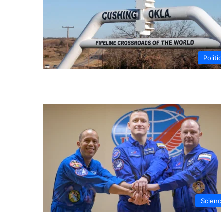
Politi
Scien