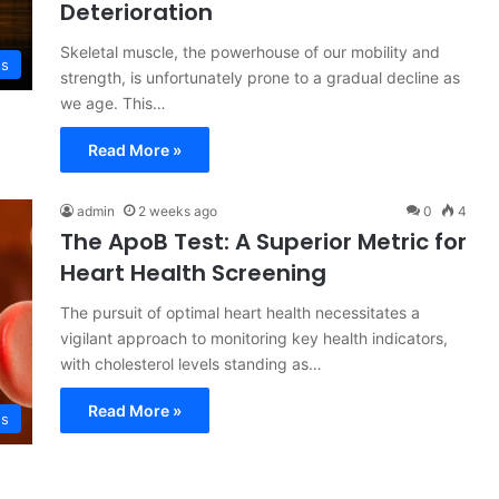
Deterioration
Skeletal muscle, the powerhouse of our mobility and
ss
strength, is unfortunately prone to a gradual decline as
we age. This…
Read More »
admin
2 weeks ago
0
4
The ApoB Test: A Superior Metric for
Heart Health Screening
The pursuit of optimal heart health necessitates a
vigilant approach to monitoring key health indicators,
with cholesterol levels standing as…
Read More »
ss