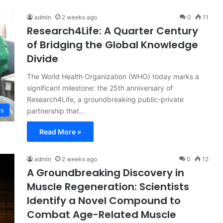
admin
2 weeks ago
0
11
Research4Life: A Quarter Century
of Bridging the Global Knowledge
Divide
The World Health Organization (WHO) today marks a
significant milestone: the 25th anniversary of
Research4Life, a groundbreaking public-private
ss
partnership that…
Read More »
admin
2 weeks ago
0
12
A Groundbreaking Discovery in
Muscle Regeneration: Scientists
Identify a Novel Compound to
Combat Age-Related Muscle