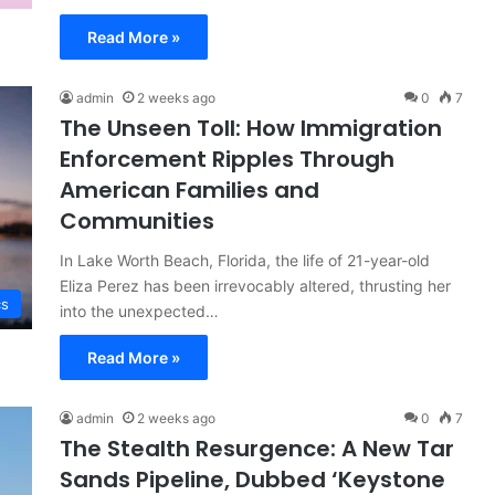
Read More »
admin
2 weeks ago
0
7
The Unseen Toll: How Immigration
Enforcement Ripples Through
American Families and
Communities
In Lake Worth Beach, Florida, the life of 21-year-old
Eliza Perez has been irrevocably altered, thrusting her
cs
into the unexpected…
Read More »
admin
2 weeks ago
0
7
The Stealth Resurgence: A New Tar
Sands Pipeline, Dubbed ‘Keystone