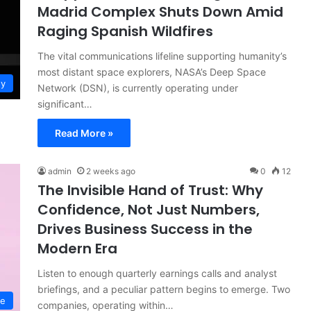
Madrid Complex Shuts Down Amid
Raging Spanish Wildfires
The vital communications lifeline supporting humanity’s
most distant space explorers, NASA’s Deep Space
gy
Network (DSN), is currently operating under
significant…
Read More »
admin
2 weeks ago
0
12
The Invisible Hand of Trust: Why
Confidence, Not Just Numbers,
Drives Business Success in the
Modern Era
Listen to enough quarterly earnings calls and analyst
briefings, and a peculiar pattern begins to emerge. Two
ce
companies, operating within…