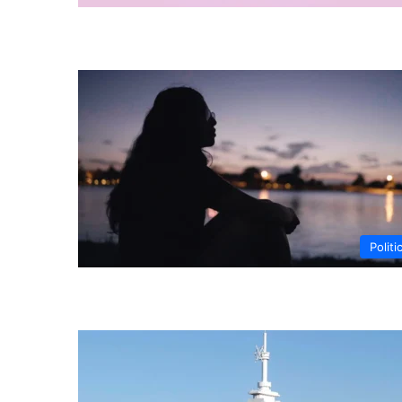
Politi