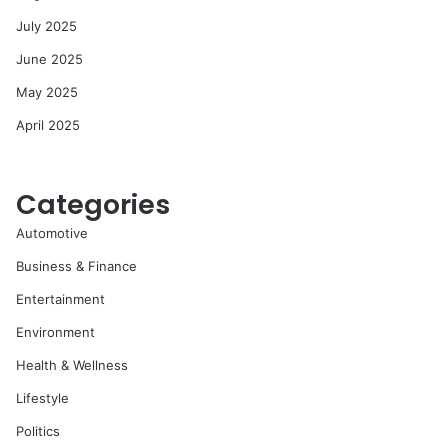
July 2025
June 2025
May 2025
April 2025
Categories
Automotive
Business & Finance
Entertainment
Environment
Health & Wellness
Lifestyle
Politics