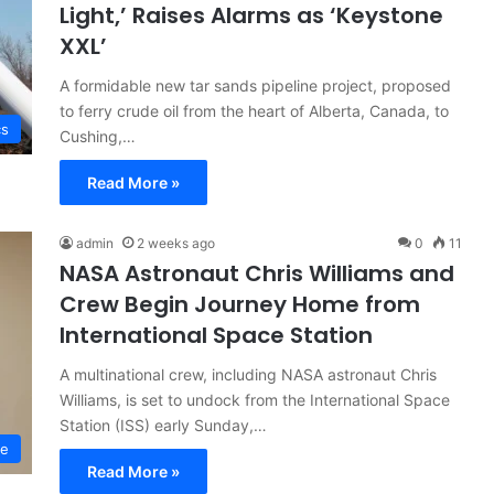
Light,’ Raises Alarms as ‘Keystone
XXL’
A formidable new tar sands pipeline project, proposed
to ferry crude oil from the heart of Alberta, Canada, to
cs
Cushing,…
Read More »
admin
2 weeks ago
0
11
NASA Astronaut Chris Williams and
Crew Begin Journey Home from
International Space Station
A multinational crew, including NASA astronaut Chris
Williams, is set to undock from the International Space
Station (ISS) early Sunday,…
ce
Read More »