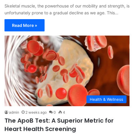
Skeletal muscle, the powerhouse of our mobility and strength, is
unfortunately prone to a gradual decline as we age. This…
Read More »
Health & Wellness
admin
2 weeks ago
0
4
The ApoB Test: A Superior Metric for
Heart Health Screening