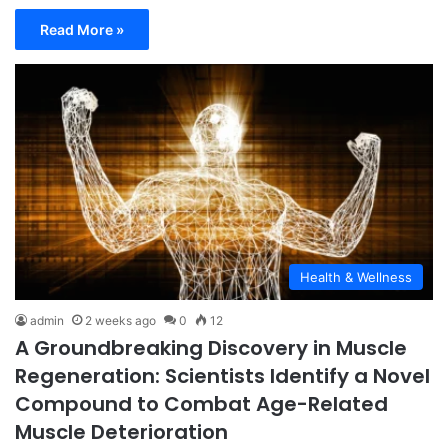
Read More »
Health & Wellness
admin
2 weeks ago
0
12
A Groundbreaking Discovery in Muscle
Regeneration: Scientists Identify a Novel
Compound to Combat Age-Related
Muscle Deterioration