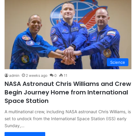
Science
admin
2 weeks ago
0
11
NASA Astronaut Chris Williams and Crew
Begin Journey Home from International
Space Station
A multinational crew, including NASA astronaut Chris Williams, is
set to undock from the International Space Station (ISS) early
Sunday,…