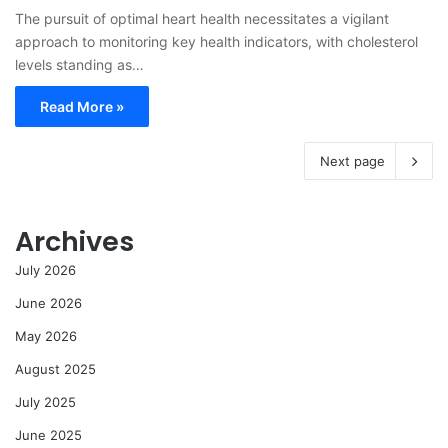
The pursuit of optimal heart health necessitates a vigilant
approach to monitoring key health indicators, with cholesterol
levels standing as…
Read More »
Next page
Archives
July 2026
June 2026
May 2026
August 2025
July 2025
June 2025