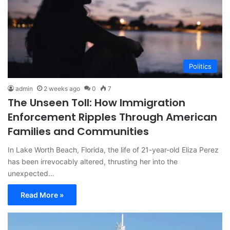
Politics
admin
2 weeks ago
0
7
The Unseen Toll: How Immigration
Enforcement Ripples Through American
Families and Communities
In Lake Worth Beach, Florida, the life of 21-year-old Eliza Perez
has been irrevocably altered, thrusting her into the
unexpected…
Read More »