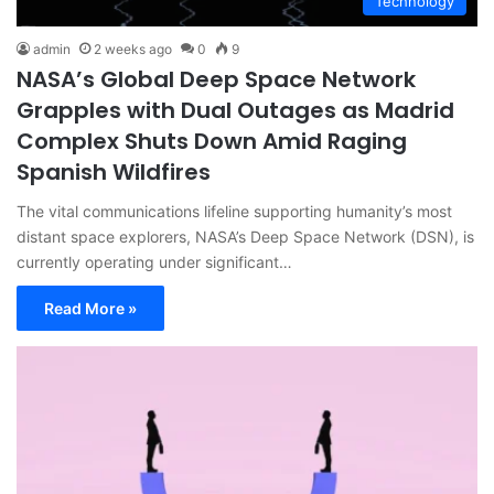
Technology
admin
2 weeks ago
0
9
NASA’s Global Deep Space Network
Grapples with Dual Outages as Madrid
Complex Shuts Down Amid Raging
Spanish Wildfires
The vital communications lifeline supporting humanity’s most
distant space explorers, NASA’s Deep Space Network (DSN), is
currently operating under significant…
Read More »