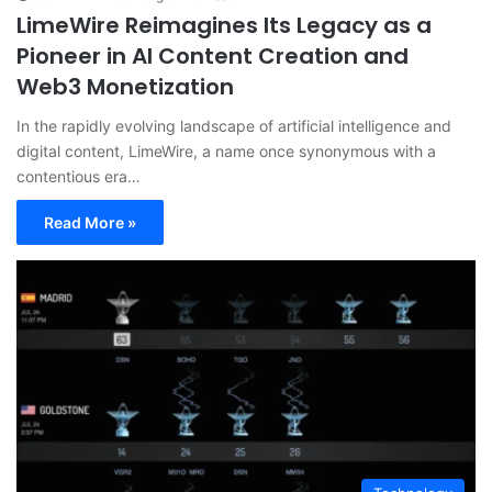
LimeWire Reimagines Its Legacy as a
Pioneer in AI Content Creation and
Web3 Monetization
In the rapidly evolving landscape of artificial intelligence and
digital content, LimeWire, a name once synonymous with a
contentious era…
Read More »