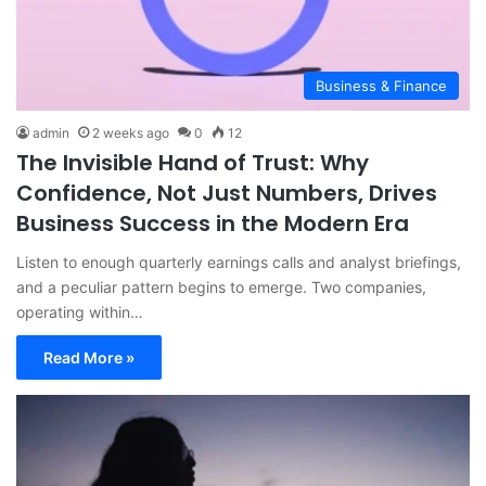
Business & Finance
admin
2 weeks ago
0
12
The Invisible Hand of Trust: Why
Confidence, Not Just Numbers, Drives
Business Success in the Modern Era
Listen to enough quarterly earnings calls and analyst briefings,
and a peculiar pattern begins to emerge. Two companies,
operating within…
Read More »