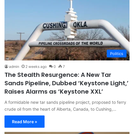
Politics
admin
2 weeks ago
0
7
The Stealth Resurgence: A New Tar
Sands Pipeline, Dubbed ‘Keystone Light,’
Raises Alarms as ‘Keystone XXL’
A formidable new tar sands pipeline project, proposed to ferry
crude oil from the heart of Alberta, Canada, to Cushing,…
Read More »