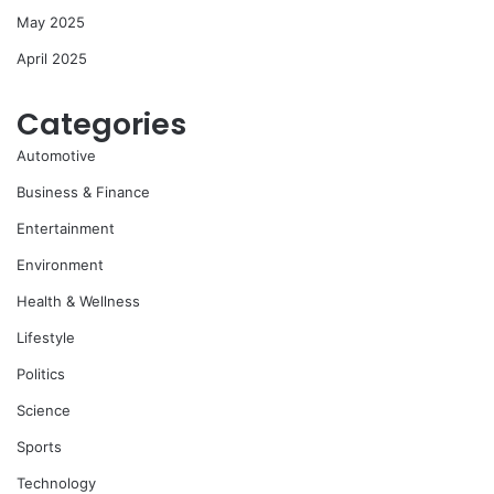
May 2025
April 2025
Categories
Automotive
Business & Finance
Entertainment
Environment
Health & Wellness
Lifestyle
Politics
Science
Sports
Technology