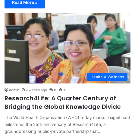
Read More »
Health & Wellness
admin
2 weeks ago
0
11
Research4Life: A Quarter Century of
Bridging the Global Knowledge Divide
The World Health Organization (WHO) today marks a significant
milestone: the 25th anniversary of Research4Life, a
groundbreaking public-private partnership that…