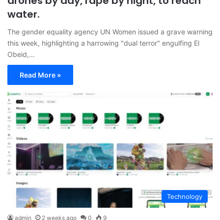
drones by day, rape by night, to reach
water.
The gender equality agency UN Women issued a grave warning
this week, highlighting a harrowing "dual terror" engulfing El
Obeid,…
Read More »
Technology
admin
2 weeks ago
0
9