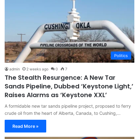
Politics
admin
2 weeks ago
0
7
The Stealth Resurgence: A New Tar
Sands Pipeline, Dubbed ‘Keystone Light,’
Raises Alarms as ‘Keystone XXL’
A formidable new tar sands pipeline project, proposed to ferry
crude oil from the heart of Alberta, Canada, to Cushing,…
Read More »