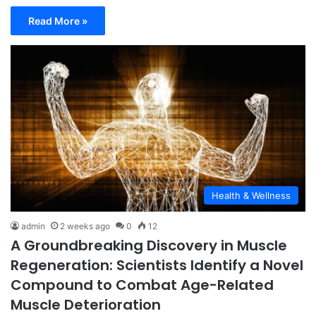
Read More »
Health & Wellness
admin
2 weeks ago
0
12
A Groundbreaking Discovery in Muscle
Regeneration: Scientists Identify a Novel
Compound to Combat Age-Related
Muscle Deterioration