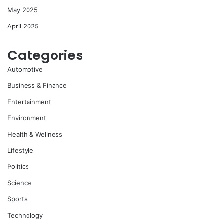
May 2025
April 2025
Categories
Automotive
Business & Finance
Entertainment
Environment
Health & Wellness
Lifestyle
Politics
Science
Sports
Technology