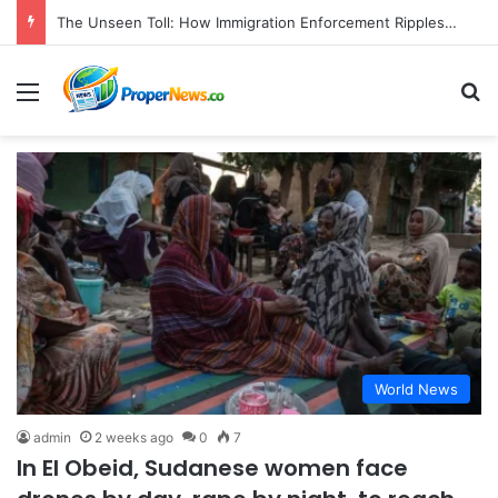
The Unseen Toll: How Immigration Enforcement Ripples Through American Families and Communities
Menu
S
World News
admin
2 weeks ago
0
7
In El Obeid, Sudanese women face