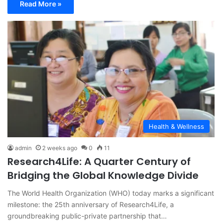
Read More »
Health & Wellness
admin
2 weeks ago
0
11
Research4Life: A Quarter Century of
Bridging the Global Knowledge Divide
The World Health Organization (WHO) today marks a significant
milestone: the 25th anniversary of Research4Life, a
groundbreaking public-private partnership that…