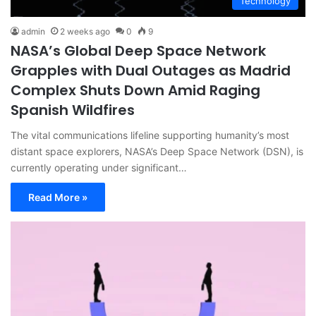
Technology
admin
2 weeks ago
0
9
NASA’s Global Deep Space Network
Grapples with Dual Outages as Madrid
Complex Shuts Down Amid Raging
Spanish Wildfires
The vital communications lifeline supporting humanity’s most
distant space explorers, NASA’s Deep Space Network (DSN), is
currently operating under significant…
Read More »