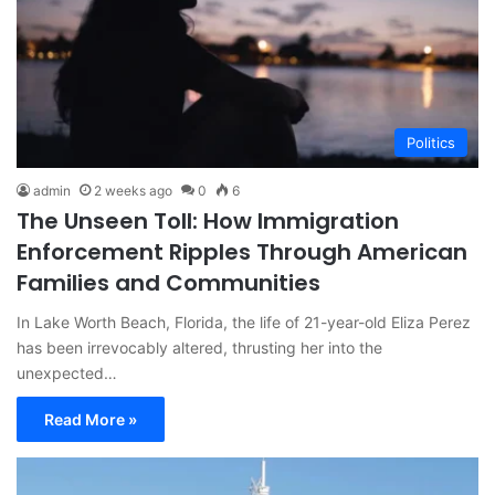
Politics
admin
2 weeks ago
0
6
The Unseen Toll: How Immigration
Enforcement Ripples Through American
Families and Communities
In Lake Worth Beach, Florida, the life of 21-year-old Eliza Perez
has been irrevocably altered, thrusting her into the
unexpected…
Read More »