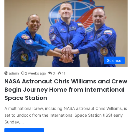
Science
admin
2 weeks ago
0
11
NASA Astronaut Chris Williams and Crew
Begin Journey Home from International
Space Station
A multinational crew, including NASA astronaut Chris Williams, is
set to undock from the International Space Station (ISS) early
Sunday,…