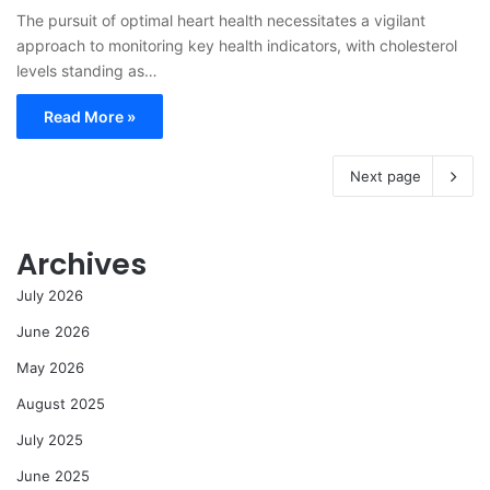
The pursuit of optimal heart health necessitates a vigilant
approach to monitoring key health indicators, with cholesterol
levels standing as…
Read More »
Next page
Archives
July 2026
June 2026
May 2026
August 2025
July 2025
June 2025