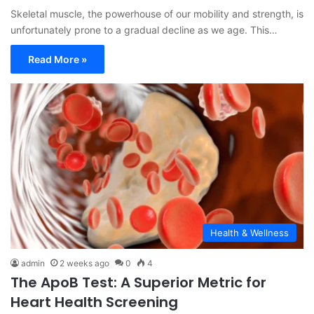
Skeletal muscle, the powerhouse of our mobility and strength, is
unfortunately prone to a gradual decline as we age. This…
Read More »
Health & Wellness
admin
2 weeks ago
0
4
The ApoB Test: A Superior Metric for
Heart Health Screening