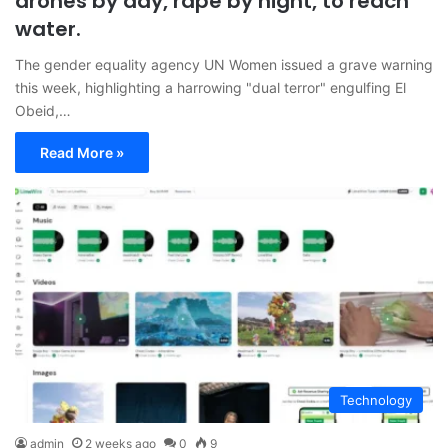
drones by day, rape by night, to reach
water.
The gender equality agency UN Women issued a grave warning
this week, highlighting a harrowing "dual terror" engulfing El
Obeid,…
Read More »
Technology
admin
2 weeks ago
0
9