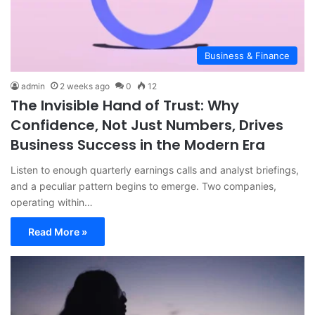
Business & Finance
admin
2 weeks ago
0
12
The Invisible Hand of Trust: Why
Confidence, Not Just Numbers, Drives
Business Success in the Modern Era
Listen to enough quarterly earnings calls and analyst briefings,
and a peculiar pattern begins to emerge. Two companies,
operating within…
Read More »