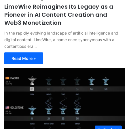
LimeWire Reimagines Its Legacy as a
Pioneer in AI Content Creation and
Web3 Monetization
In the rapidly evolving landscape of artificial intelligence and
digital content, LimeWire, a name once synonymous with a
contentious era…
Read More »