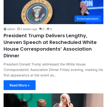
Entertainment
admin
2 weeks ago
0
6
President Trump Delivers Lengthy,
Uneven Speech at Rescheduled White
House Correspondents’ Association
Dinner
President Donald Trump addressed the White House
Correspondents’ Association Dinner Friday evening, marking his
first appearance at the event as…
Read More »