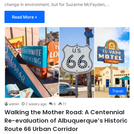
change in environment, but for Suzanne McFayden,…
Read More »
Travel
admin
2 weeks ago
0
11
Walking the Mother Road: A Centennial
Re-evaluation of Albuquerque’s Historic
Route 66 Urban Corridor