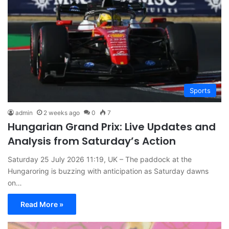
Sports
admin
2 weeks ago
0
7
Hungarian Grand Prix: Live Updates and
Analysis from Saturday’s Action
Saturday 25 July 2026 11:19, UK – The paddock at the
Hungaroring is buzzing with anticipation as Saturday dawns
on…
Read More »