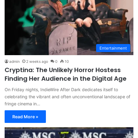
Entertainment
admin
2 weeks ago
0
10
Cryptina: The Unlikely Horror Hostess
Finding Her Audience in the Digital Age
On Friday nights, IndieWire After Dark dedicates itself to
celebrating the vibrant and often unconventional landscape of
fringe cinema in…
Read More »