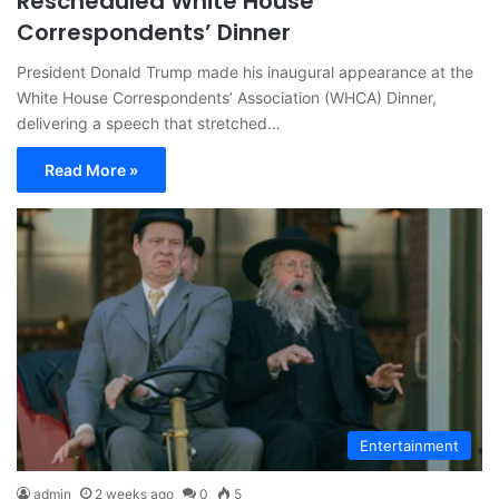
Rescheduled White House
Correspondents’ Dinner
President Donald Trump made his inaugural appearance at the
White House Correspondents’ Association (WHCA) Dinner,
delivering a speech that stretched…
Read More »
Entertainment
admin
2 weeks ago
0
5