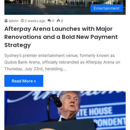
Entertainment
admin
2 weeks ago
0
8
Afterpay Arena Launches with Major
Renovations and a Bold New Payment
Strategy
Sydney’s premier entertainment venue, formerly known as
Qudos Bank Arena, officially rebranded as Afterpay Arena on
Thursday, July 23rd, heralding…
Read More »