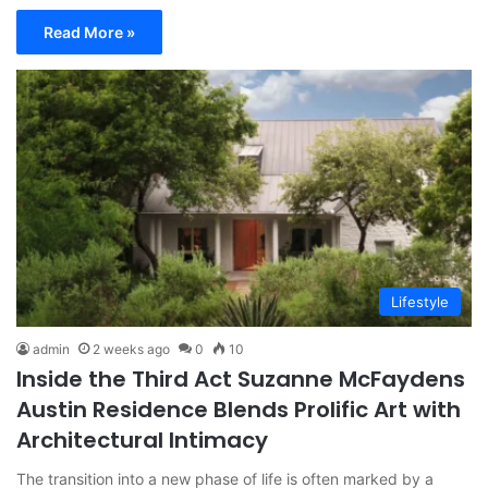
Read More »
Lifestyle
admin
2 weeks ago
0
10
Inside the Third Act Suzanne McFaydens
Austin Residence Blends Prolific Art with
Architectural Intimacy
The transition into a new phase of life is often marked by a