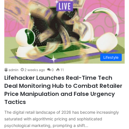
Lifestyle
admin
2 weeks ago
0
11
Lifehacker Launches Real-Time Tech
Deal Monitoring Hub to Combat Retailer
Price Manipulation and False Urgency
Tactics
The digital retail landscape of 2026 has become increasingly
saturated with algorithmic pricing and sophisticated
psychological marketing, prompting a shift…