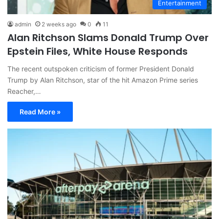
Entertainment
admin
2 weeks ago
0
11
Alan Ritchson Slams Donald Trump Over
Epstein Files, White House Responds
The recent outspoken criticism of former President Donald
Trump by Alan Ritchson, star of the hit Amazon Prime series
Reacher,…
Read More »