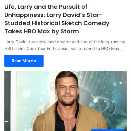
Life, Larry and the Pursuit of
Unhappiness: Larry David’s Star-
Studded Historical Sketch Comedy
Takes HBO Max by Storm
Larry David, the acclaimed creator and star of the long-running
HBO series Curb Your Enthusiasm, has returned to HBO Max…
Read More »