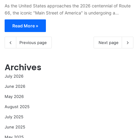
As the United States approaches the 2026 centennial of Route
66, the iconic "Main Street of America" is undergoing a…
Read More »
Previous page
Next page
Archives
July 2026
June 2026
May 2026
August 2025
July 2025
June 2025
May 2025