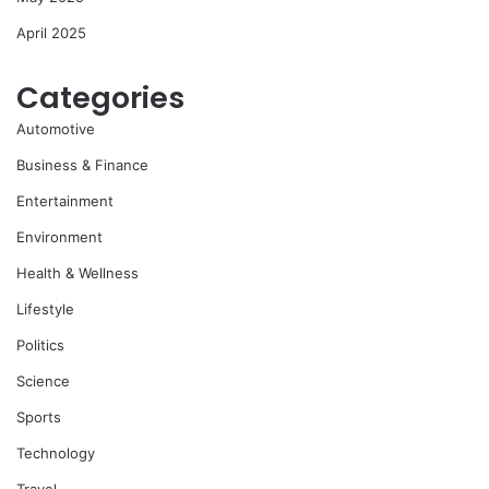
April 2025
Categories
Automotive
Business & Finance
Entertainment
Environment
Health & Wellness
Lifestyle
Politics
Science
Sports
Technology
Travel