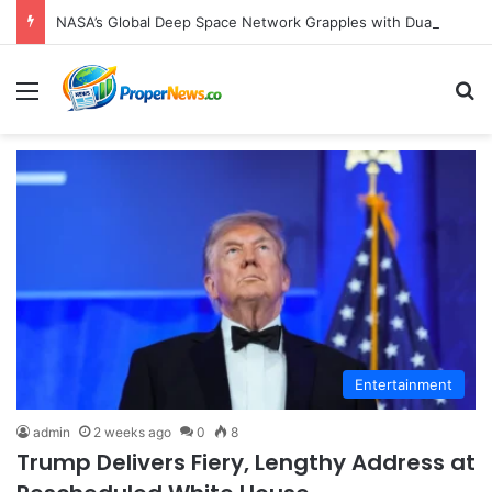
NASA’s Global Deep Space Network Grapples with Dual Outages as Madrid Complex Shuts Down Amid Raging Spanish Wildfires
Menu
S
Entertainment
admin
2 weeks ago
0
8
Trump Delivers Fiery, Lengthy Address at