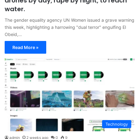
drones by day, rape by night, to reach
water.
The gender equality agency UN Women issued a grave warning
this week, highlighting a harrowing "dual terror" engulfing El
Obeid,…
Read More »
Technology
admin
2 weeks ago
0
9