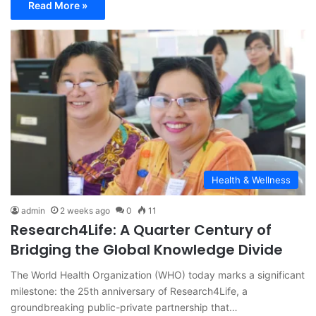
Read More »
Health & Wellness
admin
2 weeks ago
0
11
Research4Life: A Quarter Century of
Bridging the Global Knowledge Divide
The World Health Organization (WHO) today marks a significant
milestone: the 25th anniversary of Research4Life, a
groundbreaking public-private partnership that…