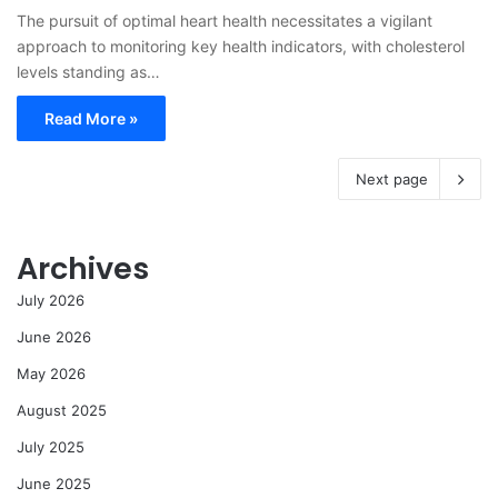
The pursuit of optimal heart health necessitates a vigilant
approach to monitoring key health indicators, with cholesterol
levels standing as…
Read More »
Next page
Archives
July 2026
June 2026
May 2026
August 2025
July 2025
June 2025