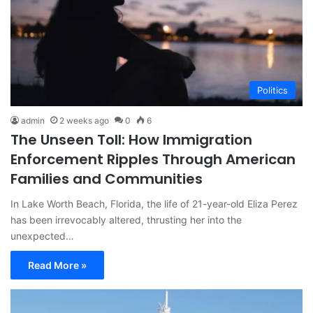
Politics
admin
2 weeks ago
0
6
The Unseen Toll: How Immigration
Enforcement Ripples Through American
Families and Communities
In Lake Worth Beach, Florida, the life of 21-year-old Eliza Perez
has been irrevocably altered, thrusting her into the
unexpected…
Read More »