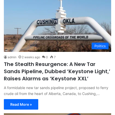
Politics
admin
2 weeks ago
0
7
The Stealth Resurgence: A New Tar
Sands Pipeline, Dubbed ‘Keystone Light,’
Raises Alarms as ‘Keystone XXL’
A formidable new tar sands pipeline project, proposed to ferry
crude oil from the heart of Alberta, Canada, to Cushing,…
Read More »