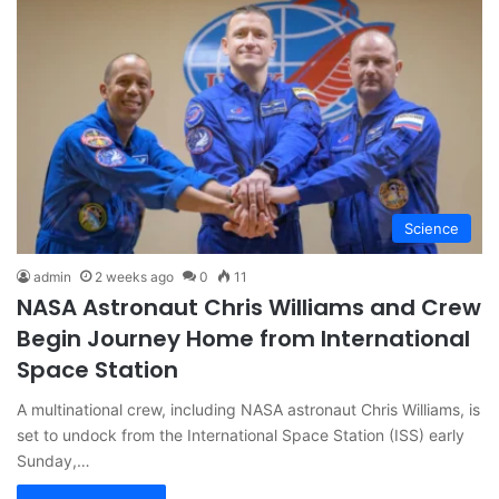
Science
admin
2 weeks ago
0
11
NASA Astronaut Chris Williams and Crew
Begin Journey Home from International
Space Station
A multinational crew, including NASA astronaut Chris Williams, is
set to undock from the International Space Station (ISS) early
Sunday,…