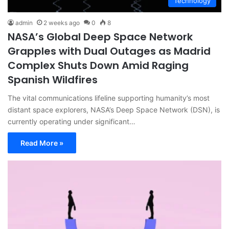
Technology
admin
2 weeks ago
0
8
NASA’s Global Deep Space Network
Grapples with Dual Outages as Madrid
Complex Shuts Down Amid Raging
Spanish Wildfires
The vital communications lifeline supporting humanity’s most
distant space explorers, NASA’s Deep Space Network (DSN), is
currently operating under significant…
Read More »