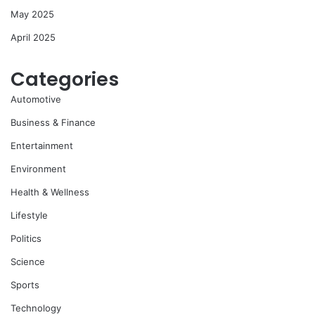
May 2025
April 2025
Categories
Automotive
Business & Finance
Entertainment
Environment
Health & Wellness
Lifestyle
Politics
Science
Sports
Technology