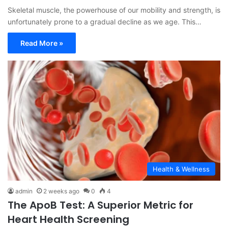
Skeletal muscle, the powerhouse of our mobility and strength, is
unfortunately prone to a gradual decline as we age. This…
Read More »
Health & Wellness
admin
2 weeks ago
0
4
The ApoB Test: A Superior Metric for
Heart Health Screening