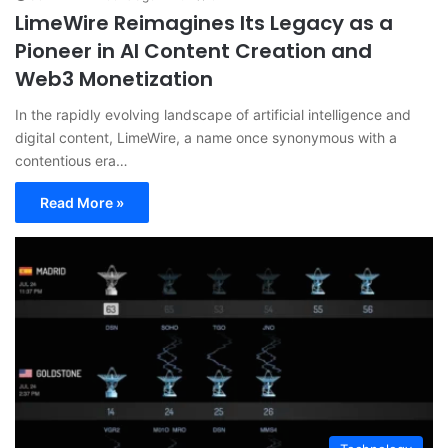
LimeWire Reimagines Its Legacy as a
Pioneer in AI Content Creation and
Web3 Monetization
In the rapidly evolving landscape of artificial intelligence and
digital content, LimeWire, a name once synonymous with a
contentious era…
Read More »