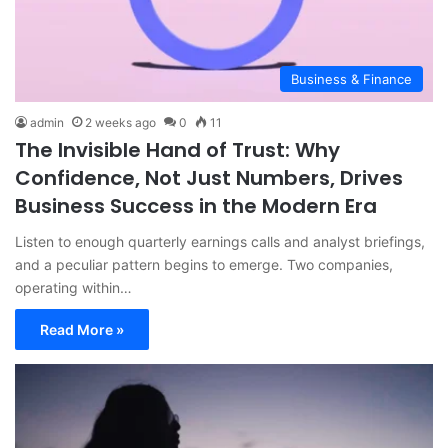
Business & Finance
admin
2 weeks ago
0
11
The Invisible Hand of Trust: Why
Confidence, Not Just Numbers, Drives
Business Success in the Modern Era
Listen to enough quarterly earnings calls and analyst briefings,
and a peculiar pattern begins to emerge. Two companies,
operating within…
Read More »