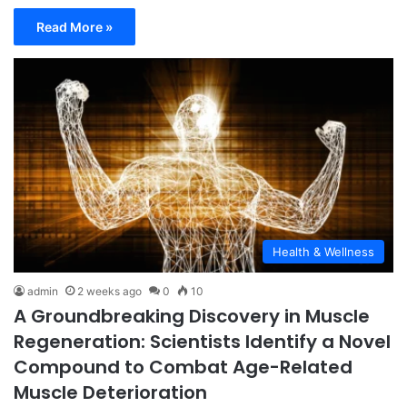
Read More »
Health & Wellness
admin
2 weeks ago
0
10
A Groundbreaking Discovery in Muscle
Regeneration: Scientists Identify a Novel
Compound to Combat Age-Related
Muscle Deterioration