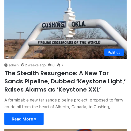
Politics
admin
2 weeks ago
0
7
The Stealth Resurgence: A New Tar
Sands Pipeline, Dubbed ‘Keystone Light,’
Raises Alarms as ‘Keystone XXL’
A formidable new tar sands pipeline project, proposed to ferry
crude oil from the heart of Alberta, Canada, to Cushing,…
Read More »