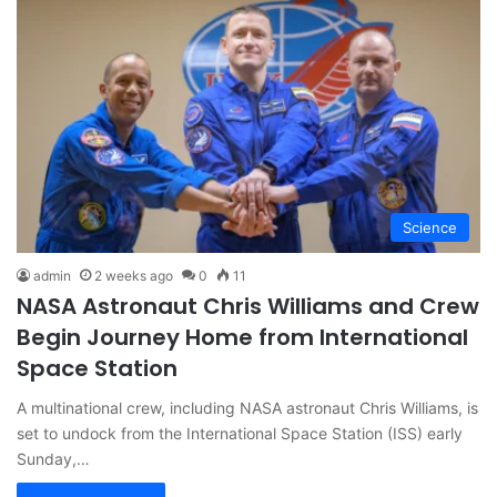
Science
admin
2 weeks ago
0
11
NASA Astronaut Chris Williams and Crew
Begin Journey Home from International
Space Station
A multinational crew, including NASA astronaut Chris Williams, is
set to undock from the International Space Station (ISS) early
Sunday,…