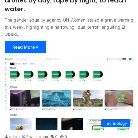
drones by day, rape by night, to reach
water.
The gender equality agency UN Women issued a grave warning
this week, highlighting a harrowing "dual terror" engulfing El
Obeid,…
Read More »
Technology
admin
2 weeks ago
0
9