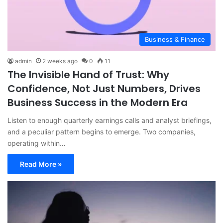
Business & Finance
admin
2 weeks ago
0
11
The Invisible Hand of Trust: Why
Confidence, Not Just Numbers, Drives
Business Success in the Modern Era
Listen to enough quarterly earnings calls and analyst briefings,
and a peculiar pattern begins to emerge. Two companies,
operating within…
Read More »