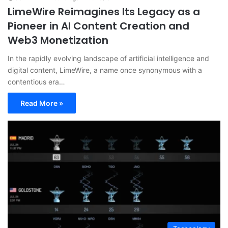
LimeWire Reimagines Its Legacy as a
Pioneer in AI Content Creation and
Web3 Monetization
In the rapidly evolving landscape of artificial intelligence and
digital content, LimeWire, a name once synonymous with a
contentious era…
Read More »