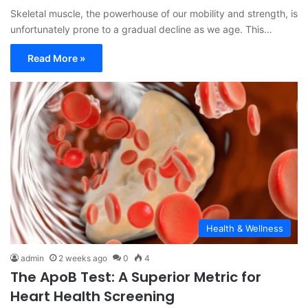
Skeletal muscle, the powerhouse of our mobility and strength, is
unfortunately prone to a gradual decline as we age. This…
Read More »
Health & Wellness
admin
2 weeks ago
0
4
The ApoB Test: A Superior Metric for
Heart Health Screening