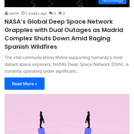
Technology
admin
2 weeks ago
0
9
NASA’s Global Deep Space Network
Grapples with Dual Outages as Madrid
Complex Shuts Down Amid Raging
Spanish Wildfires
The vital communications lifeline supporting humanity’s most
distant space explorers, NASA’s Deep Space Network (DSN), is
currently operating under significant…
Read More »