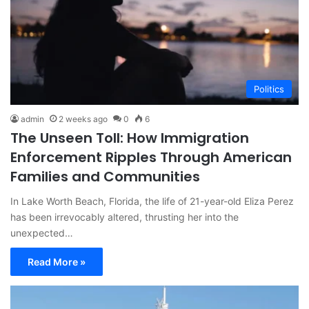
Politics
admin
2 weeks ago
0
6
The Unseen Toll: How Immigration
Enforcement Ripples Through American
Families and Communities
In Lake Worth Beach, Florida, the life of 21-year-old Eliza Perez
has been irrevocably altered, thrusting her into the
unexpected…
Read More »