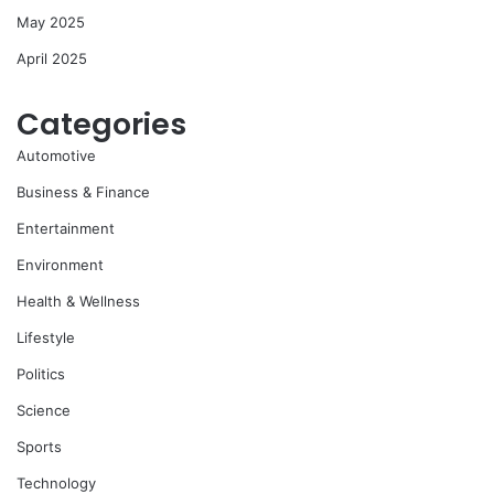
May 2025
April 2025
Categories
Automotive
Business & Finance
Entertainment
Environment
Health & Wellness
Lifestyle
Politics
Science
Sports
Technology