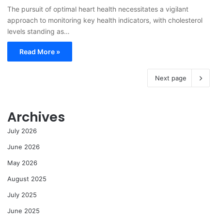
The pursuit of optimal heart health necessitates a vigilant
approach to monitoring key health indicators, with cholesterol
levels standing as…
Read More »
Next page
Archives
July 2026
June 2026
May 2026
August 2025
July 2025
June 2025