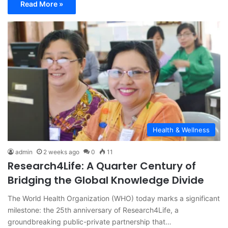
Read More »
Health & Wellness
admin
2 weeks ago
0
11
Research4Life: A Quarter Century of
Bridging the Global Knowledge Divide
The World Health Organization (WHO) today marks a significant
milestone: the 25th anniversary of Research4Life, a
groundbreaking public-private partnership that…