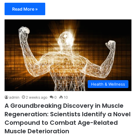
Read More »
Health & Wellness
admin
2 weeks ago
0
10
A Groundbreaking Discovery in Muscle
Regeneration: Scientists Identify a Novel
Compound to Combat Age-Related
Muscle Deterioration