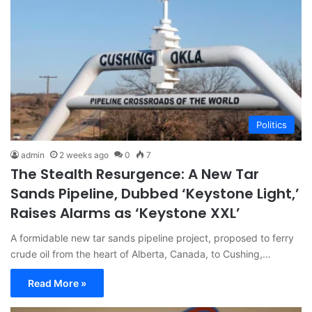
Politics
admin
2 weeks ago
0
7
The Stealth Resurgence: A New Tar
Sands Pipeline, Dubbed ‘Keystone Light,’
Raises Alarms as ‘Keystone XXL’
A formidable new tar sands pipeline project, proposed to ferry
crude oil from the heart of Alberta, Canada, to Cushing,…
Read More »