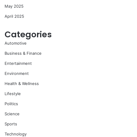
May 2025
April 2025
Categories
Automotive
Business & Finance
Entertainment
Environment
Health & Wellness
Lifestyle
Politics
Science
Sports
Technology