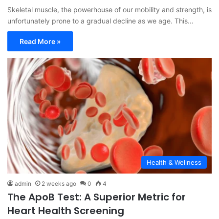
Skeletal muscle, the powerhouse of our mobility and strength, is
unfortunately prone to a gradual decline as we age. This…
Read More »
Health & Wellness
admin
2 weeks ago
0
4
The ApoB Test: A Superior Metric for
Heart Health Screening