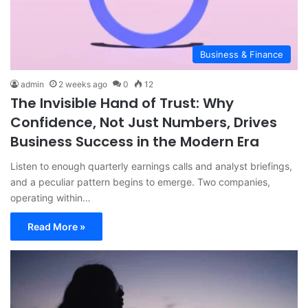
Business & Finance
admin
2 weeks ago
0
12
The Invisible Hand of Trust: Why
Confidence, Not Just Numbers, Drives
Business Success in the Modern Era
Listen to enough quarterly earnings calls and analyst briefings,
and a peculiar pattern begins to emerge. Two companies,
operating within…
Read More »