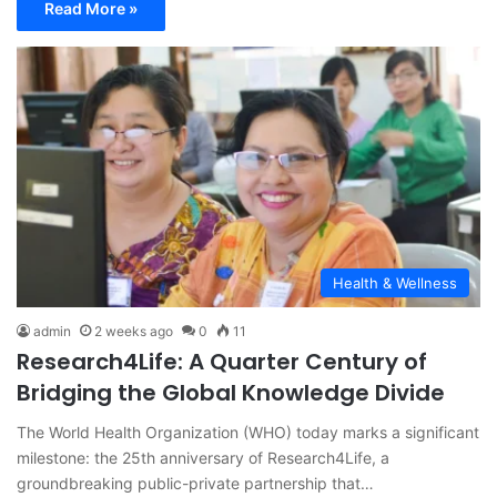
Read More »
Health & Wellness
admin
2 weeks ago
0
11
Research4Life: A Quarter Century of
Bridging the Global Knowledge Divide
The World Health Organization (WHO) today marks a significant
milestone: the 25th anniversary of Research4Life, a
groundbreaking public-private partnership that…