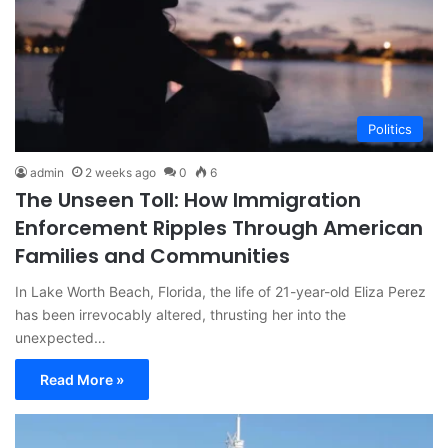
Politics
admin
2 weeks ago
0
6
The Unseen Toll: How Immigration
Enforcement Ripples Through American
Families and Communities
In Lake Worth Beach, Florida, the life of 21-year-old Eliza Perez
has been irrevocably altered, thrusting her into the
unexpected…
Read More »