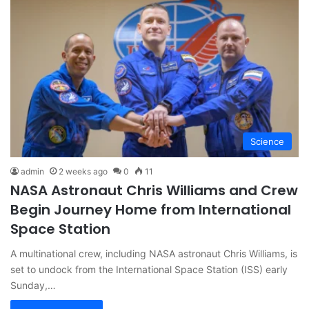
Science
admin
2 weeks ago
0
11
NASA Astronaut Chris Williams and Crew
Begin Journey Home from International
Space Station
A multinational crew, including NASA astronaut Chris Williams, is
set to undock from the International Space Station (ISS) early
Sunday,…