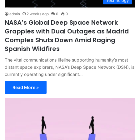
Technology
admin
2 weeks ago
0
9
NASA’s Global Deep Space Network
Grapples with Dual Outages as Madrid
Complex Shuts Down Amid Raging
Spanish Wildfires
The vital communications lifeline supporting humanity’s most
distant space explorers, NASA’s Deep Space Network (DSN), is
currently operating under significant…
Read More »