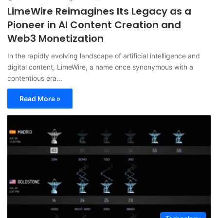
LimeWire Reimagines Its Legacy as a
Pioneer in AI Content Creation and
Web3 Monetization
In the rapidly evolving landscape of artificial intelligence and
digital content, LimeWire, a name once synonymous with a
contentious era…
Read More »