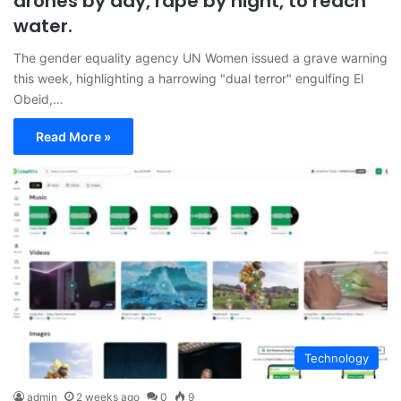
drones by day, rape by night, to reach
water.
The gender equality agency UN Women issued a grave warning
this week, highlighting a harrowing "dual terror" engulfing El
Obeid,…
Read More »
Technology
admin
2 weeks ago
0
9