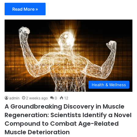
Read More »
Health & Wellness
admin
2 weeks ago
0
12
A Groundbreaking Discovery in Muscle
Regeneration: Scientists Identify a Novel
Compound to Combat Age-Related
Muscle Deterioration