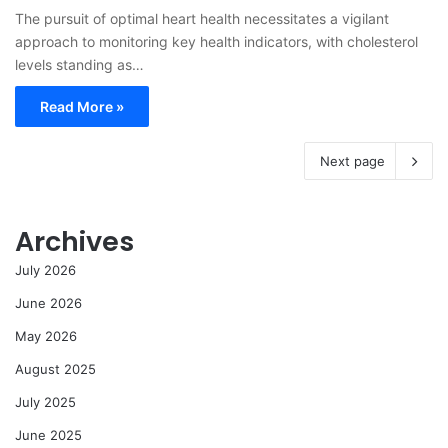
The pursuit of optimal heart health necessitates a vigilant
approach to monitoring key health indicators, with cholesterol
levels standing as…
Read More »
Next page
Archives
July 2026
June 2026
May 2026
August 2025
July 2025
June 2025