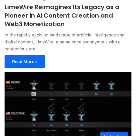
LimeWire Reimagines Its Legacy as a
Pioneer in AI Content Creation and
Web3 Monetization
In the rapidly evolving landscape of artificial intelligence and
digital content, LimeWire, a name once synonymous with a
contentious era…
Read More »