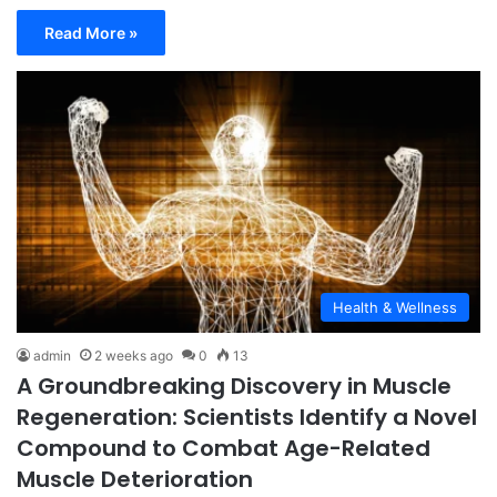
Read More »
Health & Wellness
admin
2 weeks ago
0
13
A Groundbreaking Discovery in Muscle
Regeneration: Scientists Identify a Novel
Compound to Combat Age-Related
Muscle Deterioration