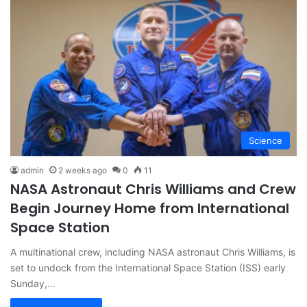
Science
admin
2 weeks ago
0
11
NASA Astronaut Chris Williams and Crew
Begin Journey Home from International
Space Station
A multinational crew, including NASA astronaut Chris Williams, is
set to undock from the International Space Station (ISS) early
Sunday,…