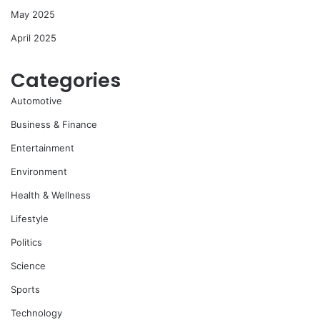
May 2025
April 2025
Categories
Automotive
Business & Finance
Entertainment
Environment
Health & Wellness
Lifestyle
Politics
Science
Sports
Technology