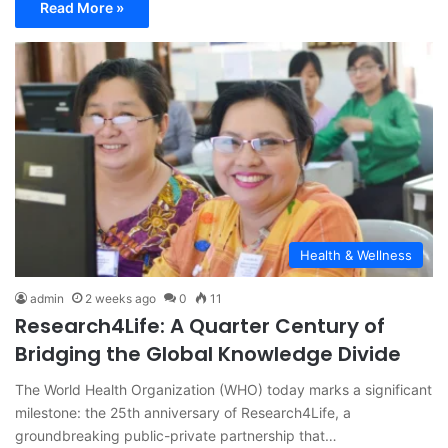
Read More »
Health & Wellness
admin
2 weeks ago
0
11
Research4Life: A Quarter Century of
Bridging the Global Knowledge Divide
The World Health Organization (WHO) today marks a significant
milestone: the 25th anniversary of Research4Life, a
groundbreaking public-private partnership that…