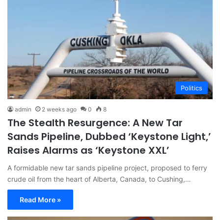
Politics
admin
2 weeks ago
0
8
The Stealth Resurgence: A New Tar
Sands Pipeline, Dubbed ‘Keystone Light,’
Raises Alarms as ‘Keystone XXL’
A formidable new tar sands pipeline project, proposed to ferry
crude oil from the heart of Alberta, Canada, to Cushing,…
Read More »