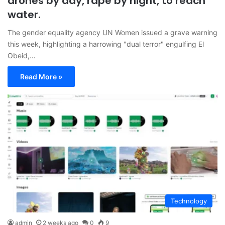
drones by day, rape by night, to reach
water.
The gender equality agency UN Women issued a grave warning
this week, highlighting a harrowing "dual terror" engulfing El
Obeid,…
Read More »
Technology
admin
2 weeks ago
0
9