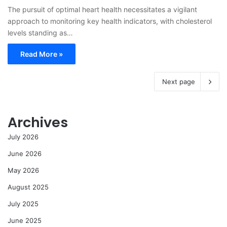
The pursuit of optimal heart health necessitates a vigilant
approach to monitoring key health indicators, with cholesterol
levels standing as…
Read More »
Next page
Archives
July 2026
June 2026
May 2026
August 2025
July 2025
June 2025