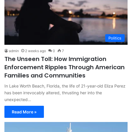
Politics
admin
2 weeks ago
0
7
The Unseen Toll: How Immigration
Enforcement Ripples Through American
Families and Communities
In Lake Worth Beach, Florida, the life of 21-year-old Eliza Perez
has been irrevocably altered, thrusting her into the
unexpected…
Read More »