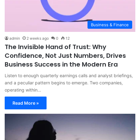
Business & Finance
admin
2 weeks ago
0
12
The Invisible Hand of Trust: Why
Confidence, Not Just Numbers, Drives
Business Success in the Modern Era
Listen to enough quarterly earnings calls and analyst briefings,
and a peculiar pattern begins to emerge. Two companies,
operating within…
Read More »