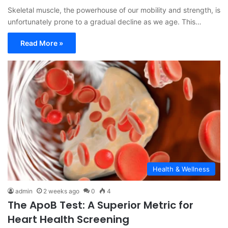
Skeletal muscle, the powerhouse of our mobility and strength, is
unfortunately prone to a gradual decline as we age. This…
Read More »
Health & Wellness
admin
2 weeks ago
0
4
The ApoB Test: A Superior Metric for
Heart Health Screening