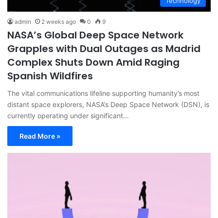
Technology
admin
2 weeks ago
0
9
NASA’s Global Deep Space Network
Grapples with Dual Outages as Madrid
Complex Shuts Down Amid Raging
Spanish Wildfires
The vital communications lifeline supporting humanity’s most
distant space explorers, NASA’s Deep Space Network (DSN), is
currently operating under significant…
Read More »