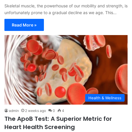
Skeletal muscle, the powerhouse of our mobility and strength, is
unfortunately prone to a gradual decline as we age. This…
Read More »
Health & Wellness
admin
2 weeks ago
0
4
The ApoB Test: A Superior Metric for
Heart Health Screening