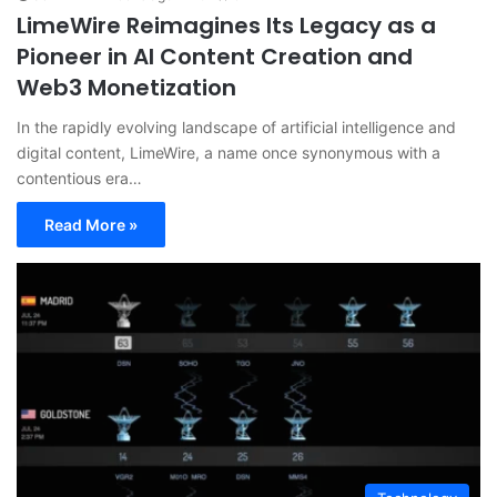
LimeWire Reimagines Its Legacy as a
Pioneer in AI Content Creation and
Web3 Monetization
In the rapidly evolving landscape of artificial intelligence and
digital content, LimeWire, a name once synonymous with a
contentious era…
Read More »