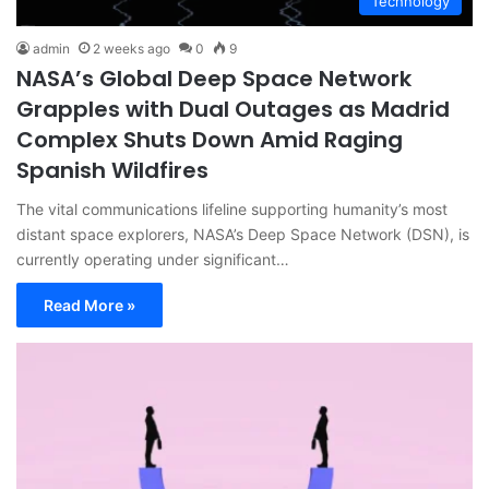
Technology
admin
2 weeks ago
0
9
NASA’s Global Deep Space Network
Grapples with Dual Outages as Madrid
Complex Shuts Down Amid Raging
Spanish Wildfires
The vital communications lifeline supporting humanity’s most
distant space explorers, NASA’s Deep Space Network (DSN), is
currently operating under significant…
Read More »