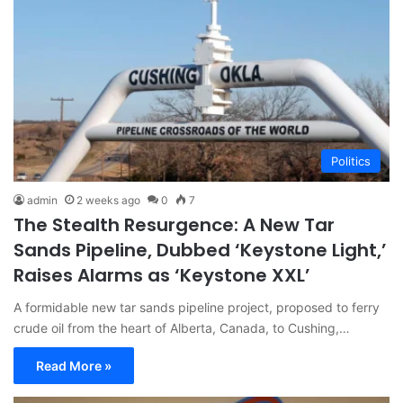
Politics
admin
2 weeks ago
0
7
The Stealth Resurgence: A New Tar
Sands Pipeline, Dubbed ‘Keystone Light,’
Raises Alarms as ‘Keystone XXL’
A formidable new tar sands pipeline project, proposed to ferry
crude oil from the heart of Alberta, Canada, to Cushing,…
Read More »