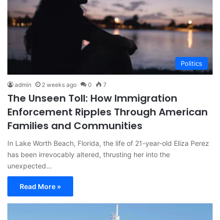
Politics
admin
2 weeks ago
0
7
The Unseen Toll: How Immigration
Enforcement Ripples Through American
Families and Communities
In Lake Worth Beach, Florida, the life of 21-year-old Eliza Perez
has been irrevocably altered, thrusting her into the
unexpected…
Read More »