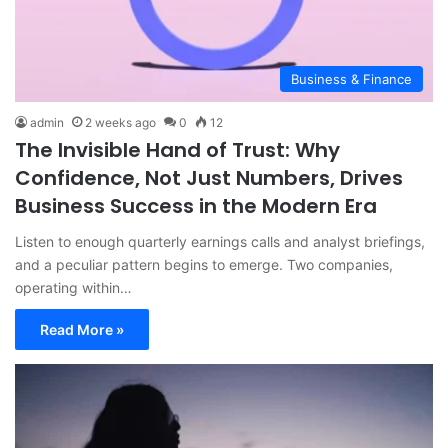
Business & Finance
admin
2 weeks ago
0
12
The Invisible Hand of Trust: Why
Confidence, Not Just Numbers, Drives
Business Success in the Modern Era
Listen to enough quarterly earnings calls and analyst briefings,
and a peculiar pattern begins to emerge. Two companies,
operating within…
Read More »