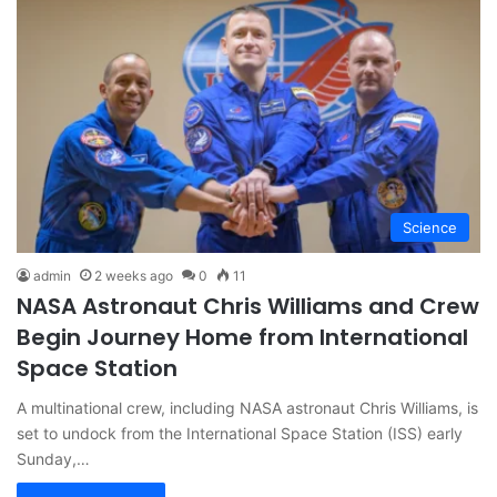
Science
admin
2 weeks ago
0
11
NASA Astronaut Chris Williams and Crew
Begin Journey Home from International
Space Station
A multinational crew, including NASA astronaut Chris Williams, is
set to undock from the International Space Station (ISS) early
Sunday,…