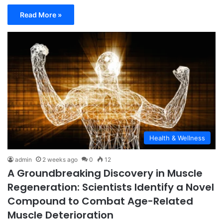
Read More »
Health & Wellness
admin
2 weeks ago
0
12
A Groundbreaking Discovery in Muscle
Regeneration: Scientists Identify a Novel
Compound to Combat Age-Related
Muscle Deterioration