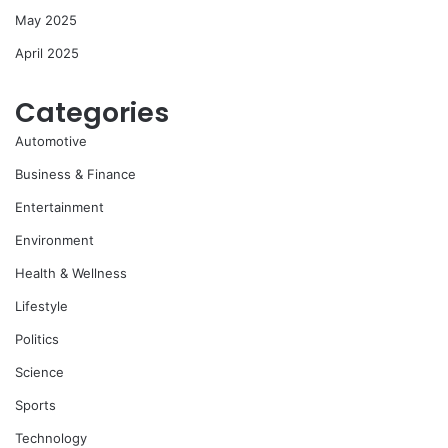
May 2025
April 2025
Categories
Automotive
Business & Finance
Entertainment
Environment
Health & Wellness
Lifestyle
Politics
Science
Sports
Technology