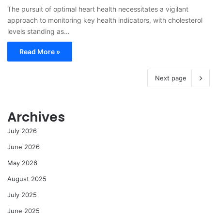
The pursuit of optimal heart health necessitates a vigilant
approach to monitoring key health indicators, with cholesterol
levels standing as…
Read More »
Next page
Archives
July 2026
June 2026
May 2026
August 2025
July 2025
June 2025