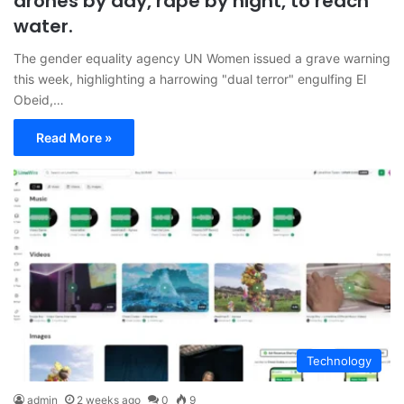
drones by day, rape by night, to reach
water.
The gender equality agency UN Women issued a grave warning
this week, highlighting a harrowing "dual terror" engulfing El
Obeid,…
Read More »
Technology
admin
2 weeks ago
0
9