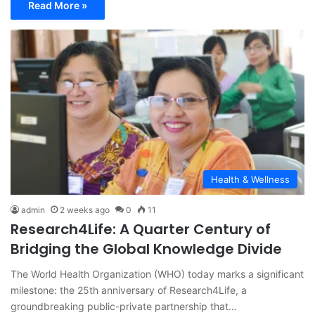
Read More »
Health & Wellness
admin
2 weeks ago
0
11
Research4Life: A Quarter Century of
Bridging the Global Knowledge Divide
The World Health Organization (WHO) today marks a significant
milestone: the 25th anniversary of Research4Life, a
groundbreaking public-private partnership that…