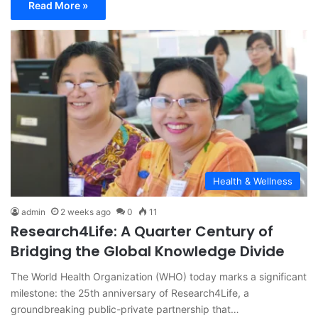
Read More »
Health & Wellness
admin
2 weeks ago
0
11
Research4Life: A Quarter Century of
Bridging the Global Knowledge Divide
The World Health Organization (WHO) today marks a significant
milestone: the 25th anniversary of Research4Life, a
groundbreaking public-private partnership that…