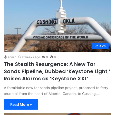
Politics
admin
2 weeks ago
0
8
The Stealth Resurgence: A New Tar
Sands Pipeline, Dubbed ‘Keystone Light,’
Raises Alarms as ‘Keystone XXL’
A formidable new tar sands pipeline project, proposed to ferry
crude oil from the heart of Alberta, Canada, to Cushing,…
Read More »