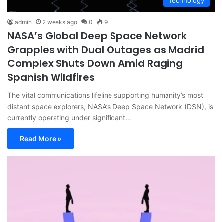
Technology
admin
2 weeks ago
0
9
NASA’s Global Deep Space Network
Grapples with Dual Outages as Madrid
Complex Shuts Down Amid Raging
Spanish Wildfires
The vital communications lifeline supporting humanity’s most
distant space explorers, NASA’s Deep Space Network (DSN), is
currently operating under significant…
Read More »