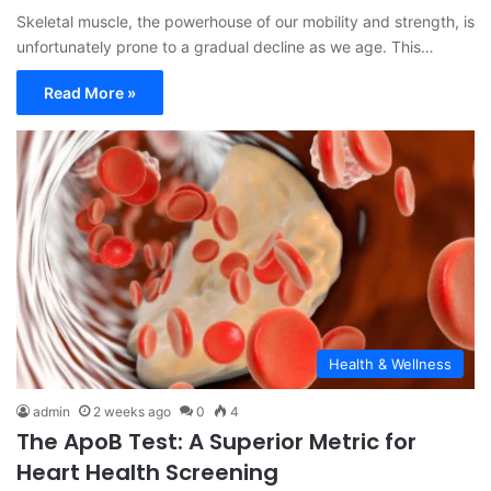
Skeletal muscle, the powerhouse of our mobility and strength, is
unfortunately prone to a gradual decline as we age. This…
Read More »
Health & Wellness
admin
2 weeks ago
0
4
The ApoB Test: A Superior Metric for
Heart Health Screening