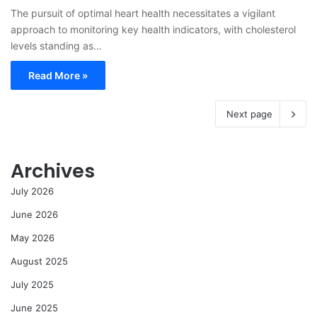
The pursuit of optimal heart health necessitates a vigilant
approach to monitoring key health indicators, with cholesterol
levels standing as…
Read More »
Next page
Archives
July 2026
June 2026
May 2026
August 2025
July 2025
June 2025