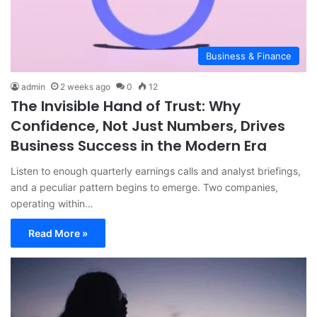
Business & Finance
admin
2 weeks ago
0
12
The Invisible Hand of Trust: Why
Confidence, Not Just Numbers, Drives
Business Success in the Modern Era
Listen to enough quarterly earnings calls and analyst briefings,
and a peculiar pattern begins to emerge. Two companies,
operating within…
Read More »