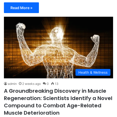
Read More »
Health & Wellness
admin
2 weeks ago
0
13
A Groundbreaking Discovery in Muscle
Regeneration: Scientists Identify a Novel
Compound to Combat Age-Related
Muscle Deterioration