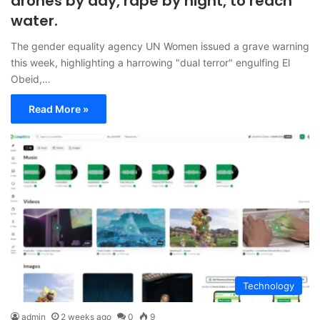
drones by day, rape by night, to reach
water.
The gender equality agency UN Women issued a grave warning
this week, highlighting a harrowing "dual terror" engulfing El
Obeid,…
Read More »
Technology
admin
2 weeks ago
0
9