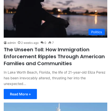
Politics
admin
2 weeks ago
0
7
The Unseen Toll: How Immigration
Enforcement Ripples Through American
Families and Communities
In Lake Worth Beach, Florida, the life of 21-year-old Eliza Perez
has been irrevocably altered, thrusting her into the
unexpected…
Read More »