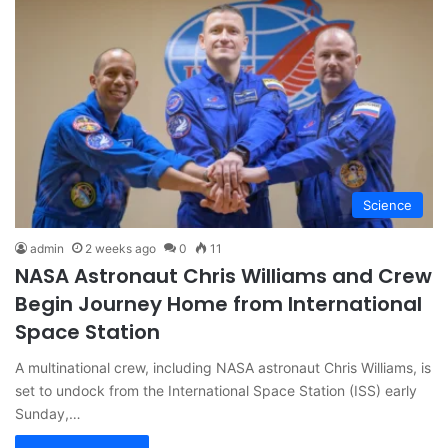
Science
admin
2 weeks ago
0
11
NASA Astronaut Chris Williams and Crew
Begin Journey Home from International
Space Station
A multinational crew, including NASA astronaut Chris Williams, is
set to undock from the International Space Station (ISS) early
Sunday,…