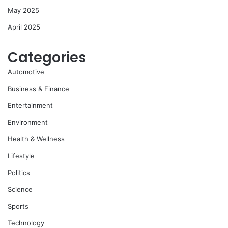
May 2025
April 2025
Categories
Automotive
Business & Finance
Entertainment
Environment
Health & Wellness
Lifestyle
Politics
Science
Sports
Technology