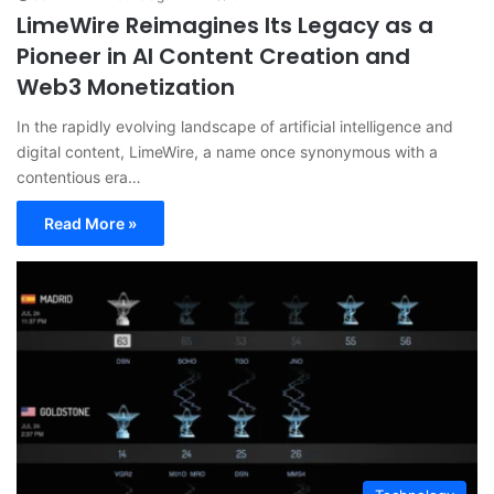
LimeWire Reimagines Its Legacy as a
Pioneer in AI Content Creation and
Web3 Monetization
In the rapidly evolving landscape of artificial intelligence and
digital content, LimeWire, a name once synonymous with a
contentious era…
Read More »