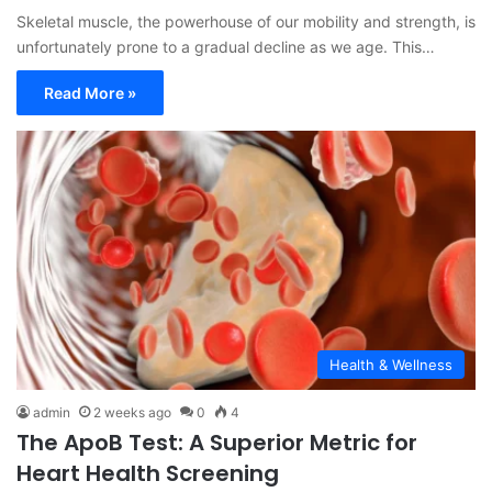
Skeletal muscle, the powerhouse of our mobility and strength, is
unfortunately prone to a gradual decline as we age. This…
Read More »
Health & Wellness
admin
2 weeks ago
0
4
The ApoB Test: A Superior Metric for
Heart Health Screening