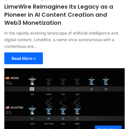
LimeWire Reimagines Its Legacy as a
Pioneer in AI Content Creation and
Web3 Monetization
In the rapidly evolving landscape of artificial intelligence and
digital content, LimeWire, a name once synonymous with a
contentious era…
Read More »