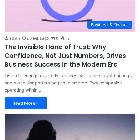
Business & Finance
admin
2 weeks ago
0
12
The Invisible Hand of Trust: Why
Confidence, Not Just Numbers, Drives
Business Success in the Modern Era
Listen to enough quarterly earnings calls and analyst briefings,
and a peculiar pattern begins to emerge. Two companies,
operating within…
Read More »