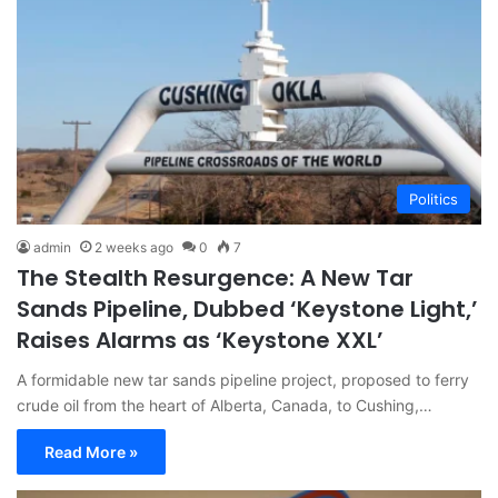
Politics
admin
2 weeks ago
0
7
The Stealth Resurgence: A New Tar
Sands Pipeline, Dubbed ‘Keystone Light,’
Raises Alarms as ‘Keystone XXL’
A formidable new tar sands pipeline project, proposed to ferry
crude oil from the heart of Alberta, Canada, to Cushing,…
Read More »