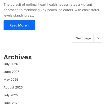
The pursuit of optimal heart health necessitates a vigilant
approach to monitoring key health indicators, with cholesterol
levels standing as…
Read More »
Next page
Archives
July 2026
June 2026
May 2026
August 2025
July 2025
June 2025