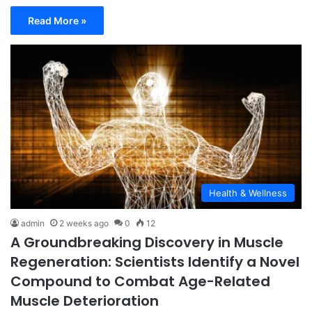
Read More »
Health & Wellness
admin
2 weeks ago
0
12
A Groundbreaking Discovery in Muscle
Regeneration: Scientists Identify a Novel
Compound to Combat Age-Related
Muscle Deterioration