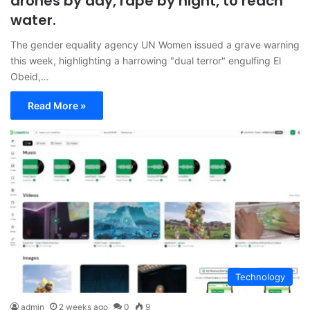
drones by day, rape by night, to reach
water.
The gender equality agency UN Women issued a grave warning
this week, highlighting a harrowing "dual terror" engulfing El
Obeid,…
Read More »
Technology
admin
2 weeks ago
0
9