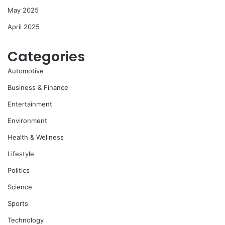
May 2025
April 2025
Categories
Automotive
Business & Finance
Entertainment
Environment
Health & Wellness
Lifestyle
Politics
Science
Sports
Technology