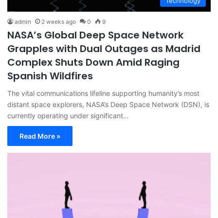
Technology
admin
2 weeks ago
0
9
NASA’s Global Deep Space Network
Grapples with Dual Outages as Madrid
Complex Shuts Down Amid Raging
Spanish Wildfires
The vital communications lifeline supporting humanity’s most
distant space explorers, NASA’s Deep Space Network (DSN), is
currently operating under significant…
Read More »