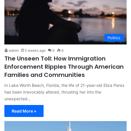
Politics
admin
2 weeks ago
0
6
The Unseen Toll: How Immigration
Enforcement Ripples Through American
Families and Communities
In Lake Worth Beach, Florida, the life of 21-year-old Eliza Perez
has been irrevocably altered, thrusting her into the
unexpected…
Read More »