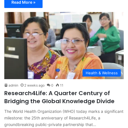
Read More »
Health & Wellness
admin
2 weeks ago
0
11
Research4Life: A Quarter Century of
Bridging the Global Knowledge Divide
The World Health Organization (WHO) today marks a significant
milestone: the 25th anniversary of Research4Life, a
groundbreaking public-private partnership that…