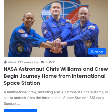
Science
admin
2 weeks ago
0
11
NASA Astronaut Chris Williams and Crew
Begin Journey Home from International
Space Station
A multinational crew, including NASA astronaut Chris Williams, is
set to undock from the International Space Station (ISS) early
Sunday,…