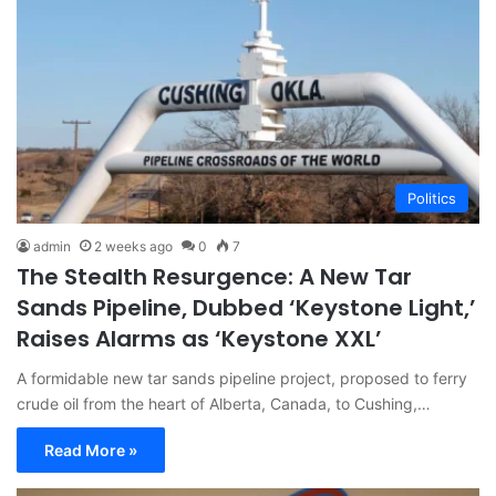
Politics
admin
2 weeks ago
0
7
The Stealth Resurgence: A New Tar
Sands Pipeline, Dubbed ‘Keystone Light,’
Raises Alarms as ‘Keystone XXL’
A formidable new tar sands pipeline project, proposed to ferry
crude oil from the heart of Alberta, Canada, to Cushing,…
Read More »