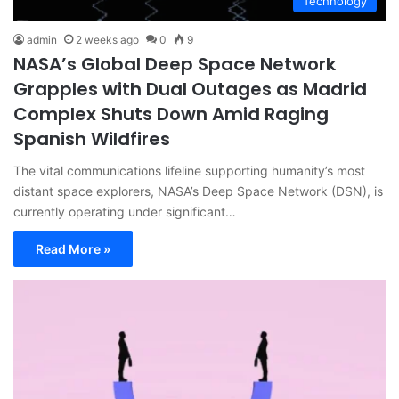
Technology
admin
2 weeks ago
0
9
NASA’s Global Deep Space Network
Grapples with Dual Outages as Madrid
Complex Shuts Down Amid Raging
Spanish Wildfires
The vital communications lifeline supporting humanity’s most
distant space explorers, NASA’s Deep Space Network (DSN), is
currently operating under significant…
Read More »