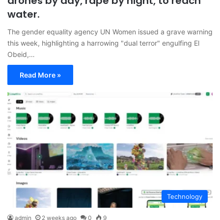
drones by day, rape by night, to reach
water.
The gender equality agency UN Women issued a grave warning
this week, highlighting a harrowing "dual terror" engulfing El
Obeid,…
Read More »
Technology
admin
2 weeks ago
0
9