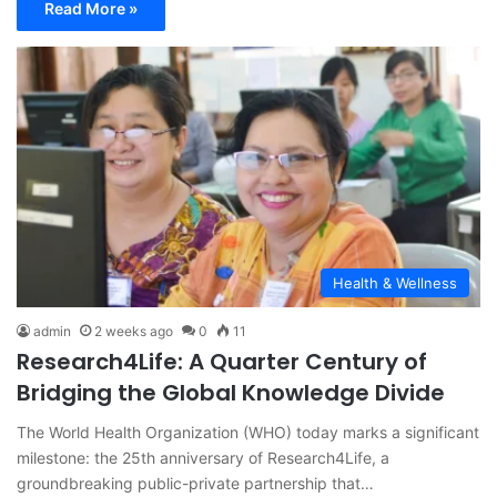
Read More »
Health & Wellness
admin
2 weeks ago
0
11
Research4Life: A Quarter Century of
Bridging the Global Knowledge Divide
The World Health Organization (WHO) today marks a significant
milestone: the 25th anniversary of Research4Life, a
groundbreaking public-private partnership that…