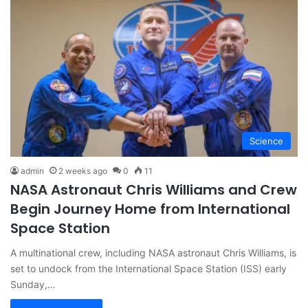
Science
admin
2 weeks ago
0
11
NASA Astronaut Chris Williams and Crew
Begin Journey Home from International
Space Station
A multinational crew, including NASA astronaut Chris Williams, is
set to undock from the International Space Station (ISS) early
Sunday,…