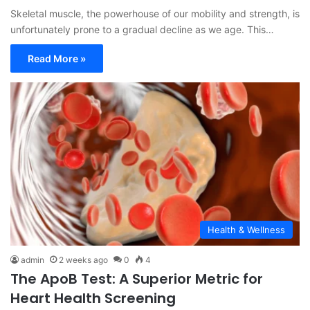
Skeletal muscle, the powerhouse of our mobility and strength, is
unfortunately prone to a gradual decline as we age. This…
Read More »
Health & Wellness
admin
2 weeks ago
0
4
The ApoB Test: A Superior Metric for
Heart Health Screening