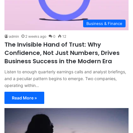
Business & Finance
admin
2 weeks ago
0
12
The Invisible Hand of Trust: Why
Confidence, Not Just Numbers, Drives
Business Success in the Modern Era
Listen to enough quarterly earnings calls and analyst briefings,
and a peculiar pattern begins to emerge. Two companies,
operating within…
Read More »