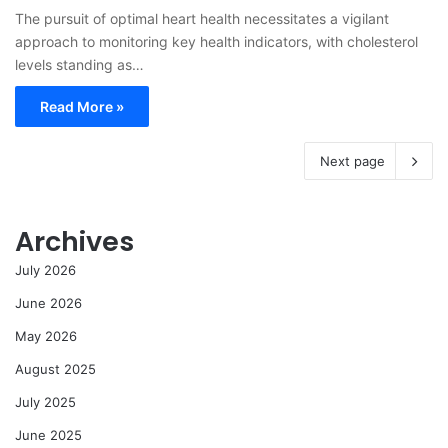
The pursuit of optimal heart health necessitates a vigilant
approach to monitoring key health indicators, with cholesterol
levels standing as…
Read More »
Next page
Archives
July 2026
June 2026
May 2026
August 2025
July 2025
June 2025