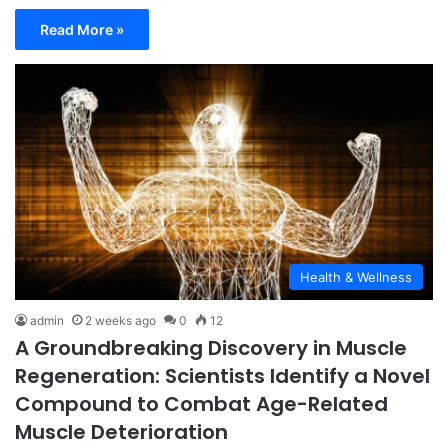
Read More »
Health & Wellness
admin
2 weeks ago
0
12
A Groundbreaking Discovery in Muscle
Regeneration: Scientists Identify a Novel
Compound to Combat Age-Related
Muscle Deterioration