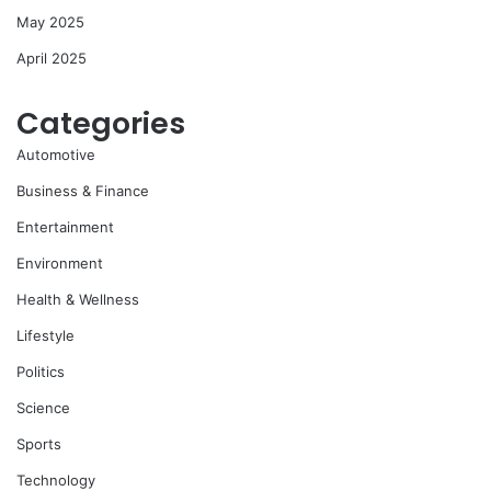
May 2025
April 2025
Categories
Automotive
Business & Finance
Entertainment
Environment
Health & Wellness
Lifestyle
Politics
Science
Sports
Technology