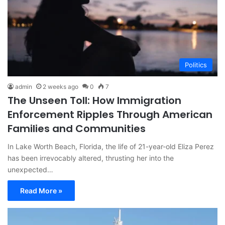
Politics
admin
2 weeks ago
0
7
The Unseen Toll: How Immigration
Enforcement Ripples Through American
Families and Communities
In Lake Worth Beach, Florida, the life of 21-year-old Eliza Perez
has been irrevocably altered, thrusting her into the
unexpected…
Read More »