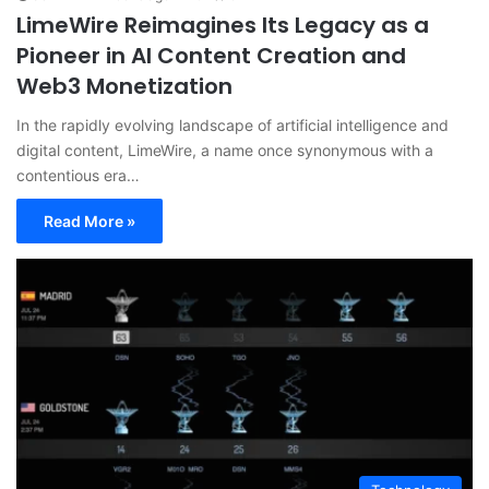
LimeWire Reimagines Its Legacy as a
Pioneer in AI Content Creation and
Web3 Monetization
In the rapidly evolving landscape of artificial intelligence and
digital content, LimeWire, a name once synonymous with a
contentious era…
Read More »