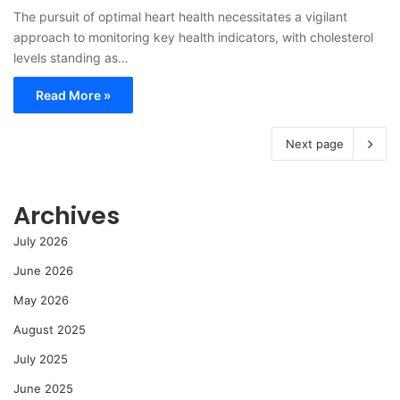
The pursuit of optimal heart health necessitates a vigilant
approach to monitoring key health indicators, with cholesterol
levels standing as…
Read More »
Next page
Archives
July 2026
June 2026
May 2026
August 2025
July 2025
June 2025