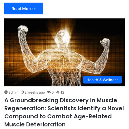
Read More »
Health & Wellness
admin
2 weeks ago
0
12
A Groundbreaking Discovery in Muscle
Regeneration: Scientists Identify a Novel
Compound to Combat Age-Related
Muscle Deterioration