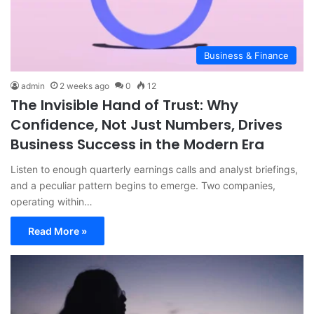
Business & Finance
admin
2 weeks ago
0
12
The Invisible Hand of Trust: Why
Confidence, Not Just Numbers, Drives
Business Success in the Modern Era
Listen to enough quarterly earnings calls and analyst briefings,
and a peculiar pattern begins to emerge. Two companies,
operating within…
Read More »