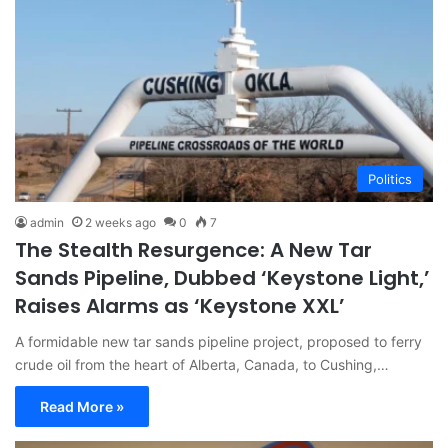
Politics
admin
2 weeks ago
0
7
The Stealth Resurgence: A New Tar
Sands Pipeline, Dubbed ‘Keystone Light,’
Raises Alarms as ‘Keystone XXL’
A formidable new tar sands pipeline project, proposed to ferry
crude oil from the heart of Alberta, Canada, to Cushing,…
Read More »