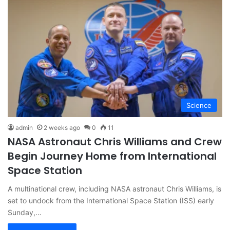
Science
admin
2 weeks ago
0
11
NASA Astronaut Chris Williams and Crew
Begin Journey Home from International
Space Station
A multinational crew, including NASA astronaut Chris Williams, is
set to undock from the International Space Station (ISS) early
Sunday,…