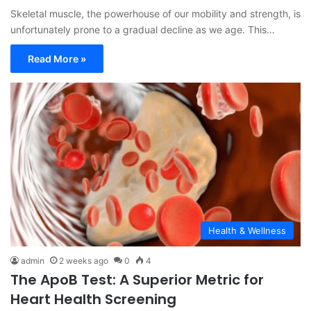
Skeletal muscle, the powerhouse of our mobility and strength, is
unfortunately prone to a gradual decline as we age. This…
Read More »
Health & Wellness
admin
2 weeks ago
0
4
The ApoB Test: A Superior Metric for
Heart Health Screening