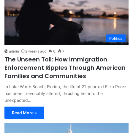
Politics
admin
2 weeks ago
0
7
The Unseen Toll: How Immigration
Enforcement Ripples Through American
Families and Communities
In Lake Worth Beach, Florida, the life of 21-year-old Eliza Perez
has been irrevocably altered, thrusting her into the
unexpected…
Read More »