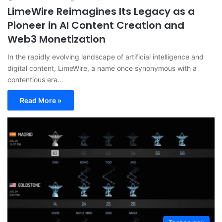
LimeWire Reimagines Its Legacy as a
Pioneer in AI Content Creation and
Web3 Monetization
In the rapidly evolving landscape of artificial intelligence and
digital content, LimeWire, a name once synonymous with a
contentious era…
Read More »