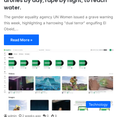
drones by day, rape by night, to reach
water.
The gender equality agency UN Women issued a grave warning
this week, highlighting a harrowing "dual terror" engulfing El
Obeid,…
Read More »
Technology
admin
2 weeks ago
0
9