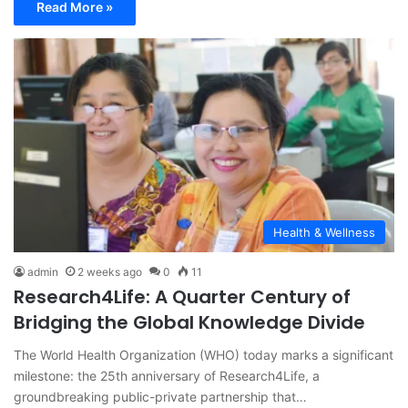
Read More »
Health & Wellness
admin
2 weeks ago
0
11
Research4Life: A Quarter Century of
Bridging the Global Knowledge Divide
The World Health Organization (WHO) today marks a significant
milestone: the 25th anniversary of Research4Life, a
groundbreaking public-private partnership that…