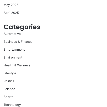
May 2025
April 2025
Categories
Automotive
Business & Finance
Entertainment
Environment
Health & Wellness
Lifestyle
Politics
Science
Sports
Technology