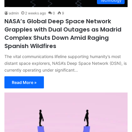
Technology
admin
2 weeks ago
0
9
NASA’s Global Deep Space Network
Grapples with Dual Outages as Madrid
Complex Shuts Down Amid Raging
Spanish Wildfires
The vital communications lifeline supporting humanity’s most
distant space explorers, NASA’s Deep Space Network (DSN), is
currently operating under significant…
Read More »