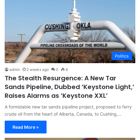
Politics
admin
2 weeks ago
0
8
The Stealth Resurgence: A New Tar
Sands Pipeline, Dubbed ‘Keystone Light,’
Raises Alarms as ‘Keystone XXL’
A formidable new tar sands pipeline project, proposed to ferry
crude oil from the heart of Alberta, Canada, to Cushing,…
Read More »