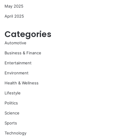
May 2025
April 2025
Categories
Automotive
Business & Finance
Entertainment
Environment
Health & Wellness
Lifestyle
Politics
Science
Sports
Technology