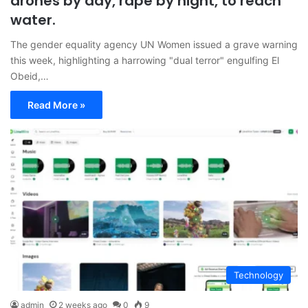
drones by day, rape by night, to reach
water.
The gender equality agency UN Women issued a grave warning
this week, highlighting a harrowing "dual terror" engulfing El
Obeid,…
Read More »
Technology
admin
2 weeks ago
0
9