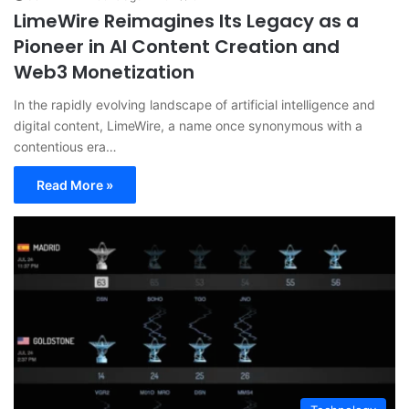
LimeWire Reimagines Its Legacy as a
Pioneer in AI Content Creation and
Web3 Monetization
In the rapidly evolving landscape of artificial intelligence and
digital content, LimeWire, a name once synonymous with a
contentious era…
Read More »