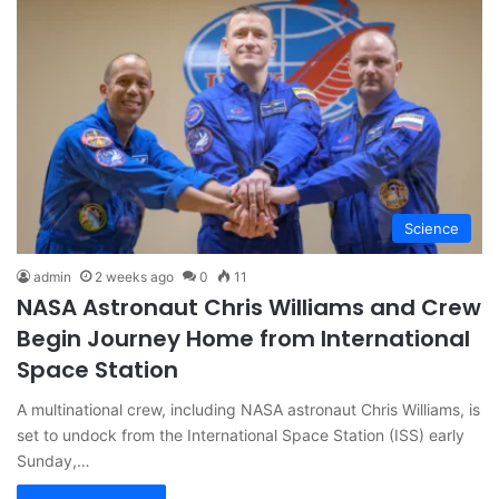
Science
admin
2 weeks ago
0
11
NASA Astronaut Chris Williams and Crew
Begin Journey Home from International
Space Station
A multinational crew, including NASA astronaut Chris Williams, is
set to undock from the International Space Station (ISS) early
Sunday,…