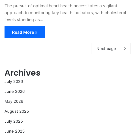
The pursuit of optimal heart health necessitates a vigilant
approach to monitoring key health indicators, with cholesterol
levels standing as…
Read More »
Next page
Archives
July 2026
June 2026
May 2026
August 2025
July 2025
June 2025