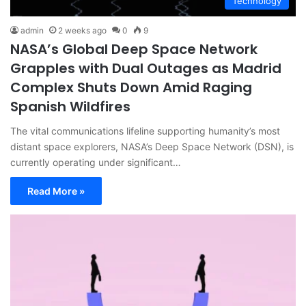
Technology
admin
2 weeks ago
0
9
NASA’s Global Deep Space Network
Grapples with Dual Outages as Madrid
Complex Shuts Down Amid Raging
Spanish Wildfires
The vital communications lifeline supporting humanity’s most
distant space explorers, NASA’s Deep Space Network (DSN), is
currently operating under significant…
Read More »