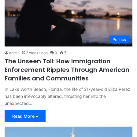
Politics
admin
2 weeks ago
0
7
The Unseen Toll: How Immigration
Enforcement Ripples Through American
Families and Communities
In Lake Worth Beach, Florida, the life of 21-year-old Eliza Perez
has been irrevocably altered, thrusting her into the
unexpected…
Read More »