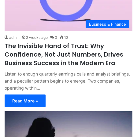
Business & Finance
admin
2 weeks ago
0
12
The Invisible Hand of Trust: Why
Confidence, Not Just Numbers, Drives
Business Success in the Modern Era
Listen to enough quarterly earnings calls and analyst briefings,
and a peculiar pattern begins to emerge. Two companies,
operating within…
Read More »