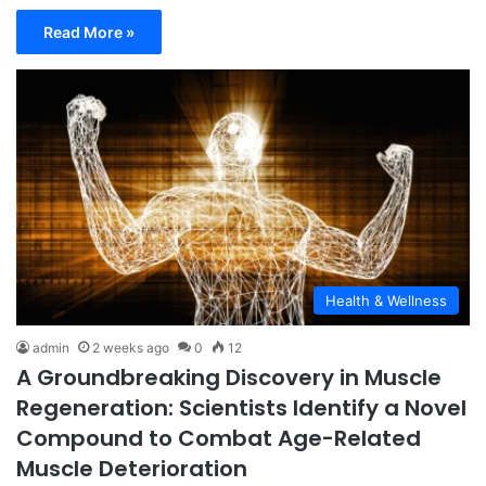
Read More »
Health & Wellness
admin
2 weeks ago
0
12
A Groundbreaking Discovery in Muscle
Regeneration: Scientists Identify a Novel
Compound to Combat Age-Related
Muscle Deterioration