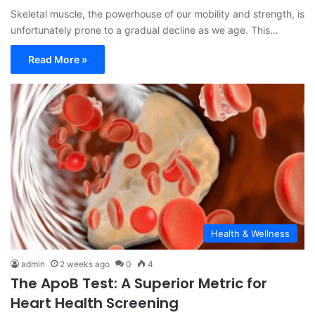
Skeletal muscle, the powerhouse of our mobility and strength, is
unfortunately prone to a gradual decline as we age. This…
Read More »
Health & Wellness
admin
2 weeks ago
0
4
The ApoB Test: A Superior Metric for
Heart Health Screening