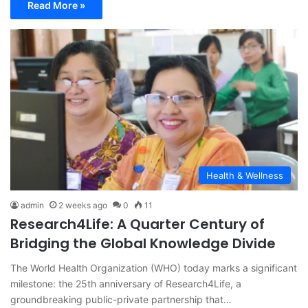
Read More »
Health & Wellness
admin
2 weeks ago
0
11
Research4Life: A Quarter Century of
Bridging the Global Knowledge Divide
The World Health Organization (WHO) today marks a significant
milestone: the 25th anniversary of Research4Life, a
groundbreaking public-private partnership that…